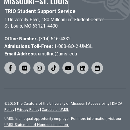
TRIO Student Support Service
1 University Blvd., 180 Millennium Student Center
St. Louis, MO 63121-4400
Office Number:
(314) 516-4332
Admissions Toll-Free:
1-888-GO-2-UMSL
Email Address:
umsltrio@umsl.edu
©
2026
The Curators of the University of Missouri
|
Accessibility
|
DMCA
Policy
|
Privacy Policy
|
Careers at UMSL
UMSL is an equal opportunity employer. For more information, visit our
UMSL Statement of Nondiscrimination.