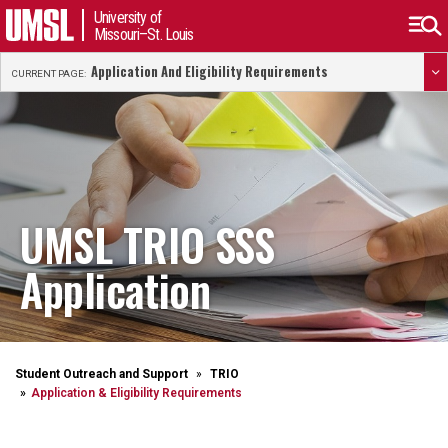
University of
Missouri–St. Louis
Application And Eligibility Requirements
CURRENT PAGE:
UMSL TRIO SSS
Application
Student Outreach and Support
TRIO
Application & Eligibility Requirements