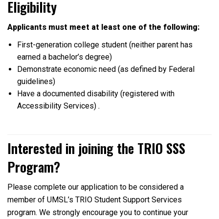
Eligibility
Applicants must meet at least one of the following:
First-generation college student (neither parent has
earned a bachelor’s degree)
Demonstrate economic need (as defined by Federal
guidelines)
Have a documented disability (registered with
Accessibility Services)
.
Interested in joining the TRIO SSS
Program?
Please complete our application to be considered a
member of UMSL’s TRIO Student Support Services
program. We strongly encourage you to continue your