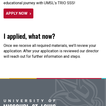
educational journey with UMSL’s TRIO SSS!
APPLY NOW
I applied, what now?
Once we receive all required materials, we’ll review your
application. After your application is reviewed our director
will reach out for further information and steps.