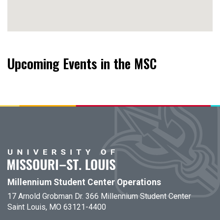
Upcoming Events in the MSC
Millennium Student Center Operations
17 Arnold Grobman Dr. 366 Millennium Student Center
Saint Louis, MO 63121-4400