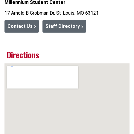
Millennium Student Center
17 Arnold B Grobman Dr, St. Louis, MO 63121
Contact Us
Staff Directory
Directions