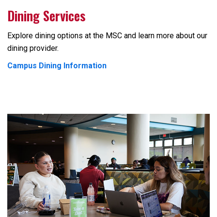
Dining Services
Explore dining options at the MSC and learn more about our
dining provider.
Campus Dining Information