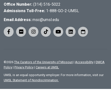
Office Number:
(314) 516-5022
Admissions Toll-Free:
1-888-GO-2-UMSL
Email Address:
msc@umsl.edu
©
2026
The Curators of the University of Missouri
|
Accessibility
|
DMCA
Policy
|
Privacy Policy
|
Careers at UMSL
UMSL is an equal opportunity employer. For more information, visit our
UMSL Statement of Nondiscrimination.