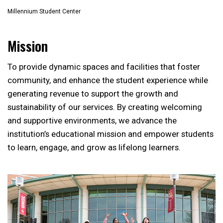
Millennium Student Center
Mission
To provide dynamic spaces and facilities that foster
community, and enhance the student experience while
generating revenue to support the growth and
sustainability of our services. By creating welcoming
and supportive environments, we advance the
institution’s educational mission and empower students
to learn, engage, and grow as lifelong learners.