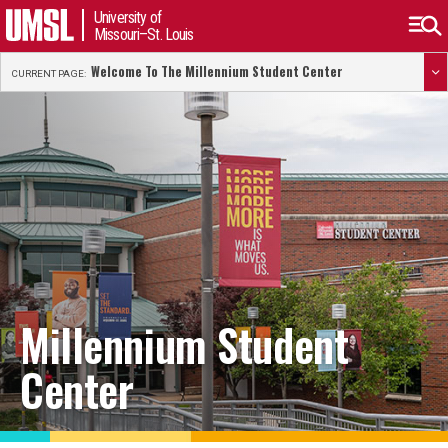
University of
Missouri–St. Louis
Welcome To The Millennium Student Center
CURRENT PAGE:
Millennium Student
Center