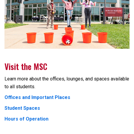
Visit the MSC
Learn more about the offices, lounges, and spaces available
to all students.
Offices and Important Places
Student Spaces
Hours of Operation