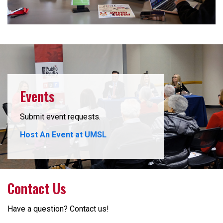
Events
Submit event requests.
Host An Event at UMSL
Contact Us
Have a question? Contact us!