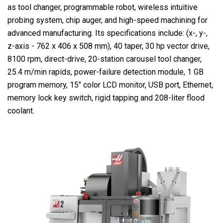
as tool changer, programmable robot, wireless intuitive
probing system, chip auger, and high-speed machining for
advanced manufacturing. Its specifications include: (x-, y-,
z-axis - 762 x 406 x 508 mm), 40 taper, 30 hp vector drive,
8100 rpm, direct-drive, 20-station carousel tool changer,
25.4 m/min rapids, power-failure detection module, 1 GB
program memory, 15″ color LCD monitor, USB port, Ethernet,
memory lock key switch, rigid tapping and 208-liter flood
coolant.