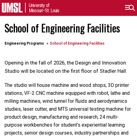
University of
Missouri–St. Louis
School of Engineering Facilities
Engineering Programs
School of Engineering Facilities
Opening in the fall of 2026, the Design and Innovation
Studio will be located on the first floor of Stadler Hall.
The studio will house machine and wood shops, 3D printer
stations, VF-2 CNC machine equipped with robot, lathe and
milling machines, wind tunnel for fluids and aerodynamics
studies, laser cutter, and MTS universal testing machine for
product design, manufacturing and research, 24 multi-
purpose workbenches for student’s experiential learning
projects, senior design courses, industry partnerships and