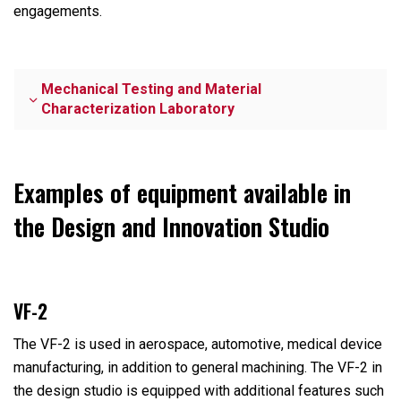
engagements.
Mechanical Testing and Material
Characterization Laboratory
Examples of equipment available in
the Design and Innovation Studio
VF-2
The VF-2 is used in aerospace, automotive, medical device
manufacturing, in addition to general machining. The VF-2 in
the design studio is equipped with additional features such