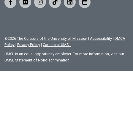
©
2026
The Curators of the University of Missouri
|
Accessibility
|
DMCA
Policy
|
Privacy Policy
|
Careers at UMSL
UMSL is an equal opportunity employer. For more information, visit our
UMSL Statement of Nondiscrimination.