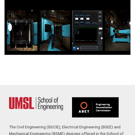
The Civil Engineering (BSCIE), Electrical Engineering (BSEE) and
Mechanical Engineering (BSME) degrees offered in the School of