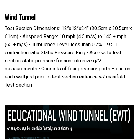
Wind Tunnel
Test Section Dimensions: 12”x12”x24” (30.5cm x 30.5cm x
61cm) • Airspeed Range: 10 mph (4.5 m/s) to 145 + mph
(65 + m/s) • Turbulence Level: less than 0.2%. • 9.5:1
contraction ratio Static Pressure Ring • Access to test
section static pressure for non-intrusive q/V
measurements • Consists of four pressure ports – one on
each wall just prior to test section entrance w/ manifold
Test Section