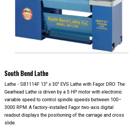
South Bend Lathe
Lathe - SB1114F 13" x 30" EVS Lathe with Fagor DRO: The
Gearhead Lathe is driven by a 5 HP motor with electronic
variable speed to control spindle speeds between 100–
3000 RPM. A factory-installed Fagor two-axis digital
readout displays the positioning of the carriage and cross
slide.