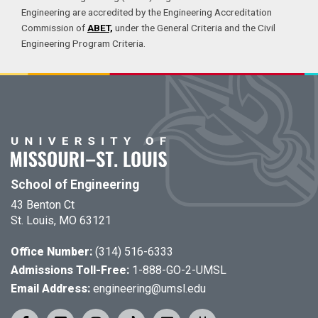
Engineering are accredited by the Engineering Accreditation
Commission of
ABET,
under the General Criteria and the Civil
Engineering Program Criteria.
School of Engineering
43 Benton Ct
St. Louis, MO 63121
Office Number:
(314) 516-6333
Admissions Toll-Free:
1-888-GO-2-UMSL
Email Address:
engineering@umsl.edu