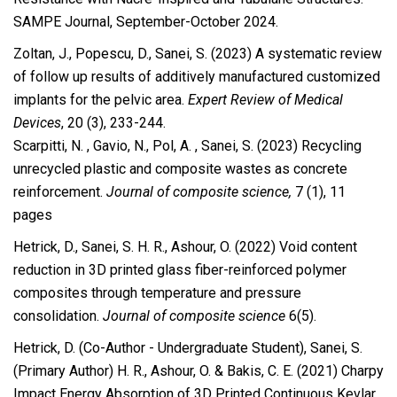
SAMPE Journal, September-October 2024.
Zoltan, J., Popescu, D., Sanei, S. (2023) A systematic review
of follow up results of additively manufactured customized
implants for the pelvic area.
Expert Review of Medical
Devices
, 20 (3), 233-244.
Scarpitti, N. , Gavio, N., Pol, A. , Sanei, S. (2023) Recycling
unrecycled plastic and composite wastes as concrete
reinforcement.
Journal of composite science,
7 (1), 11
pages
Hetrick, D., Sanei, S. H. R., Ashour, O. (2022)
Void content
reduction in 3D printed glass fiber-reinforced polymer
composites through temperature and pressure
consolidation.
Journal of composite science
6(5).
Hetrick, D. (Co-Author - Undergraduate Student), Sanei, S.
(Primary Author) H. R., Ashour, O. & Bakis, C. E. (2021) Charpy
Impact Energy Absorption of 3D Printed Continuous Kevlar