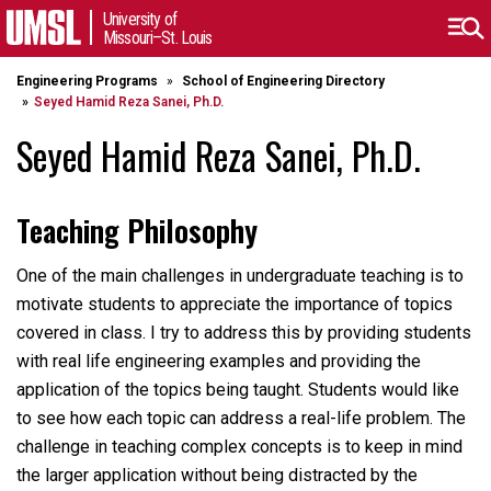
University of
Missouri–St. Louis
Engineering Programs
School of Engineering Directory
Seyed Hamid Reza Sanei, Ph.D.
Seyed Hamid Reza Sanei, Ph.D.
Teaching Philosophy
One of the main challenges in undergraduate teaching is to
motivate students to appreciate the importance of topics
covered in class. I try to address this by providing students
with real life engineering examples and providing the
application of the topics being taught. Students would like
to see how each topic can address a real-life problem. The
challenge in teaching complex concepts is to keep in mind
the larger application without being distracted by the