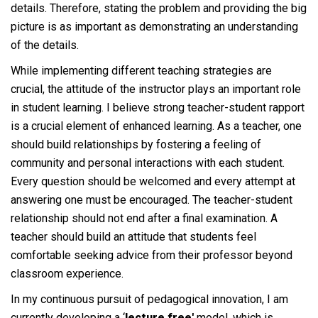
details. Therefore, stating the problem and providing the big
picture is as important as demonstrating an understanding
of the details.
While implementing different teaching strategies are
crucial, the attitude of the instructor plays an important role
in student learning. I believe strong teacher-student rapport
is a crucial element of enhanced learning. As a teacher, one
should build relationships by fostering a feeling of
community and personal interactions with each student.
Every question should be welcomed and every attempt at
answering one must be encouraged. The teacher-student
relationship should not end after a final examination. A
teacher should build an attitude that students feel
comfortable seeking advice from their professor beyond
classroom experience.
In my continuous pursuit of pedagogical innovation, I am
currently developing a ‘
lecture free'
model, which is