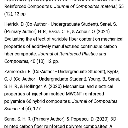
Reinforced Composites.
Journal of Composites material
, 55
(12), 12 pp.
Hetrick, D. (Co-Author - Undergraduate Student), Sanei, S.
(Primary Author) H. R., Bakis, C. E., & Ashour, O. (2021)
Evaluating the effect of variable fiber content on mechanical
properties of additively manufactured continuous carbon
fiber composite.
Journal of Reinforced Plastics and
Composites
, 40 (10), 12 pp.
Zameroski, R. (Co-Author - Undergraduate Student), Kypta,
C. J. (Co-Author - Undergraduate Student), Young, B., Sanei,
S. H. R., & Hollinger, A. (2020)
Mechanical and electrical
properties of injection molded MWCNT
reinforced
polyamide 66 hybrid composites.
Journal of Composites
Science
, 4 (4), 177.
Sanei, S. H. R. (Primary Author), & Popescu, D. (2020). 3D-
printed carbon fiber reinforced polymer composites: A