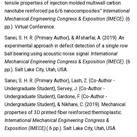
tensile properties of injection molded multiwall carbon
nanotube reinforced pa 6/6 nanocomposites."
International
Mechanical Engineering Congress & Exposition (IMECE)
. (6
pp.). Virtual Conference.
Sanei, S. H. R. (Primary Author), & Afsharfar, A. (2019). An
experimental approach in defect detection of a single row
ball bearing using acoustic noise signal.
International
Mechanical Engineering Congress & Exposition (IMECE).
(6
pp.). Salt Lake City, Utah, USA.
Sanei, S. H. R. (Primary Author), Lash, Z. (Co-Author -
Undergraduate Student), Servey, J. (Co-Author -
Undergraduate Student), Gardone, F. (Co-Author -
Undergraduate Student), & Nikhare, C. (2019). Mechanical
properties of 3D printed fiber reinforced thermoplastic.
International Mechanical Engineering Congress &
Exposition (IMECE)
.( 6 pp.). Salt Lake City, Utah, USA.