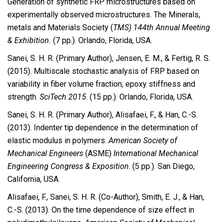
Generation of synthetic FRP microstructures based on
experimentally observed microstructures. The Minerals,
metals and Materials Society (
TMS) 144th Annual Meeting
& Exhibition.
(7 pp.). Orlando, Florida, USA.
Sanei, S. H. R. (Primary Author), Jensen, E. M., & Fertig, R. S.
(2015). Multiscale stochastic analysis of FRP based on
variability in fiber volume fraction, epoxy stiffness and
strength.
SciTech 2015
. (15 pp.). Orlando, Florida, USA.
Sanei, S. H. R. (Primary Author), Alisafaei, F., & Han, C.-S.
(2013). Indenter tip dependence in the determination of
elastic modulus in polymers.
American Society of
Mechanical Engineers
(ASME)
International Mechanical
Engineering Congress & Exposition
. (5 pp.). San Diego,
California, USA.
Alisafaei, F., Sanei, S. H. R. (Co-Author), Smith, E. J., & Han,
C.-S. (2013). On the time dependence of size effect in