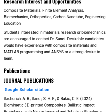
Research Interest and Opportunities
Composite Materials, Finite Element Analysis,
Biomechanics, Orthopedics, Carbon Nanotube, Engineering
Education
Students interested in materials research or biomechanics
are encouraged to contact Dr. Sanei. Desirable candidates
would have experience with composite materials and
MATLAB programming and ANSYS or a strong desire to
learn.
Publications
JOURNAL PUBLICATIONS
Google Scholar citation
Sacherich, A. B., Sanei, S. H. R., & Bakis, C. E. (2024)
Biomimetic 3D-printed Composites: Ballistic Impact
Resistance with Nacre-Inspired and Tubulane Structures.