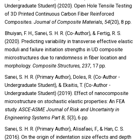
Undergraduate Student) (2020). Open Hole Tensile Testing
of 3D Printed Continuous Carbon Fiber Reinforced
Composites.
Journal of Composite Materials
,
54
(20), 8 pp.
Bhuiyan, F. H., Sanei, S. H. R. (Co-Author), & Fertig, R. S.
(2020). Predicting variability in transverse effective elastic
moduli and failure initiation strengths in UD composite
microstructures due to randomness in fiber location and
morphology.
Composite Structures, 237
, 17 pp.
Sanei, S. H. R. (Primary Author), Doles, R. (Co-Author -
Undergraduate Student), & Ekaitis, T. (Co-Author -
Undergraduate Student) (2019). Effect of nanocomposite
microstructure on stochastic elastic properties: An FEA
study.
ASCE-ASME Journal of Risk and Uncertainty in
Engineering Systems Part B, 5
(3), 6 pp.
Sanei, S. H. R. (Primary Author), Alisafaei, F., & Han, C. S.
(2016). On the origin of indentation size effects and depth