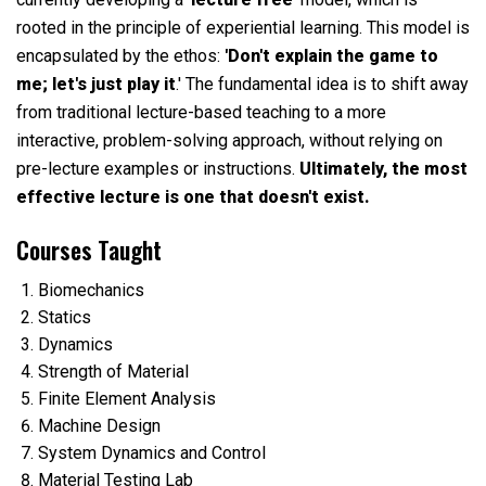
rooted in the principle of experiential learning. This model is
encapsulated by the ethos:
'Don't explain the game to
me; let's just play it
.' The fundamental idea is to shift away
from traditional lecture-based teaching to a more
interactive, problem-solving approach, without relying on
pre-lecture examples or instructions.
Ultimately, the most
effective lecture is one that doesn't exist.
Courses Taught
Biomechanics
Statics
Dynamics
Strength of Material
Finite Element Analysis
Machine Design
System Dynamics and Control
Material Testing Lab