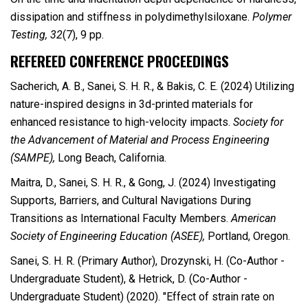
dissipation and stiffness in polydimethylsiloxane.
Polymer
Testing, 32
(7), 9 pp.
REFEREED CONFERENCE PROCEEDINGS
Sacherich, A. B., Sanei, S. H. R., & Bakis, C. E. (2024) Utilizing
nature-inspired designs in 3d-printed materials for
enhanced resistance to high-velocity impacts.
Society for
the Advancement of Material and Process Engineering
(SAMPE),
Long Beach, California.
Maitra, D., Sanei, S. H. R., & Gong, J. (2024) Investigating
Supports, Barriers, and Cultural Navigations During
Transitions as International Faculty Members.
American
Society of Engineering Education (ASEE),
Portland, Oregon.
Sanei, S. H. R. (Primary Author), Drozynski, H. (Co-Author -
Undergraduate Student), & Hetrick, D. (Co-Author -
Undergraduate Student) (2020). "Effect of strain rate on