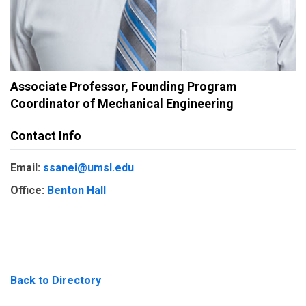
Associate Professor, Founding Program
Coordinator of Mechanical Engineering
Contact Info
Email:
ssanei@umsl.edu
Office:
Benton Hall
Back to Directory