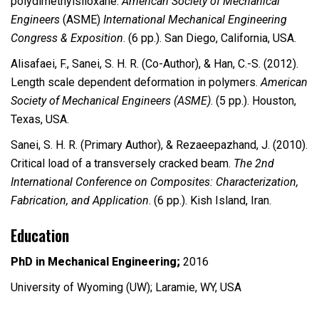
polydimethylsiloxane.
American Society of Mechanical
Engineers
(ASME)
International Mechanical Engineering
Congress & Exposition
. (6 pp.). San Diego, California, USA.
Alisafaei, F., Sanei, S. H. R. (Co-Author), & Han, C.-S. (2012).
Length scale dependent deformation in polymers.
American
Society of Mechanical Engineers (ASME)
. (5 pp.). Houston,
Texas, USA.
Sanei, S. H. R. (Primary Author), & Rezaeepazhand, J. (2010).
Critical load of a transversely cracked beam.
The 2nd
International Conference on Composites: Characterization,
Fabrication, and Application
. (6 pp.). Kish Island, Iran.
Education
PhD in Mechanical Engineering;
2016
University of Wyoming (UW); Laramie, WY, USA