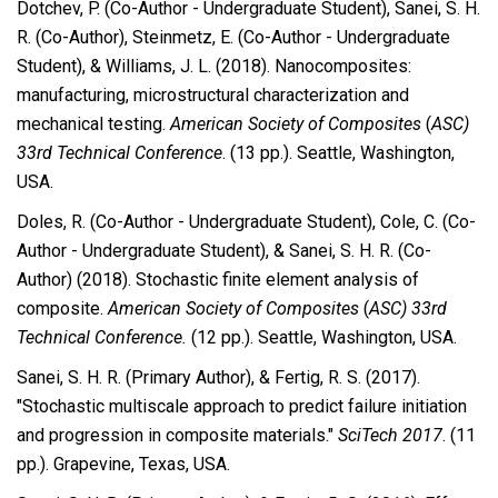
Dotchev, P. (Co-Author - Undergraduate Student), Sanei, S. H.
R. (Co-Author), Steinmetz, E. (Co-Author - Undergraduate
Student), & Williams, J. L. (2018). Nanocomposites:
manufacturing, microstructural characterization and
mechanical testing.
American Society of Composites
(
ASC)
33rd Technical Conference
.
(13 pp.). Seattle, Washington,
USA.
Doles, R. (Co-Author - Undergraduate Student), Cole, C. (Co-
Author - Undergraduate Student), & Sanei, S. H. R. (Co-
Author) (2018). Stochastic finite element analysis of
composite.
American Society of Composites
(
ASC) 33rd
Technical Conference.
(12 pp.). Seattle, Washington, USA.
Sanei, S. H. R. (Primary Author), & Fertig, R. S. (2017).
"Stochastic multiscale approach to predict failure initiation
and progression in composite materials."
SciTech 2017
. (11
pp.). Grapevine, Texas, USA.