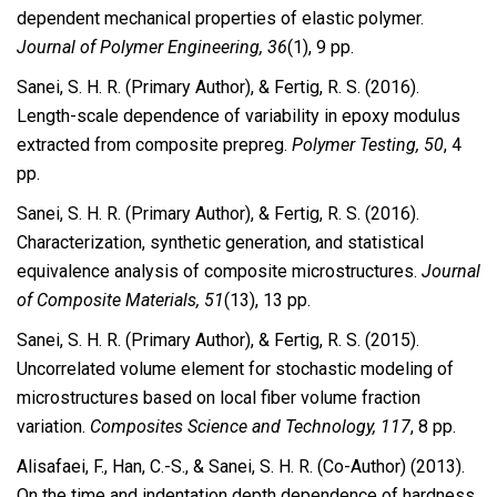
dependent mechanical properties of elastic polymer.
Journal of Polymer Engineering, 36
(1), 9 pp.
Sanei, S. H. R. (Primary Author), & Fertig, R. S. (2016).
Length-scale dependence of variability in epoxy modulus
extracted from composite prepreg.
Polymer Testing, 50
, 4
pp.
Sanei, S. H. R. (Primary Author), & Fertig, R. S. (2016).
Characterization, synthetic generation, and statistical
equivalence analysis of composite microstructures.
Journal
of Composite Materials, 51
(13), 13 pp.
Sanei, S. H. R. (Primary Author), & Fertig, R. S. (2015).
Uncorrelated volume element for stochastic modeling of
microstructures based on local fiber volume fraction
variation.
Composites Science and Technology, 117
, 8 pp.
Alisafaei, F., Han, C.-S., & Sanei, S. H. R. (Co-Author) (2013).
On the time and indentation depth dependence of hardness,