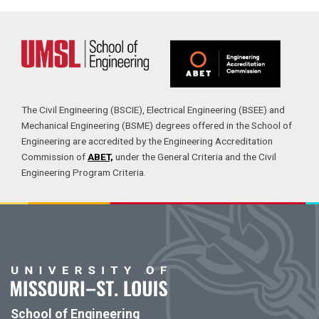
The Civil Engineering (BSCIE), Electrical Engineering (BSEE) and
Mechanical Engineering (BSME) degrees offered in the School of
Engineering are accredited by the Engineering Accreditation
Commission of
ABET,
under the General Criteria and the Civil
Engineering Program Criteria.
School of Engineering