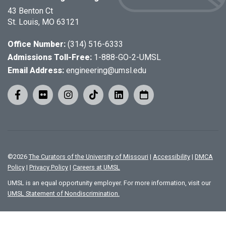
43 Benton Ct
St. Louis, MO 63121
Office Number:
(314) 516-6333
Admissions Toll-Free:
1-888-GO-2-UMSL
Email Address:
engineering@umsl.edu
©
2026
The Curators of the University of Missouri
|
Accessibility
|
DMCA
Policy
|
Privacy Policy
|
Careers at UMSL
UMSL is an equal opportunity employer. For more information, visit our
UMSL Statement of Nondiscrimination.