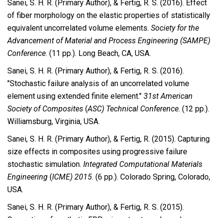
Sanei, S. H. R. (Primary Author), & Fertig, R. S. (2016). Effect
of fiber morphology on the elastic properties of statistically
equivalent uncorrelated volume elements.
Society for the
Advancement of Material and Process Engineering (SAMPE)
Conference
. (11 pp.). Long Beach, CA, USA.
Sanei, S. H. R. (Primary Author), & Fertig, R. S. (2016).
"Stochastic failure analysis of an uncorrelated volume
element using extended finite element."
31st American
Society of Composites
(
ASC) Technical Conference
. (12 pp.).
Williamsburg, Virginia, USA.
Sanei, S. H. R. (Primary Author), & Fertig, R. (2015). Capturing
size effects in composites using progressive failure
stochastic simulation.
Integrated Computational Materials
Engineering
(
ICME) 2015
. (6 pp.). Colorado Spring, Colorado,
USA.
Sanei, S. H. R. (Primary Author), & Fertig, R. S. (2015).