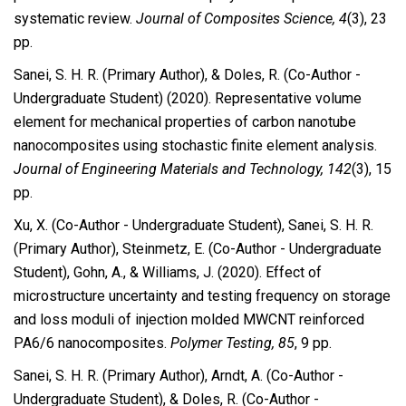
systematic review.
Journal of Composites Science, 4
(3), 23
pp.
Sanei, S. H. R. (Primary Author), & Doles, R. (Co-Author -
Undergraduate Student) (2020). Representative volume
element for mechanical properties of carbon nanotube
nanocomposites using stochastic finite element analysis.
Journal of Engineering Materials and Technology, 142
(3), 15
pp.
Xu, X. (Co-Author - Undergraduate Student), Sanei, S. H. R.
(Primary Author), Steinmetz, E. (Co-Author - Undergraduate
Student), Gohn, A., & Williams, J. (2020). Effect of
microstructure uncertainty and testing frequency on storage
and loss moduli of injection molded MWCNT reinforced
PA6/6 nanocomposites.
Polymer Testing, 85
, 9 pp.
Sanei, S. H. R. (Primary Author), Arndt, A. (Co-Author -
Undergraduate Student), & Doles, R. (Co-Author -