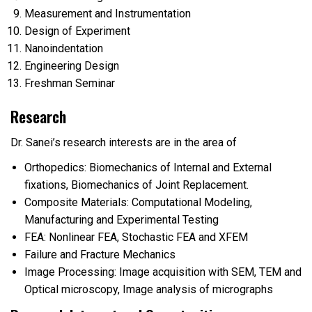
Measurement and Instrumentation
Design of Experiment
Nanoindentation
Engineering Design
Freshman Seminar
Research
Dr. Sanei’s research interests are in the area of
Orthopedics: Biomechanics of Internal and External
fixations, Biomechanics of Joint Replacement.
C
omposite Materials: Computational Modeling,
Manufacturing and Experimental Testing
FEA: Nonlinear FEA, Stochastic FEA and XFEM
Failure and Fracture Mechanics
Image Processing: Image acquisition with SEM, TEM and
Optical microscopy, Image analysis of micrographs