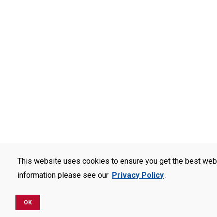
This website uses cookies to ensure you get the best web
information please see our
Privacy Policy
.
OK