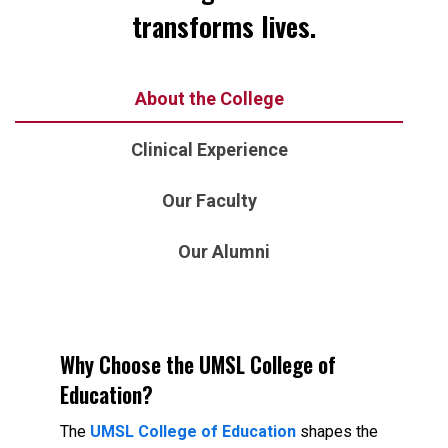
transforms lives.
About the College
Clinical Experience
Our Faculty
Our Alumni
Why Choose the UMSL College of
Education?
The
UMSL College of Education
shapes the