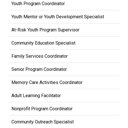
Youth Program Coordinator
Youth Mentor or Youth Development Specialist
At-Risk Youth Program Supervisor
Community Education Specialist
Family Services Coordinator
Senior Program Coordinator
Memory Care Activities Coordinator
Adult Learning Facilitator
Nonprofit Program Coordinator
Community Outreach Specialist