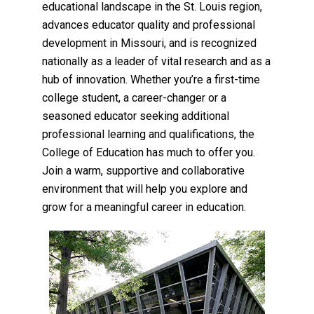
educational landscape in the St. Louis region,
advances educator quality and professional
development in Missouri, and is recognized
nationally as a leader of vital research and as a
hub of innovation. Whether you’re a first-time
college student, a career-changer or a
seasoned educator seeking additional
professional learning and qualifications, the
College of Education has much to offer you.
Join a warm, supportive and collaborative
environment that will help you explore and
grow for a meaningful career in education.