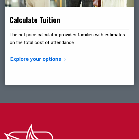
Calculate Tuition
The net price calculator provides families with estimates
on the total cost of attendance.
Explore your options