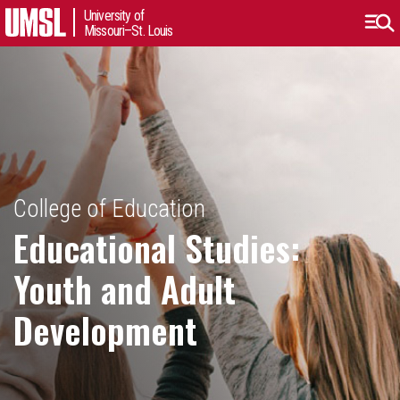
University of
Missouri–St. Louis
College of Education
Educational Studies:
Youth and Adult
Development