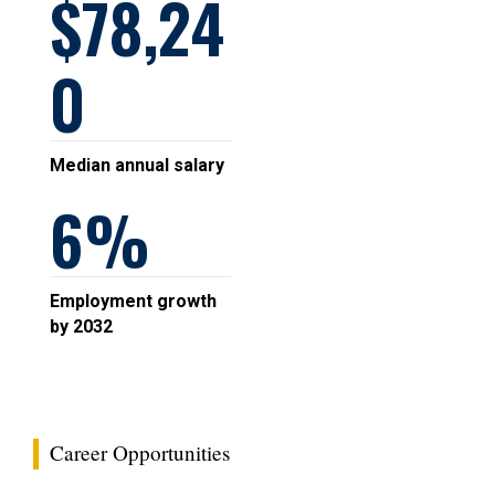
78,24
0
Median annual salary
6
Employment growth
by 2032
Career Opportunities