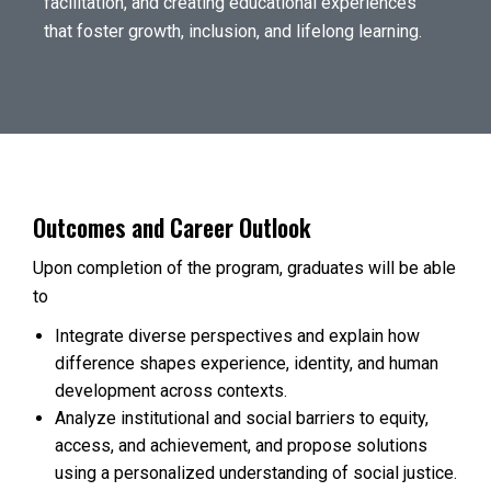
facilitation, and creating educational experiences
that foster growth, inclusion, and lifelong learning.
Outcomes and Career Outlook
Upon completion of the program, graduates will be able
to
Integrate diverse perspectives and explain how
difference shapes experience, identity, and human
development across contexts.
Analyze institutional and social barriers to equity,
access, and achievement, and propose solutions
using a personalized understanding of social justice.