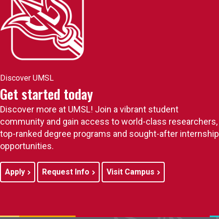
Discover UMSL
Get started today
Discover more at UMSL! Join a vibrant student
community and gain access to world-class researchers,
top-ranked degree programs and sought-after internship
opportunities.
Apply
Request Info
Visit Campus