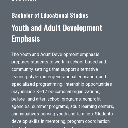
Bachelor of Educational Studies -
Youth and Adult Development
Emphasis
The Youth and Adult Development emphasis
prepares students to work in school-based and
community settings that support alternative
learning styles, intergenerational education, and
specialized programming. Internship opportunities
may include K–12 educational organizations,
before- and after-school programs, nonprofit
agencies, summer programs, adult learning centers,
and initiatives serving youth and families. Students
develop skills in mentoring, program coordination,