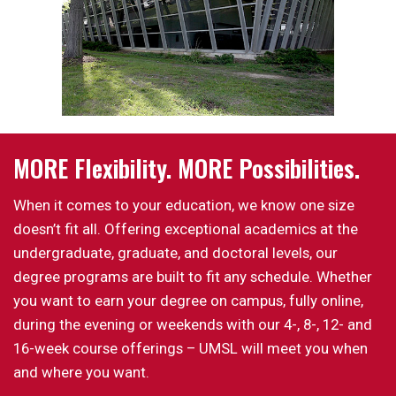
MORE Flexibility. MORE Possibilities.
When it comes to your education, we know one size
doesn’t fit all. Offering exceptional academics at the
undergraduate, graduate, and doctoral levels, our
degree programs are built to fit any schedule. Whether
you want to earn your degree on campus, fully online,
during the evening or weekends with our 4-, 8-, 12- and
16-week course offerings – UMSL will meet you when
and where you want.