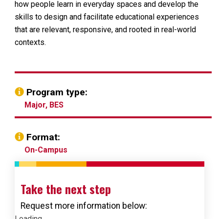
how people learn in everyday spaces and develop the
skills to design and facilitate educational experiences
that are relevant, responsive, and rooted in real-world
contexts.
Program type:
Major, BES
Format:
On-Campus
Take the next step
Request more information below:
Loading...