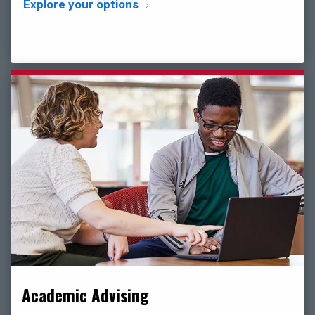
Explore your options
Academic Advising