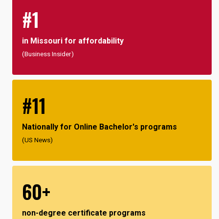
#1
in Missouri for affordability
(Business Insider)
#11
Nationally for Online Bachelor's programs
(US News)
60+
non-degree certificate programs