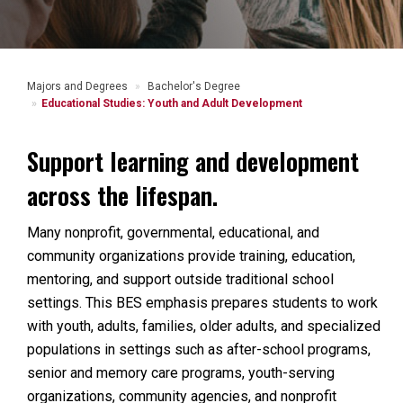
Majors and Degrees
Bachelor's Degree
Educational Studies: Youth and Adult Development
Support learning and development
across the lifespan.
Many nonprofit, governmental, educational, and
community organizations provide training, education,
mentoring, and support outside traditional school
settings. This BES emphasis prepares students to work
with youth, adults, families, older adults, and specialized
populations in settings such as after-school programs,
senior and memory care programs, youth-serving
organizations, community agencies, and nonprofit