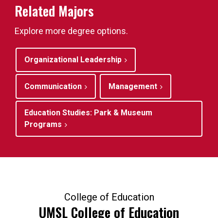
Related Majors
Explore more degree options.
Organizational Leadership
Communication
Management
Education Studies: Park & Museum
Programs
College of Education
UMSL College of Education