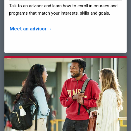
Talk to an advisor and learn how to enroll in courses and
programs that match your interests, skills and goals.
Meet an advisor