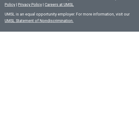
Policy
|
Privacy Policy
|
Careers at UMSL
UMSL is an equal opportunity employer. For more information, visit our
UMSL Statement of Nondiscrimination.