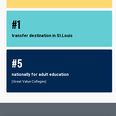
#1
transfer destination in St.Louis
#5
nationally for adult education
(Great Value Colleges)