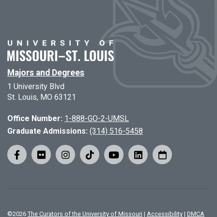
Majors and Degrees
1 University Blvd
St. Louis, MO 63121
Office Number:
1-888-GO-2-UMSL
Graduate Admissions:
(314) 516-5458
©
2026
The Curators of the University of Missouri
|
Accessibility
|
DMCA