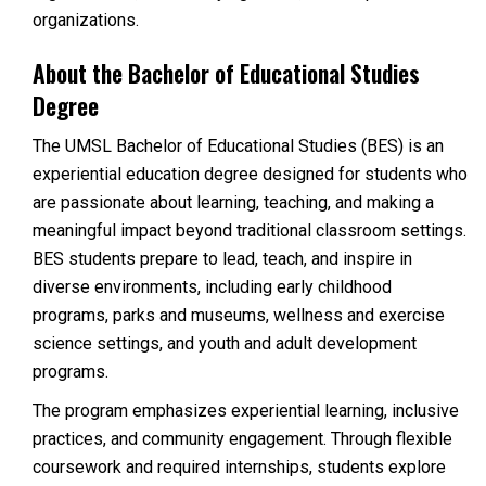
organizations.
About the Bachelor of Educational Studies
Degree
The UMSL Bachelor of Educational Studies (BES) is an
experiential education degree designed for students who
are passionate about learning, teaching, and making a
meaningful impact beyond traditional classroom settings.
BES students prepare to lead, teach, and inspire in
diverse environments, including early childhood
programs, parks and museums, wellness and exercise
science settings, and youth and adult development
programs.
The program emphasizes experiential learning, inclusive
practices, and community engagement. Through flexible
coursework and required internships, students explore