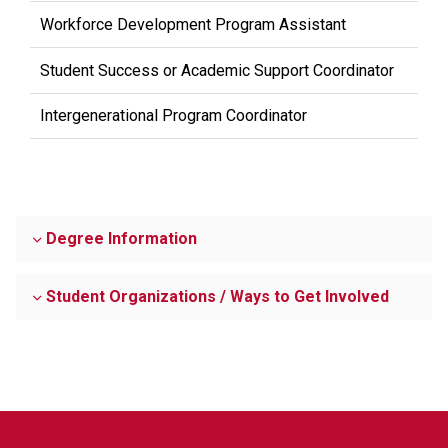
Workforce Development Program Assistant
Student Success or Academic Support Coordinator
Intergenerational Program Coordinator
Degree Information
Student Organizations / Ways to Get Involved