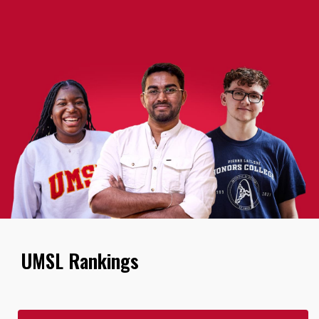
UMSL Rankings