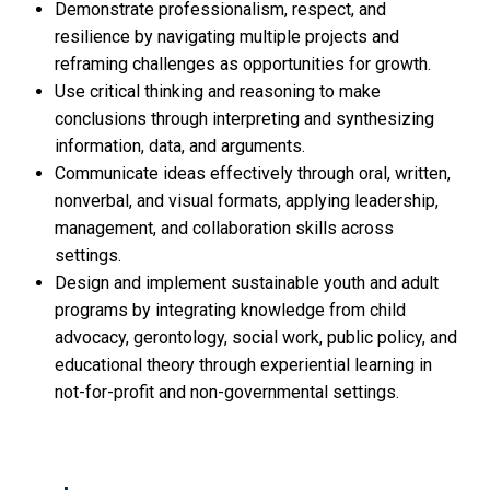
Demonstrate professionalism, respect, and
resilience by navigating multiple projects and
reframing challenges as opportunities for growth.
Use critical thinking and reasoning to make
conclusions through interpreting and synthesizing
information, data, and arguments.
Communicate ideas effectively through oral, written,
nonverbal, and visual formats, applying leadership,
management, and collaboration skills across
settings.
Design and implement sustainable youth and adult
programs by integrating knowledge from child
advocacy, gerontology, social work, public policy, and
educational theory through experiential learning in
not-for-profit and non-governmental settings.