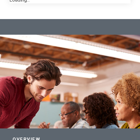
OVERVIEW