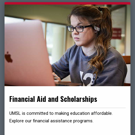
Financial Aid and Scholarships
UMSL is committed to making education affordable.
Explore our financial assistance programs.