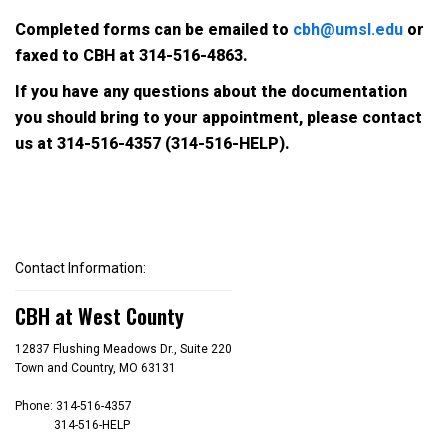
Completed forms can be emailed to
cbh@umsl.edu
or
faxed to CBH at 314-516-4863.
If you have any questions about the documentation
you should bring to your appointment, please contact
us at
314-516-4357 (314-516-HELP)
.
Contact Information:
CBH at West County
12837 Flushing Meadows Dr., Suite 220
Town and Country, MO 63131
Phone: 314-516-4357
314-516-HELP