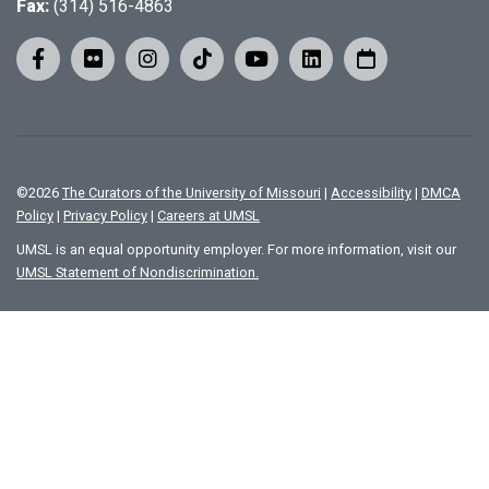
Fax:
(314) 516-4863
©
2026
The Curators of the University of Missouri
|
Accessibility
|
DMCA
Policy
|
Privacy Policy
|
Careers at UMSL
UMSL is an equal opportunity employer. For more information, visit our
UMSL Statement of Nondiscrimination.