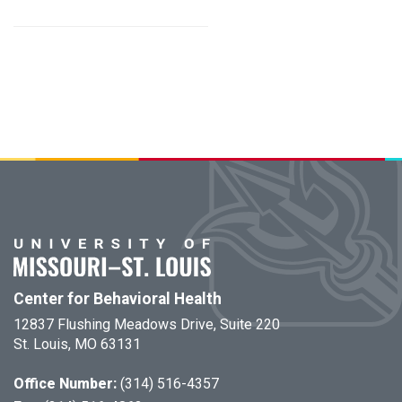
Center for Behavioral Health
12837 Flushing Meadows Drive, Suite 220
St. Louis, MO 63131
Office Number:
(314) 516-4357