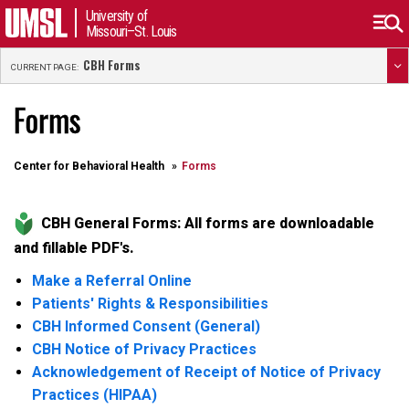
University of
Missouri–St. Louis
CBH Forms
CURRENT PAGE:
Forms
Center for Behavioral Health
Forms
CBH General Forms: All forms are downloadable
and fillable PDF's.
Make a Referral Online
Patients' Rights & Responsibilities
CBH Informed Consent (General)
CBH Notice of Privacy Practices
Acknowledgement of Receipt of Notice of Privacy
Practices (HIPAA)