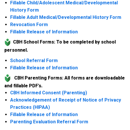
Fillable Child/Adolescent Medical/Developmental
History Form
Fillable Adult Medical/Developmental History Form
Revocation Form
Fillable Release of Information
CBH School Forms: To be completed by school
personnel.
School Referral Form
Fillable Release of Information
CBH Parenting Forms: All forms are downloadable
and fillable PDF's.
CBH Informed Consent (Parenting)
Acknowledgement of Receipt of Notice of Privacy
Practices (HIPAA)
Fillable Release of Information
Parenting Evaluation Referral Form