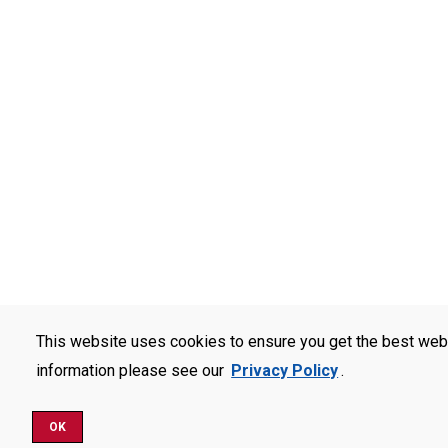
This website uses cookies to ensure you get the best web
information please see our
Privacy Policy
.
OK