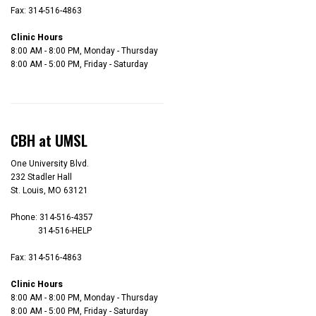
Fax: 314-516-4863
Clinic Hours
8:00 AM - 8:00 PM, Monday - Thursday
8:00 AM - 5:00 PM, Friday - Saturday
CBH at UMSL
One University Blvd.
232 Stadler Hall
St. Louis, MO 63121
Phone: 314-516-4357
314-516-HELP
Fax: 314-516-4863
Clinic Hours
8:00 AM - 8:00 PM, Monday - Thursday
8:00 AM - 5:00 PM, Friday - Saturday