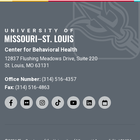
Center for Behavioral Health
12837 Flushing Meadows Drive, Suite 220
St. Louis, MO 63131
Office Number:
(314) 516-4357
Fax:
(314) 516-4863