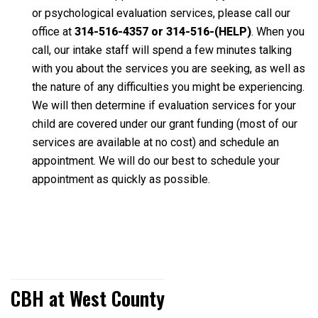
or psychological evaluation services, please call our
office at
314-516-4357 or 314-516-(HELP)
. When you
call, our intake staff will spend a few minutes talking
with you about the services you are seeking, as well as
the nature of any difficulties you might be experiencing.
We will then determine if evaluation services for your
child are covered under our grant funding (most of our
services are available at no cost) and schedule an
appointment. We will do our best to schedule your
appointment as quickly as possible.
CBH at West County