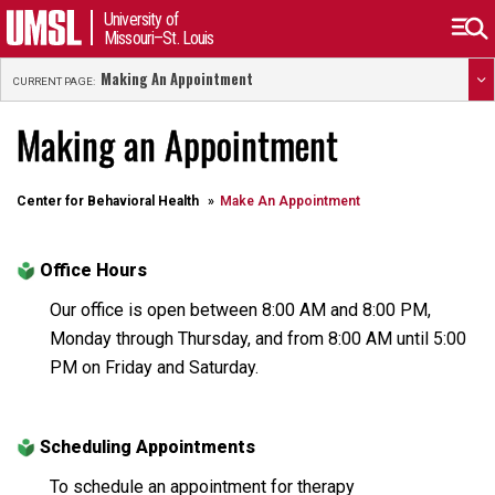
University of
Missouri–St. Louis
Making An Appointment
CURRENT PAGE:
Making an Appointment
Center for Behavioral Health
Make An Appointment
Office Hours
Our office is open between 8:00 AM and 8:00 PM,
Monday through Thursday, and from 8:00 AM until 5:00
PM on Friday and Saturday.
Scheduling Appointments
To schedule an appointment for therapy