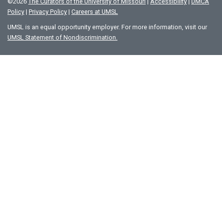
©
2026
The Curators of the University of Missouri
|
Accessibility
|
DMCA
Policy
|
Privacy Policy
|
Careers at UMSL
UMSL is an equal opportunity employer. For more information, visit our
UMSL Statement of Nondiscrimination.