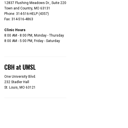
12837 Flushing Meadows Dr., Suite 220
Town and Country, MO 63131
Phone: 314-516-HELP (4357)
Fax: 314-516-4863
Clinic Hours
8:00 AM - 8:00 PM, Monday - Thursday
8:00 AM - 5:00 PM, Friday - Saturday
CBH at UMSL
One University Blvd.
232 Stadler Hall
St. Louis, MO 63121