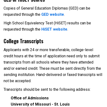
Copies of General Education Diplomas (GED) can be
requested through the
GED website
.
High School Equivalency Test (HiSET) results can be
requested through the
HiSET website
.
College Transcripts
Applicants with 24 or more transferable, college-level
credit hours at the time of application need only to submit
transcripts from all schools where they have attended
and/or earned credit. These must be sent directly from the
sending institution. Hand-delivered or faxed transcripts will
not be accepted.
Transcripts should be sent to the following address:
Office of Admissions
University of Missouri - St. Louis