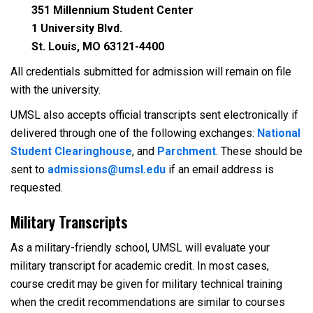
351 Millennium Student Center
1 University Blvd.
St. Louis, MO 63121-4400
All credentials submitted for admission will remain on file
with the university.
UMSL also accepts official transcripts sent electronically if
delivered through one of the following exchanges:
National
Student Clearinghouse
, and
Parchment
. These should be
sent to
admissions@umsl.edu
if an email address is
requested.
Military Transcripts
As a military-friendly school, UMSL will evaluate your
military transcript for academic credit. In most cases,
course credit may be given for military technical training
when the credit recommendations are similar to courses