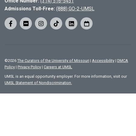
Office Number:
(314) 516-5451
Admissions Toll-Free:
(888) GO-2-UMSL
©
2026
The Curators of the University of Missouri
|
Accessibility
|
DMCA
Policy
|
Privacy Policy
|
Careers at UMSL
UMSL is an equal opportunity employer. For more information, visit our
UMSL Statement of Nondiscrimination.