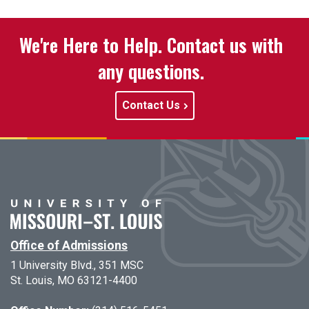
We're Here to Help. Contact us with
any questions.
Contact Us
Office of Admissions
1 University Blvd., 351 MSC
St. Louis, MO 63121-4400