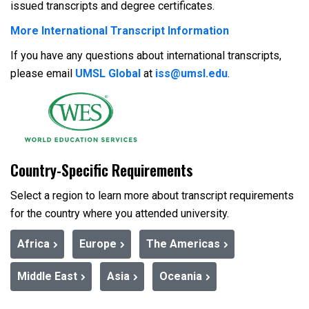
issued transcripts and degree certificates.
More International Transcript Information
If you have any questions about international transcripts,
please email
UMSL Global
at
iss@umsl.edu
.
Country-Specific Requirements
Select a region to learn more about transcript requirements
for the country where you attended university.
Africa
Europe
The Americas
Middle East
Asia
Oceania