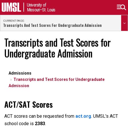
University of
Missouri–St. Louis
CURRENT PAGE:
Transcripts And Test Scores For Undergraduate Admission
Transcripts and Test Scores for
Undergraduate Admission
Admissions
Transcripts and Test Scores for Undergraduate
Admission
ACT/SAT Scores
ACT scores can be requested from
act.org
. UMSL's ACT
school code is
2383
.