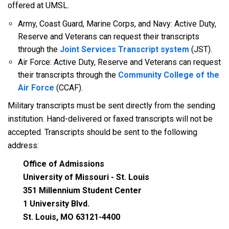
offered at UMSL.
Army, Coast Guard, Marine Corps, and Navy: Active Duty,
Reserve and Veterans can request their transcripts
through the
Joint Services Transcript system
(JST).
Air Force: Active Duty, Reserve and Veterans can request
their transcripts through the
Community College of the
Air Force
(CCAF).
Military transcripts must be sent directly from the sending
institution. Hand-delivered or faxed transcripts will not be
accepted. Transcripts should be sent to the following
address:
Office of Admissions
University of Missouri - St. Louis
351 Millennium Student Center
1 University Blvd.
St. Louis, MO 63121-4400