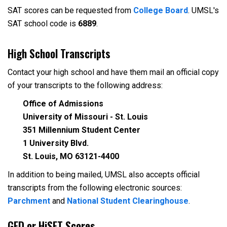
SAT scores can be requested from
College Board
. UMSL's
SAT school code is
6889
.
High School Transcripts
Contact your high school and have them mail an official copy
of your transcripts to the following address:
Office of Admissions
University of Missouri - St. Louis
351 Millennium Student Center
1 University Blvd.
St. Louis, MO 63121-4400
In addition to being mailed, UMSL also accepts official
transcripts from the following electronic sources:
Parchment
and
National Student Clearinghouse
.
GED or HiSET Scores