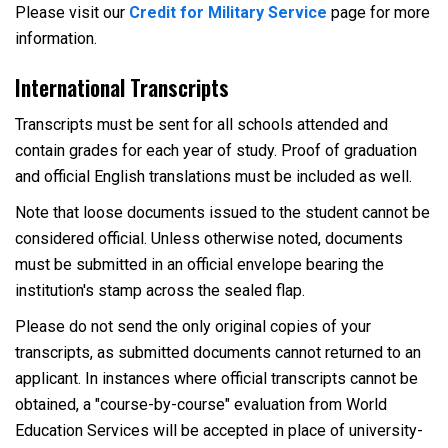
Please visit our
Credit for Military Service
page for more
information.
International Transcripts
Transcripts must be sent for all schools attended and
contain grades for each year of study. Proof of graduation
and official English translations must be included as well.
Note that loose documents issued to the student cannot be
considered official. Unless otherwise noted, documents
must be submitted in an official envelope bearing the
institution's stamp across the sealed flap.
Please do not send the only original copies of your
transcripts, as submitted documents cannot returned to an
applicant. In instances where official transcripts cannot be
obtained, a "course-by-course" evaluation from World
Education Services will be accepted in place of university-