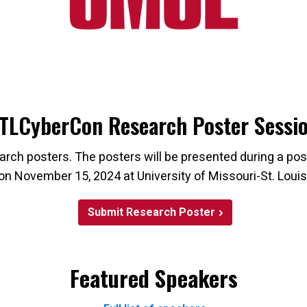
TLCyberCon Research Poster Sessi
rch posters. The posters will be presented during a p
on November 15, 2024 at University of Missouri-St. Louis
Submit Research Poster
Featured Speakers