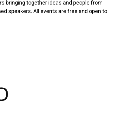
rs bringing together ideas and people from
hed speakers. All events are free and open to