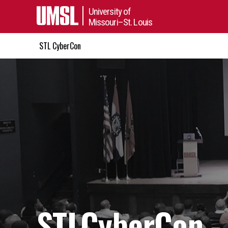
University of
Missouri–St. Louis
STL CyberCon
STLCyberCon -