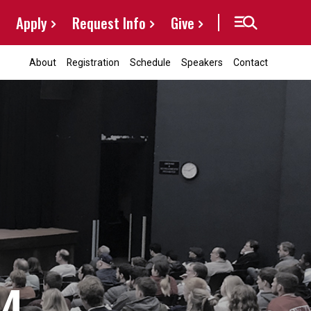
Apply
Request Info
Give
About
Registration
Schedule
Speakers
Contact
24