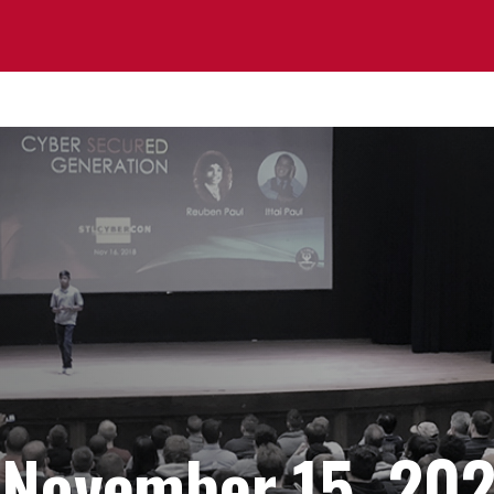
 November 15, 20