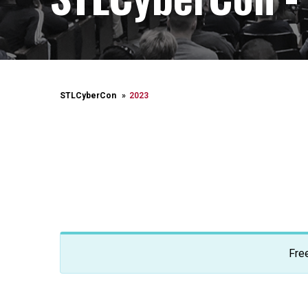
STLCyberCon
2023
Fre