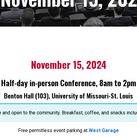
November 15, 2024
Half-day in-person Conference, 8am to 2pm
Benton Hall (103), University of Missouri-St. Louis
e and open to the community. Breakfast, coffee, and snacks inclu
Free permitless event parking at
West Garage