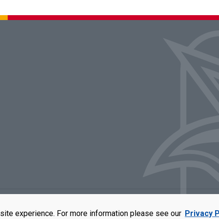
rators of the University of Missouri
|
Accessibility
|
DMCA Policy
|
Privacy Polic
site experience. For more information please see our
Privacy P