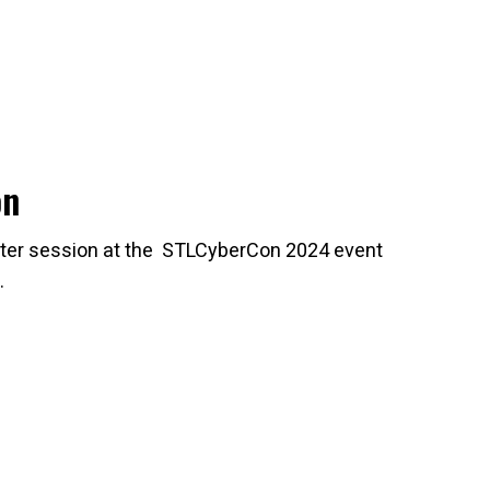
on
oster session at the STLCyberCon 2024 event
.