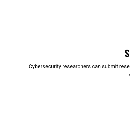
S
Cybersecurity researchers can submit resea