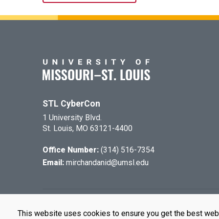
STL CyberCon
1 University Blvd.
St. Louis, MO 63121-4400
Office Number:
(314) 516-7354
Email:
mirchandanid@umsl.edu
©
2026
The Cu
This website uses cookies to ensure you get the best web