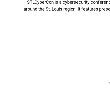
STLCyberCon is a cybersecurity conference
around the St. Louis region. It features pre