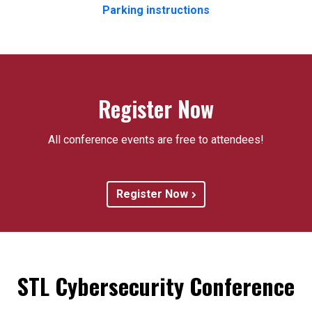
Parking instructions
Register Now
All conference events are free to attendees!
Register Now
STL Cybersecurity Conference