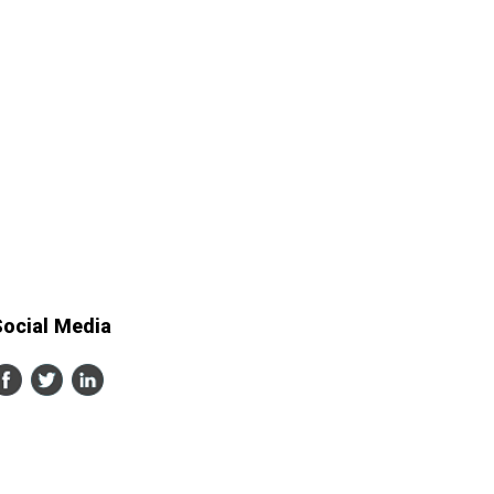
Social Media