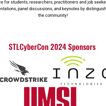
 for students, researchers, practitioners and job seeke
sentations, panel discussions, and keynotes by distinguis
the community!
STLCyberCon 2024 Sponsors