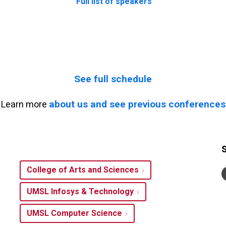
Full list of speakers
See full schedule
about us and see previous conferences
Learn more
College of Arts and Sciences
UMSL Infosys & Technology
UMSL Computer Science