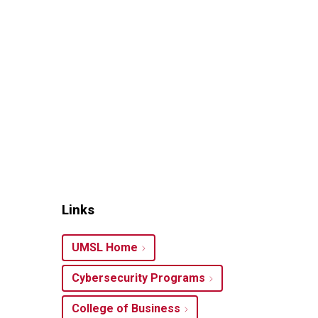
Links
UMSL Home
Cybersecurity Programs
College of Business