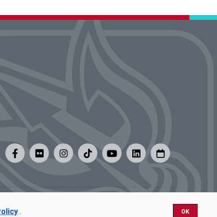
y
|
Careers at UMSL
olicy
.
OK