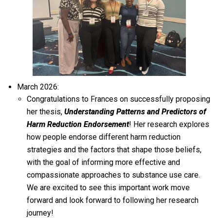
March 2026:
Congratulations to Frances on successfully proposing
her thesis,
Understanding Patterns and Predictors of
Harm Reduction Endorsement
! Her research explores
how people endorse different harm reduction
strategies and the factors that shape those beliefs,
with the goal of informing more effective and
compassionate approaches to substance use care.
We are excited to see this important work move
forward and look forward to following her research
journey!