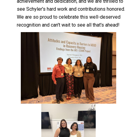
achievement and dedication, and we are thrilled to
see Schyler's hard work and contributions honored.
We are so proud to celebrate this well-deserved
recognition and can't wait to see all that's ahead!