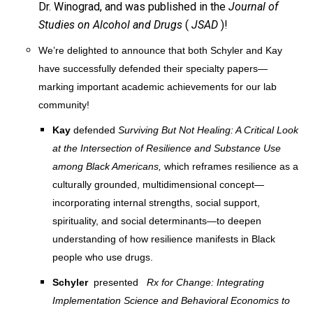
Dr. Winograd, and was published in the
Journal of
Studies on Alcohol and Drugs
(
JSAD
)!
We’re delighted to announce that both Schyler and Kay
have successfully defended their specialty papers—
marking important academic achievements for our lab
community!
Kay
defended
Surviving But Not Healing: A Critical Look
at the Intersection of Resilience and Substance Use
among Black Americans,
which reframes resilience as a
culturally grounded, multidimensional concept—
incorporating internal strengths, social support,
spirituality, and social determinants—to deepen
understanding of how resilience manifests in Black
people who use drugs.
Schyler
presented
Rx for Change: Integrating
Implementation Science and Behavioral Economics to