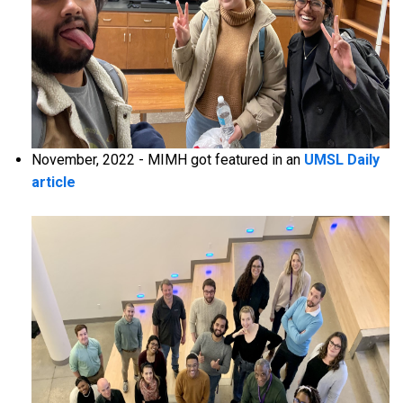
November, 2022 - MIMH got featured in an
UMSL Daily
article