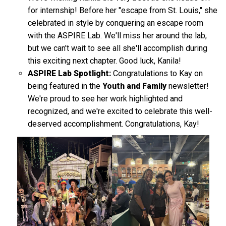
for internship! Before her "escape from St. Louis," she
celebrated in style by conquering an escape room
with the ASPIRE Lab. We'll miss her around the lab,
but we can't wait to see all she'll accomplish during
this exciting next chapter. Good luck, Kanila!
ASPIRE Lab Spotlight:
Congratulations to Kay on
being featured in the
Youth and Family
newsletter!
We're proud to see her work highlighted and
recognized, and we're excited to celebrate this well-
deserved accomplishment. Congratulations, Kay!