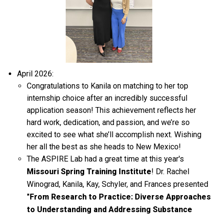
April 2026:
Congratulations to Kanila on
matching to
her top
internship choice after an incredibly successful
application season! This achievement reflects her
hard work, dedication, and passion, and
we’re
so
excited to see what
she’ll
accomplish
next. Wishing
her all the best as she heads to New Mexico!
The ASPIRE Lab had a great time at this year's
Missouri Spring Training Institute
! Dr. Rachel
Winograd, Kanila, Kay, Schyler, and Frances presented
"From Research to Practice: Diverse Approaches
to Understanding and Addressing Substance