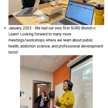
January, 2023 - We had our very first SURG Brunch n
Learn! Looking forward to many more
meetings/workshops where we learn about public
health, addiction science, and professional development
tools!