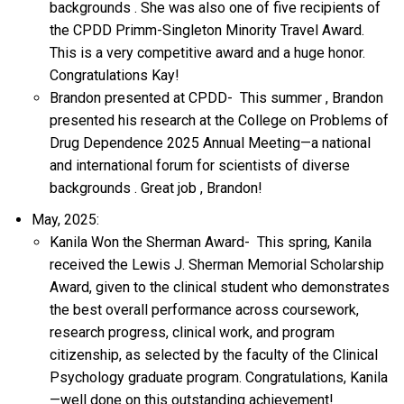
backgrounds
.
She was also one of five recipients of
the CPDD Primm-Singleton Minority Travel Award.
This is
a very competitive
award and a huge honor.
Congratulations
Kay!
Brandon presented at CPDD-
This
summer
, Brandon
presented
his
research at the
College on Problems of
Drug Dependence 2025 Annual
Meeting—a
national
and international forum for scientists of diverse
backgrounds
.
Great job
,
Brandon!
May, 2025:
Kanila Won the Sherman Award-
This spring, Kanila
received the Lewis J. Sherman Memorial Scholarship
Award, given to the clinical student who
demonstrates
the best overall performance across coursework,
research progress, clinical work, and program
citizenship, as selected by the faculty of the Clinical
Psychology graduate program. Congratulations,
Kanila
—well done on this outstanding achievement!