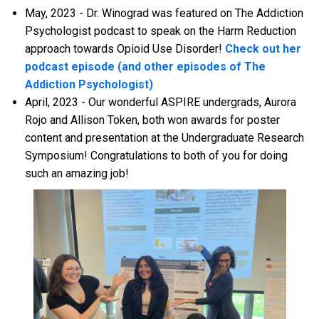
May, 2023 - Dr. Winograd was featured on The Addiction
Psychologist podcast to speak on the Harm Reduction
approach towards Opioid Use Disorder!
Check out her
podcast episode (and other episodes of The
Addiction Psychologist)
April, 2023 - Our wonderful ASPIRE undergrads, Aurora
Rojo and Allison Token, both won awards for poster
content and presentation at the Undergraduate Research
Symposium! Congratulations to both of you for doing
such an amazing job!