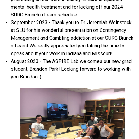
mental health treatment and for kicking off our 2024
SURG Brunch n Learn schedule!
September 2023 - Thank you to Dr. Jeremiah Weinstock
at SLU for his wonderful presentation on Contingency
Management and Gambling addiction at our SURG Brunch
n Learn! We really appreciated you taking the time to
speak about your work in Indiana and Missouri!
August 2023 - The ASPIRE Lab welcomes our new grad
student, Brandon Park! Looking forward to working with
you Brandon :)