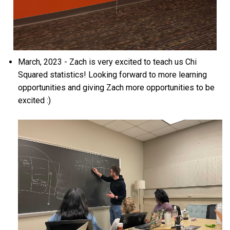
March, 2023 - Zach is very excited to teach us Chi
Squared statistics! Looking forward to more learning
opportunities and giving Zach more opportunities to be
excited :)