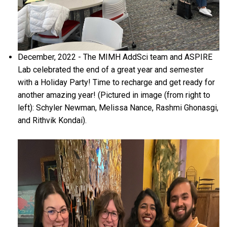
December, 2022 - The MIMH AddSci team and ASPIRE
Lab celebrated the end of a great year and semester
with a Holiday Party! Time to recharge and get ready for
another amazing year! (Pictured in image (from right to
left): Schyler Newman, Melissa Nance, Rashmi Ghonasgi,
and Rithvik Kondai).