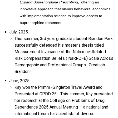
Expand Buprenorphine Prescribing,
offering an
innovative approach that blends behavioral economics
with implementation science to improve access to
buprenorphine treatment.
July, 2025:
This summer, 3rd year graduate student Brandon Park
successfully defended his master's thesis titled
Measurement Invariance of the Naloxone-Related
Risk Compensation Beliefs (
NaRRC
-B) Scale Across
Demographic and Professional Groups
.
Great
job
Brandon!
June, 2025:
Kay won the Primm
-Singleton Travel Award and
Presented at CPDD
25-
This summer,
Kay presented
her
research at the Coll
ege on Problems of Drug
Dependence
2025 Annual
Meeting
—
a
national and
international forum for scientists of diverse