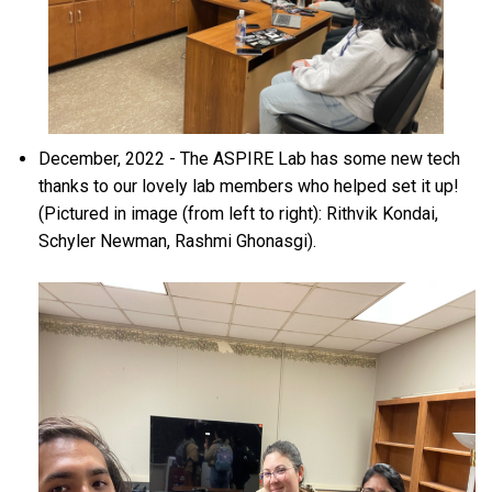
December, 2022 - The ASPIRE Lab has some new tech
thanks to our lovely lab members who helped set it up!
(Pictured in image (from left to right): Rithvik Kondai,
Schyler Newman, Rashmi Ghonasgi).