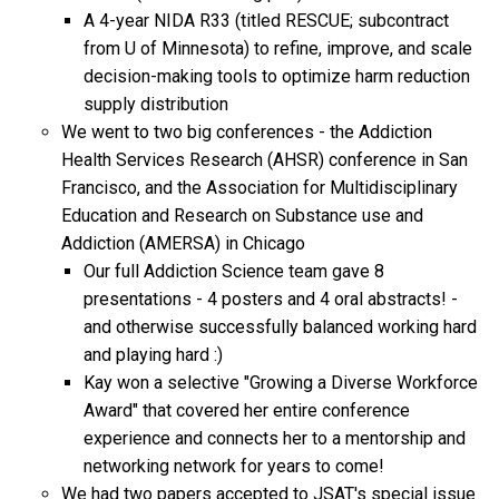
A 4-year NIDA R33 (titled RESCUE; subcontract
from U of Minnesota) to refine, improve, and scale
decision-making tools to optimize harm reduction
supply distribution
We went to two big conferences - the Addiction
Health Services Research (AHSR) conference in San
Francisco, and the Association for Multidisciplinary
Education and Research on Substance use and
Addiction (AMERSA) in Chicago
Our full Addiction Science team gave 8
presentations - 4 posters and 4 oral abstracts! -
and otherwise successfully balanced working hard
and playing hard :)
Kay won a selective "Growing a Diverse Workforce
Award" that covered her entire conference
experience and connects her to a mentorship and
networking network for years to come!
We had two papers accepted to JSAT's special issue