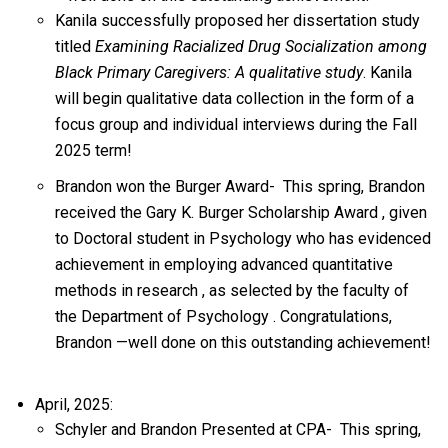
Kanila successfully proposed her dissertation study
titled
Examining Racialized Drug Socialization among
Black Primary Caregivers: A qualitative study
. Kanila
will begin qualitative data collection in the form of a
focus group and individual interviews during the Fall
2025 term!
Brandon won the Burger Award-
This spring,
Brandon
received the
Gary K. Burger Scholarship Award
, given
to
Doctoral
student
in Psychology who
has
evidenced
achievement in employing advanced quantitative
methods in research
, as selected by the faculty of
the
Department of Psychology
. Congratulations,
Brandon
—well done on this outstanding achievement!
April, 2025:
Schyler and Brandon Presented at CPA-
This spring,