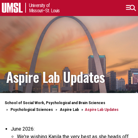
University of
Missouri–St. Louis
Aspire Lab Updates
School of Social Work, Psychological and Brain Sciences
Psychological Sciences
Aspire Lab
Aspire Lab Updates
June 2026:
We're wishing Kanila the very best as she heads off