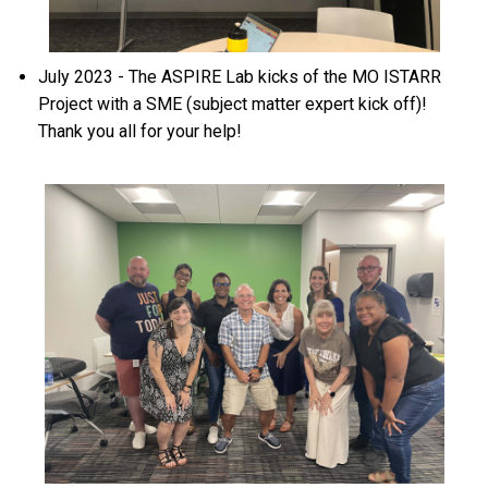
July 2023 - The ASPIRE Lab kicks of the MO ISTARR
Project with a SME (subject matter expert kick off)!
Thank you all for your help!