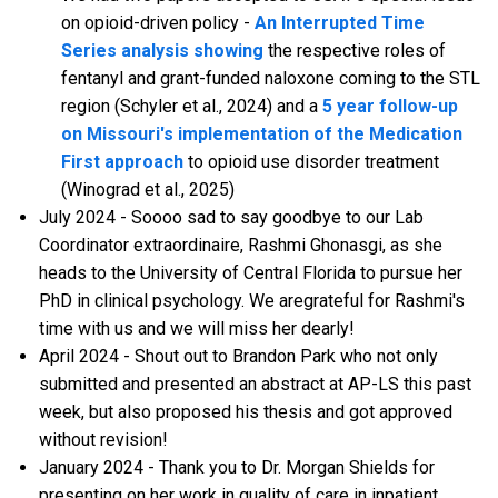
on opioid-driven policy -
An Interrupted Time
Series analysis showing
the respective roles of
fentanyl and grant-funded naloxone coming to the STL
region (Schyler et al., 2024) and a
5 year follow-up
on Missouri's implementation of the Medication
First approach
to opioid use disorder treatment
(Winograd et al., 2025)
July 2024 - Soooo sad to say goodbye to our Lab
Coordinator extraordinaire, Rashmi Ghonasgi, as she
heads to the University of Central Florida to pursue her
PhD in clinical psychology. We aregrateful for Rashmi's
time with us and we will miss her dearly!
April 2024 - Shout out to Brandon Park who not only
submitted and presented an abstract at AP-LS this past
week, but also proposed his thesis and got approved
without revision!
January 2024 - Thank you to Dr. Morgan Shields for
presenting on her work in quality of care in inpatient