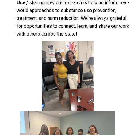
Use,"
sharing how our research is helping inform real-
world approaches to substance use prevention,
treatment, and harm reduction. We're always grateful
for opportunities to connect, learn, and share our work
with others across the state!