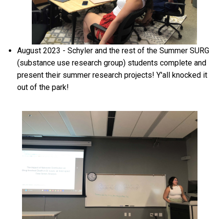
August 2023 - Schyler and the rest of the Summer SURG
(substance use research group) students complete and
present their summer research projects! Y'all knocked it
out of the park!