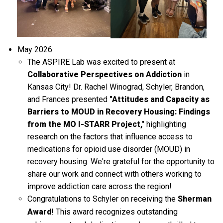
May 2026:
The ASPIRE Lab was excited to present at
Collaborative Perspectives on Addiction
in
Kansas City! Dr. Rachel Winograd, Schyler, Brandon,
and Frances presented
"Attitudes and Capacity as
Barriers to MOUD in Recovery Housing: Findings
from the MO I-STARR Project,"
highlighting
research on the factors that influence access to
medications for opioid use disorder (MOUD) in
recovery housing. We're grateful for the opportunity to
share our work and connect with others working to
improve addiction care across the region!
Congratulations to Schyler on receiving the
Sherman
Award
! This award recognizes outstanding