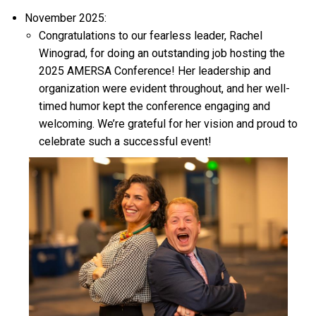
November 2025:
Congratulations to our fearless leader, Rachel
Winograd, for doing an outstanding job hosting the
2025 AMERSA Conference! Her leadership and
organization were
evident
throughout, and her well-
timed humor kept the conference engaging and
welcoming.
We’re
grateful for her vision and proud to
celebrate such a successful event!