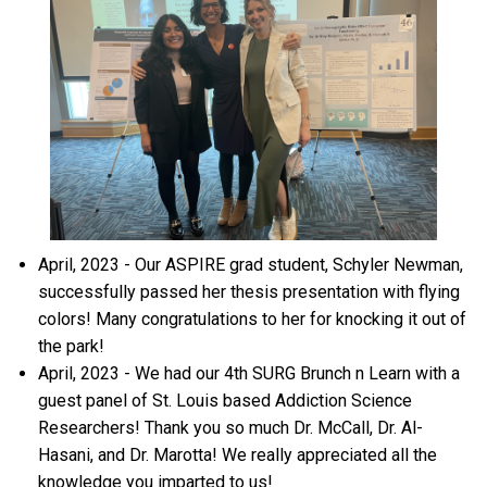
April, 2023 - Our ASPIRE grad student, Schyler Newman,
successfully passed her thesis presentation with flying
colors! Many congratulations to her for knocking it out of
the park!
April, 2023 - We had our 4th SURG Brunch n Learn with a
guest panel of St. Louis based Addiction Science
Researchers! Thank you so much Dr. McCall, Dr. Al-
Hasani, and Dr. Marotta! We really appreciated all the
knowledge you imparted to us!