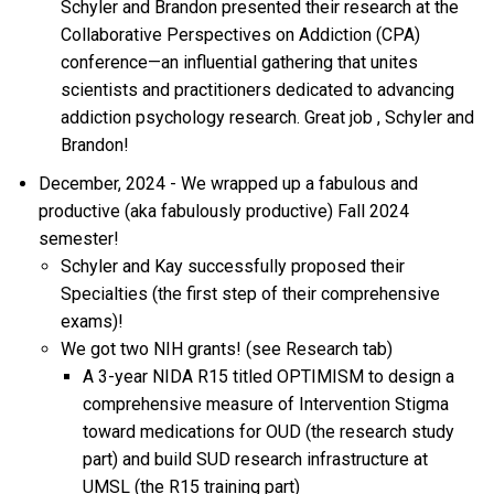
Schyler and Brandon presented their research at the
Collaborative Perspectives on Addiction (CPA)
conference—an influential gathering that unites
scientists and practitioners dedicated to advancing
addiction psychology research.
Great job
, Schyler and
Brandon!
December, 2024 - We wrapped up a fabulous and
productive (aka fabulously productive) Fall 2024
semester!
Schyler and Kay successfully proposed their
Specialties (the first step of their comprehensive
exams)!
We got two NIH grants! (see Research tab)
A 3-year NIDA R15 titled OPTIMISM to design a
comprehensive measure of Intervention Stigma
toward medications for OUD (the research study
part) and build SUD research infrastructure at
UMSL (the R15 training part)