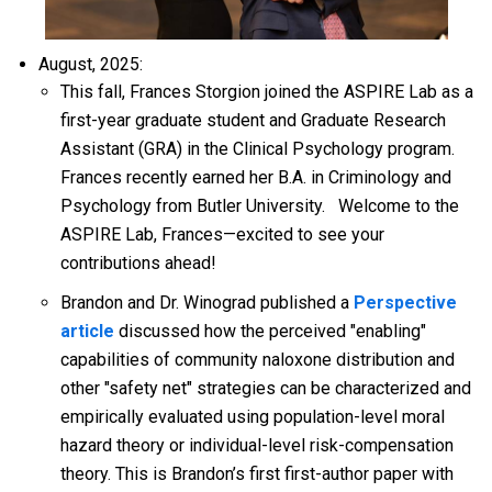
August, 2025:
This fall, Frances Storgion joined the ASPIRE Lab as a
first-year graduate student and Graduate Research
Assistant (GRA) in the Clinical Psychology program.
Frances recently earned her B.A. in Criminology and
Psychology from Butler University.
Welcome to the
ASPIRE Lab, Frances—excited to see your
contributions ahead!
Brandon and Dr. Winograd published a
Perspective
article
discussed how the perceived "enabling"
capabilities of community naloxone distribution and
other "safety net" strategies can be characterized and
empirically evaluated using population-level moral
hazard theory or individual-level risk-compensation
theory. This is Brandon’s first first-author paper with