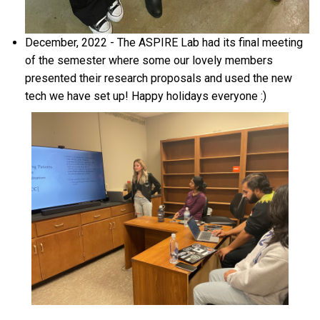
December, 2022 - The ASPIRE Lab had its final meeting
of the semester where some our lovely members
presented their research proposals and used the new
tech we have set up! Happy holidays everyone :)