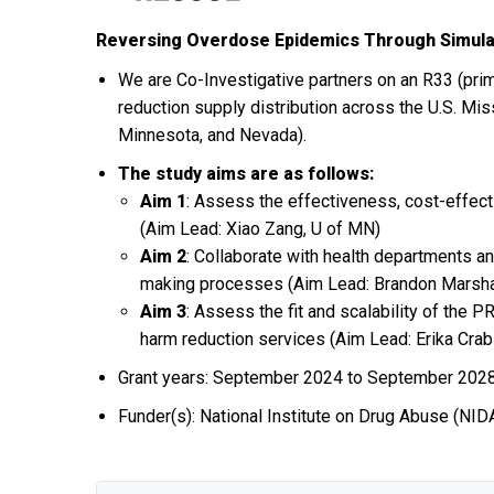
Reversing Overdose Epidemics Through Simulati
We are Co-Investigative partners on an R33 (pri
reduction supply distribution across the U.S. Mis
Minnesota, and Nevada).
The study aims are as follows:
Aim 1
: Assess the effectiveness, cost-effect
(Aim Lead: Xiao Zang, U of MN)
Aim 2
: Collaborate with health departments a
making processes (Aim Lead: Brandon Marsha
Aim 3
: Assess the fit and scalability of the
harm reduction services (Aim Lead: Erika Cra
Grant years: September 2024 to September 202
Funder(s): National Institute on Drug Abuse (NID