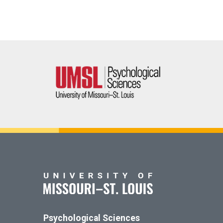
Psychological Sciences