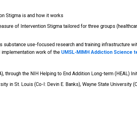
ion Stigma is and how it works
asure of Intervention Stigma tailored for three groups (healthca
s substance use-focused research and training infrastructure wi
d implementation work of the
UMSL-MIMH Addiction Science 
A), through the NIH Helping to End Addition Long-term (HEAL) Init
ty in St. Louis (Co-I: Devin E. Banks), Wayne State University (C