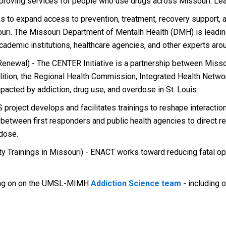
mproving services for people who use drugs across Missouri. Le
to expand access to prevention, treatment, recovery support, a
uri. The Missouri Department of Mentalh Health (DMH) is leading
demic institutions, healthcare agencies, and other experts arou
newal) - The CENTER Initiative is a partnership between Missour
ition, the Regional Health Commission, Integrated Health Networ
pacted by addiction, drug use, and overdose in St. Louis.
project develops and facilitates trainings to reshape interact
p between first responders and public health agencies to direct
dose.
Trainings in Missouri) - ENACT works toward reducing fatal op
king on on the UMSL-MIMH
Addiction Science team
- including o