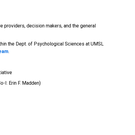
re providers, decision makers, and the general
thin the Dept. of Psychological Sciences at UMSL
team
.
iative
o-I: Erin F. Madden)