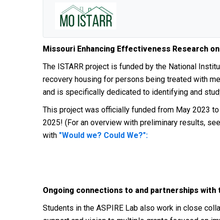
Missouri Enhancing Effectiveness Research on
The ISTARR project is funded by
the National Insti
recovery housing for persons being treated with me
and is specifically dedicated to identifying and stu
This project was officially funded from May 2023 t
2025! (For an overview with preliminary results, se
with
"Would we? Could We?":
Ongoing connections to and partnerships with
Students in the ASPIRE Lab also work in close coll