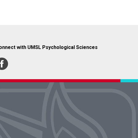
onnect with UMSL Psychological Sciences