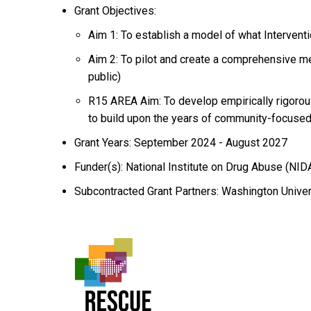
Grant Objectives:
Aim 1: To establish a model of what Intervent
Aim 2: To pilot and create a comprehensive me
public)
R15 AREA Aim: To develop empirically rigorou
to build upon the years of community-focuse
Grant Years: September 2024 - August 2027
Funder(s): National Institute on Drug Abuse (NID
Subcontracted Grant Partners: Washington Universi