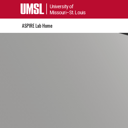
University of
Missouri–St. Louis
ASPIRE Lab Home