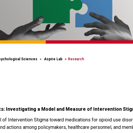
sychological Sciences
Aspire Lab
Research
s: Investigating a Model and Measure of Intervention St
of Intervention Stigma toward medications for opioid use diso
 and actions among policymakers, healthcare personnel, and memb