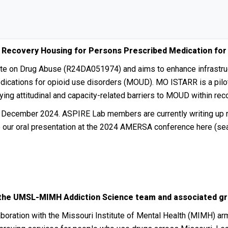
 Recovery Housing for Persons Prescribed Medication for
tute on Drug Abuse (R24DA051974) and aims to enhance infrastr
dications for opioid use disorders (MOUD). MO ISTARR is a pilot
dying attitudinal and capacity-related barriers to MOUD within r
o December 2024. ASPIRE Lab members are currently writing up re
e our oral presentation at the 2024 AMERSA conference here (sea
 the UMSL-MIMH Addiction Science team and associated gr
aboration with the Missouri Institute of Mental Health (MIMH) ar