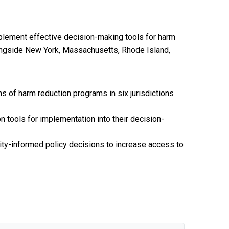
mplement effective decision-making tools for harm
(alongside New York, Massachusetts, Rhode Island,
s of harm reduction programs in six jurisdictions
 tools for implementation into their decision-
ity-informed policy decisions to increase access to