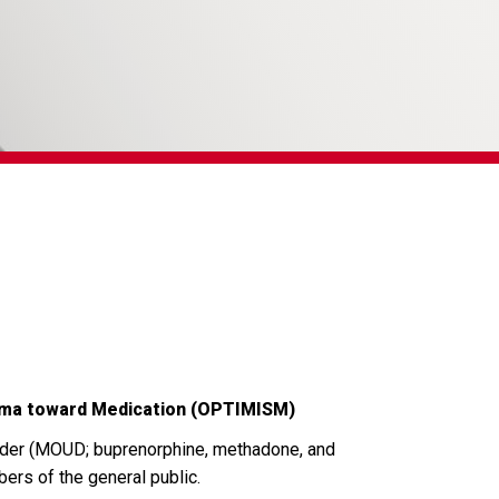
igma toward Medication (OPTIMISM)
rder (MOUD; buprenorphine, methadone, and
ers of the general public.