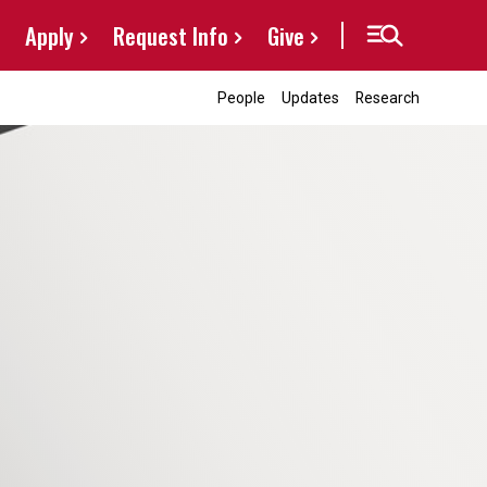
Apply
Request Info
Give
People
Updates
Research