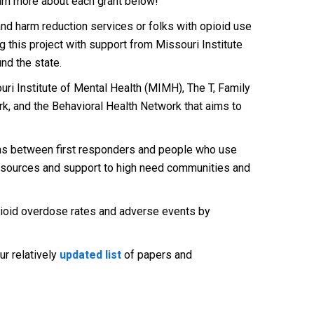
arn more about each grant below!
nd harm reduction services or folks with opioid use
 this project with support from Missouri Institute
nd the state.
i Institute of Mental Health (MIMH), The T, Family
k, and the Behavioral Health Network that aims to
ions between first responders and people who use
 resources and support to high need communities and
ioid overdose rates and adverse events by
ur relatively
updated list
of papers and