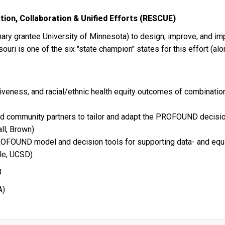
on, Collaboration & Unified Efforts (RESCUE)
mary grantee University of Minnesota) to design, improve, and i
souri is one of the six "state champion" states for this effort 
iveness, and racial/ethnic health equity outcomes of combination
nd community partners to tailor and adapt the PROFOUND decision
ll, Brown)
 PROFOUND model and decision tools for supporting data- and equ
ble, UCSD)
8
A)