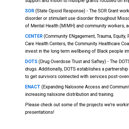
support and vision to multiple grants focused on i
SOR
(State Opioid Response) - The SOR Grant works 
disorder or stimulant use disorder throughout Misso
of Mental Health (MIMH) and community workers, aca
CENTER
(Community ENgagement, Trauma, Equity, Re
Care Health Centers, the Community Healthcare Coal
invest in the long term wellbeing of Black people im
DOTS
(Drug Overdose Trust and Saftey) - The DOTS 
drugs. Additionally, DOTS establishes a partnershi
to get survivors connected with services post-over
ENACT
(Expanding Naloxone Access and Community 
increasing naloxone distribution and training.
Please check out some of the projects we're wor
presentations!