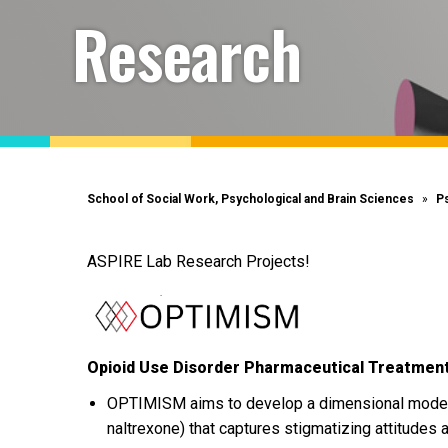
Research
School of Social Work, Psychological and Brain Sciences
P
ASPIRE Lab Research Projects!
Opioid Use Disorder Pharmaceutical Treatment
OPTIMISM aims to develop a dimensional model 
naltrexone) that captures stigmatizing attitudes