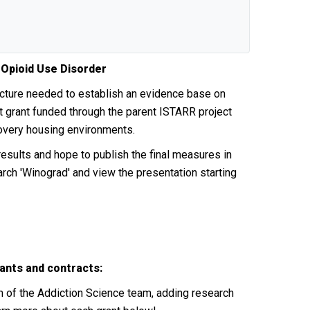
 Opioid Use Disorder
ucture needed to establish an evidence base on
 grant funded through the parent ISTARR project
ecovery housing environments.
sults and hope to publish the final measures in
rch 'Winograd' and view the presentation starting
ants and contracts:
m of the Addiction Science team, adding research