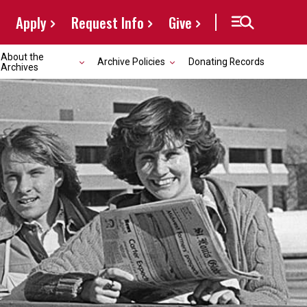
Apply
Request Info
Give
About the
Archive Policies
Donating Records
Archives