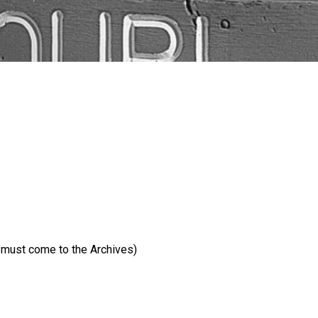
e must come to the Archives)