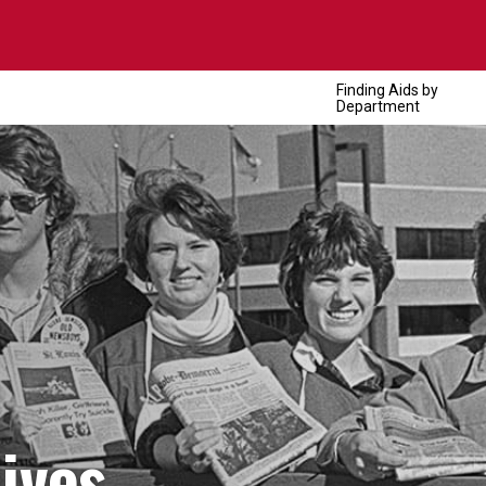
Finding Aids by
Department
ives