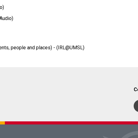
o)
Audio)
ents, people and places) - (IRL@UMSL)
C