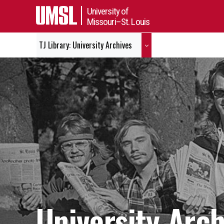
University of
Missouri–St. Louis
TJ Library: University Archives
University Arch