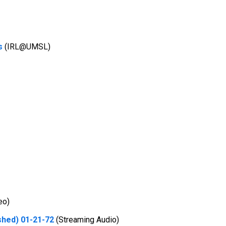
s
(IRL@UMSL)
eo)
shed) 01-21-72
(Streaming Audio)