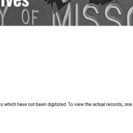
s which have not been digitized. To view the actual records, on