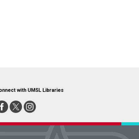
onnect with UMSL Libraries