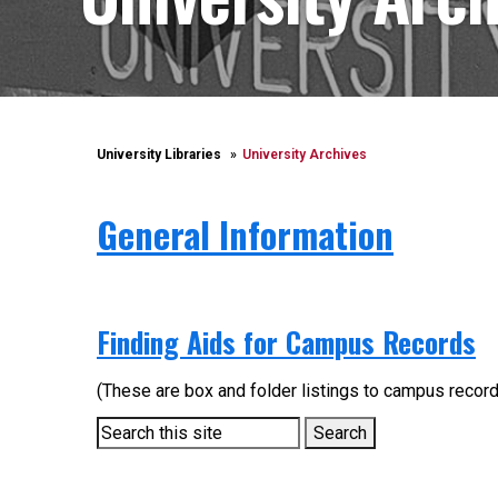
University Libraries
University Archives
General Information
Finding Aids for Campus Records
(These are box and folder listings to campus record