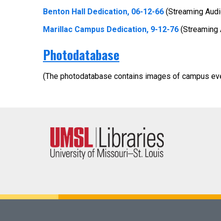
Benton Hall Dedication, 06-12-66
(Streaming Audi
Marillac Campus Dedication, 9-12-76
(Streaming 
Photodatabase
(The photodatabase contains images of campus ev