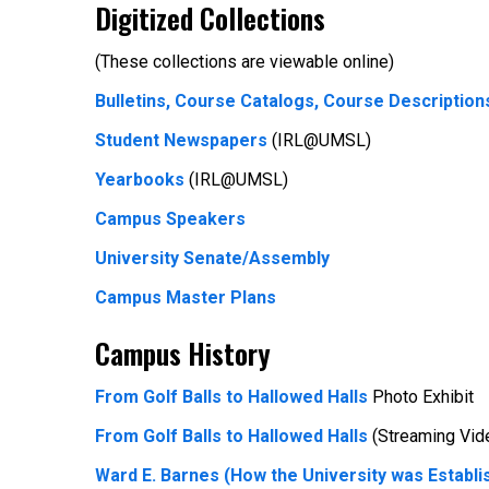
Digitized Collections
(These collections are viewable online)
Bulletins, Course Catalogs, Course Description
Student Newspapers
(IRL@UMSL)
Yearbooks
(IRL@UMSL)
Campus Speakers
University Senate/Assembly
Campus Master Plans
Campus History
From Golf Balls to Hallowed Halls
Photo Exhibit
From Golf Balls to Hallowed Halls
(Streaming Vid
Ward E. Barnes (How the University was Establi