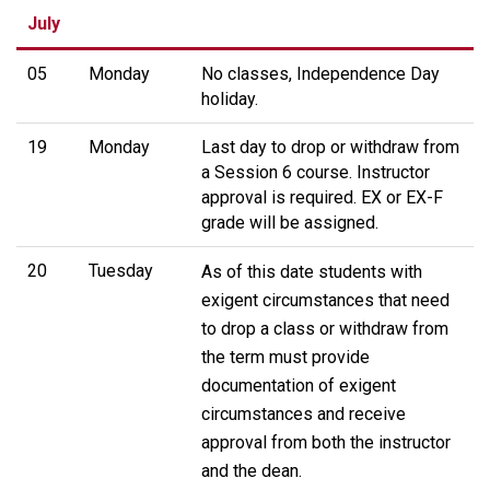
July
05
Monday
No classes, Independence Day
holiday.
19
Monday
Last day to drop or withdraw from
a Session 6 course. Instructor
approval is required. EX or EX-F
grade will be assigned.
20
Tuesday
As of this date students with
exigent circumstances that need
to drop a class or withdraw from
the term must provide
documentation of exigent
circumstances and receive
approval from both the instructor
and the dean.