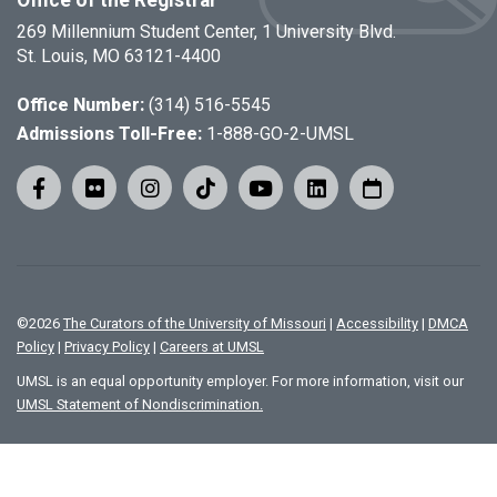
Office of the Registrar
269 Millennium Student Center, 1 University Blvd.
St. Louis, MO 63121-4400
Office Number:
(314) 516-5545
Admissions Toll-Free:
1-888-GO-2-UMSL
©
2026
The Curators of the University of Missouri
|
Accessibility
|
DMCA
Policy
|
Privacy Policy
|
Careers at UMSL
UMSL is an equal opportunity employer. For more information, visit our
UMSL Statement of Nondiscrimination.