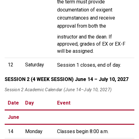
the term must provide
documentation of exigent
circumstances and receive
approval from both the
instructor and the dean. If
approved, grades of EX or EX-F
will be assigned.
12
Saturday
Session 1 closes, end of day.
SESSION 2 (4 WEEK SESSION) June 14 – July 10, 2027
Session 2 Academic Calendar (June 14–July 10, 2027)
Date
Day
Event
June
14
Monday
Classes begin 8:00 a.m.