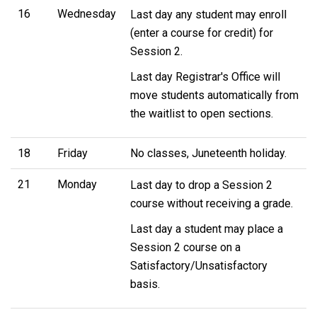
16
Wednesday
Last day any student may enroll
(enter a course for credit) for
Session 2.
Last day Registrar's Office will
move students automatically from
the waitlist to open sections.
18
Friday
No classes, Juneteenth holiday.
21
Monday
Last day to drop a Session 2
course without receiving a grade.
Last day a student may place a
Session 2 course on a
Satisfactory/Unsatisfactory
basis.