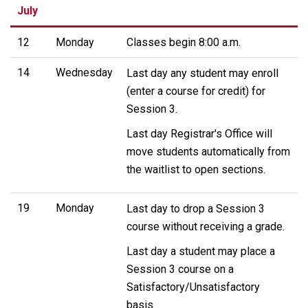
July
12
Monday
Classes begin 8:00 a.m.
14
Wednesday
Last day any student may enroll
(enter a course for credit) for
Session 3.
Last day Registrar's Office will
move students automatically from
the waitlist to open sections.
19
Monday
Last day to drop a Session 3
course without receiving a grade.
Last day a student may place a
Session 3 course on a
Satisfactory/Unsatisfactory
basis.