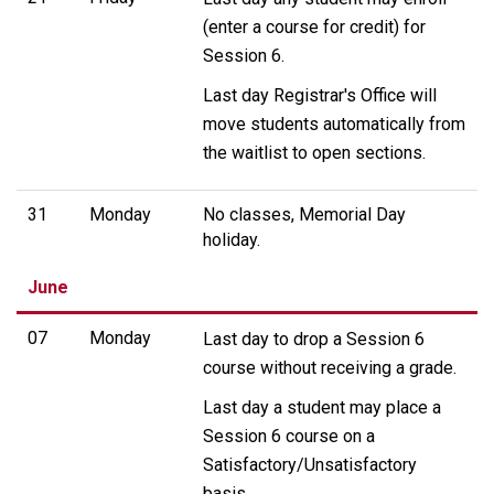
(enter a course for credit) for
Session 6.
Last day Registrar's Office will
move students automatically from
the waitlist to open sections.
31
Monday
No classes, Memorial Day
holiday.
June
07
Monday
Last day to drop a Session 6
course without receiving a grade.
Last day a student may place a
Session 6 course on a
Satisfactory/Unsatisfactory
basis.