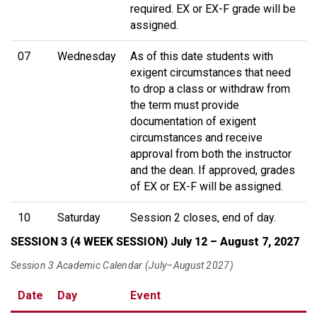
required. EX or EX-F grade will be
assigned.
07
Wednesday
As of this date students with
exigent circumstances that need
to drop a class or withdraw from
the term must provide
documentation of exigent
circumstances and receive
approval from both the instructor
and the dean. If approved, grades
of EX or EX-F will be assigned.
10
Saturday
Session 2 closes, end of day.
SESSION 3 (4 WEEK SESSION) July 12 – August 7, 2027
Session 3 Academic Calendar (July–August 2027)
Date
Day
Event