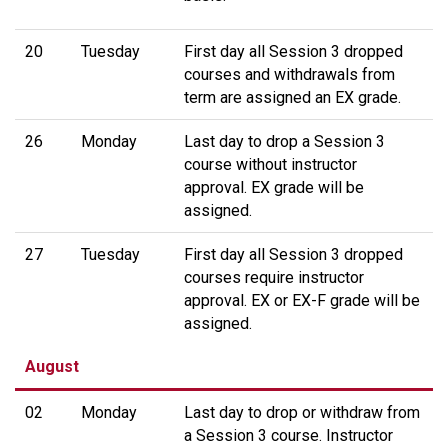
20
Tuesday
First day all Session 3 dropped
courses and withdrawals from
term are assigned an EX grade.
26
Monday
Last day to drop a Session 3
course without instructor
approval. EX grade will be
assigned.
27
Tuesday
First day all Session 3 dropped
courses require instructor
approval. EX or EX-F grade will be
assigned.
August
02
Monday
Last day to drop or withdraw from
a Session 3 course. Instructor