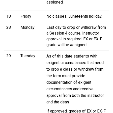
assigned.
18
Friday
No classes, Juneteenth holiday.
28
Monday
Last day to drop or withdraw from
a Session 4 course. Instructor
approval is required. EX or EX-F
grade will be assigned.
29
Tuesday
As of this date students with
exigent circumstances that need
to drop a class or withdraw from
the term must provide
documentation of exigent
circumstances and receive
approval from both the instructor
and the dean.
If approved, grades of EX or EX-F