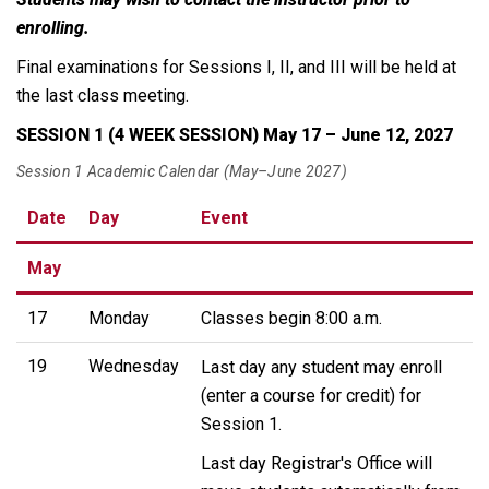
enrolling.
Final examinations for Sessions I, II, and III will be held at
the last class meeting.
SESSION 1 (4 WEEK SESSION) May 17 – June 12, 2027
Session 1 Academic Calendar (May–June 2027)
Date
Day
Event
May
17
Monday
Classes begin 8:00 a.m.
19
Wednesday
Last day any student may enroll
(enter a course for credit) for
Session 1.
Last day Registrar's Office will