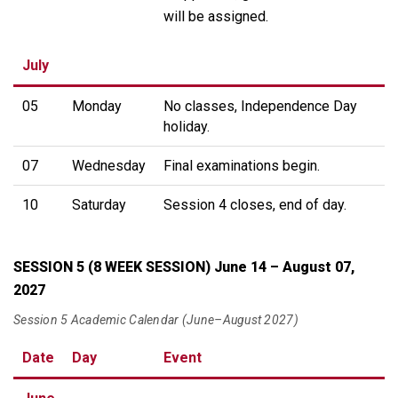
will be assigned.
July
05
Monday
No classes, Independence Day
holiday.
07
Wednesday
Final examinations begin.
10
Saturday
Session 4 closes, end of day.
SESSION 5 (8 WEEK SESSION) June 14 – August 07,
2027
Session 5 Academic Calendar (June–August 2027)
Date
Day
Event