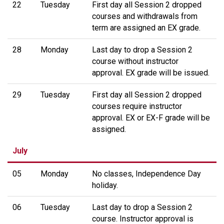
22
Tuesday
First day all Session 2 dropped
courses and withdrawals from
term are assigned an EX grade.
28
Monday
Last day to drop a Session 2
course without instructor
approval. EX grade will be issued.
29
Tuesday
First day all Session 2 dropped
courses require instructor
approval. EX or EX-F grade will be
assigned.
July
05
Monday
No classes, Independence Day
holiday.
06
Tuesday
Last day to drop a Session 2
course. Instructor approval is