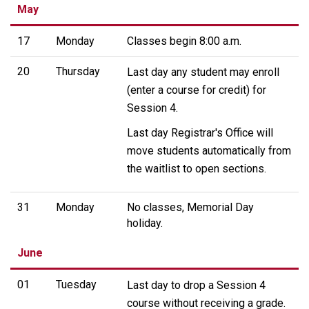
May
17
Monday
Classes begin 8:00 a.m.
20
Thursday
Last day any student may enroll
(enter a course for credit) for
Session 4.
Last day Registrar's Office will
move students automatically from
the waitlist to open sections.
31
Monday
No classes, Memorial Day
holiday.
June
01
Tuesday
Last day to drop a Session 4
course without receiving a grade.