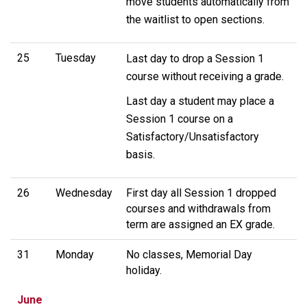
move students automatically from
the waitlist to open sections.
25
Tuesday
Last day to drop a Session 1
course without receiving a grade.
Last day a student may place a
Session 1 course on a
Satisfactory/Unsatisfactory
basis.
26
Wednesday
First day all Session 1 dropped
courses and withdrawals from
term are assigned an EX grade.
31
Monday
No classes, Memorial Day
holiday.
June