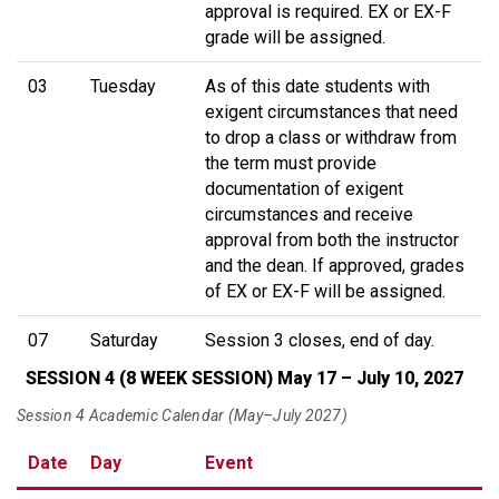
approval is required. EX or EX-F
grade will be assigned.
03
Tuesday
As of this date students with
exigent circumstances that need
to drop a class or withdraw from
the term must provide
documentation of exigent
circumstances and receive
approval from both the instructor
and the dean. If approved, grades
of EX or EX-F will be assigned.
07
Saturday
Session 3 closes, end of day.
SESSION 4 (8 WEEK SESSION) May 17 – July 10, 2027
Session 4 Academic Calendar (May–July 2027)
Date
Day
Event