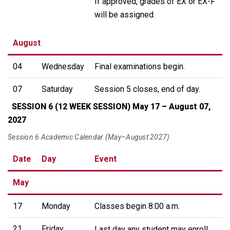
If approved, grades of EX or EX-F
will be assigned.
August
04
Wednesday
Final examinations begin.
07
Saturday
Session 5 closes, end of day.
SESSION 6 (12 WEEK SESSION) May 17 – August 07,
2027
Session 6 Academic Calendar (May–August 2027)
Date
Day
Event
May
17
Monday
Classes begin 8:00 a.m.
21
Friday
Last day any student may enroll