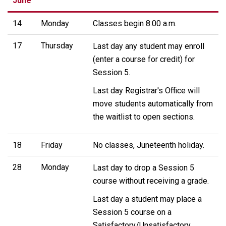
June
14
Monday
Classes begin 8:00 a.m.
17
Thursday
Last day any student may enroll
(enter a course for credit) for
Session 5.
Last day Registrar's Office will
move students automatically from
the waitlist to open sections.
18
Friday
No classes, Juneteenth holiday.
28
Monday
Last day to drop a Session 5
course without receiving a grade.
Last day a student may place a
Session 5 course on a
Satisfactory/Unsatisfactory