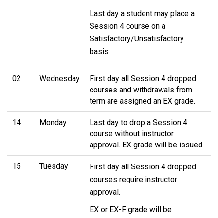
Last day a student may place a
Session 4 course on a
Satisfactory/Unsatisfactory
basis.
02
Wednesday
First day all Session 4 dropped
courses and withdrawals from
term are assigned an EX grade.
14
Monday
Last day to drop a Session 4
course without instructor
approval. EX grade will be issued.
15
Tuesday
First day all Session 4 dropped
courses require instructor
approval.
EX or EX-F grade will be