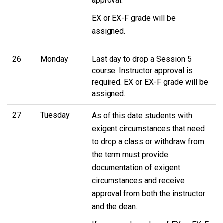
approval.
EX or EX-F grade will be
assigned.
26
Monday
Last day to drop a Session 5
course. Instructor approval is
required. EX or EX-F grade will be
assigned.
27
Tuesday
As of this date students with
exigent circumstances that need
to drop a class or withdraw from
the term must provide
documentation of exigent
circumstances and receive
approval from both the instructor
and the dean.