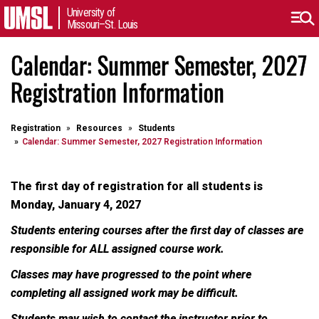
University of
Missouri–St. Louis
Calendar: Summer Semester, 2027
Registration Information
Registration
Resources
Students
Calendar: Summer Semester, 2027 Registration Information
The first day of registration for all students is
Monday, January 4, 2027
Students entering courses after the first day of classes are
responsible for ALL assigned course work.
Classes may have progressed to the point where
completing all assigned work may be difficult.
Students may wish to contact the instructor prior to