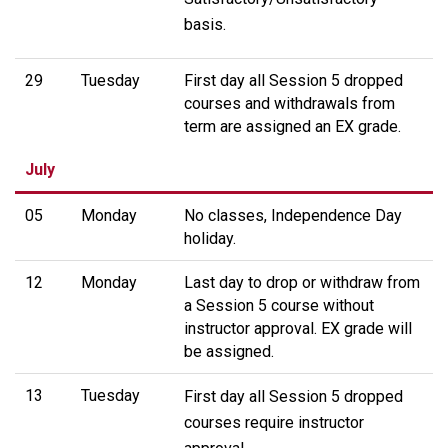
basis.
29
Tuesday
First day all Session 5 dropped
courses and withdrawals from
term are assigned an EX grade.
July
05
Monday
No classes, Independence Day
holiday.
12
Monday
Last day to drop or withdraw from
a Session 5 course without
instructor approval. EX grade will
be assigned.
13
Tuesday
First day all Session 5 dropped
courses require instructor