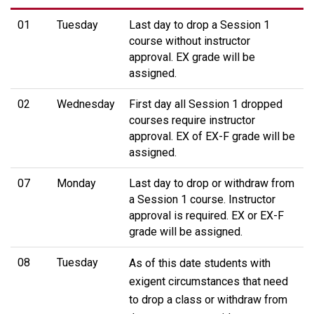
01
Tuesday
Last day to drop a Session 1
course without instructor
approval. EX grade will be
assigned.
02
Wednesday
First day all Session 1 dropped
courses require instructor
approval. EX of EX-F grade will be
assigned.
07
Monday
Last day to drop or withdraw from
a Session 1 course. Instructor
approval is required. EX or EX-F
grade will be assigned.
08
Tuesday
As of this date students with
exigent circumstances that need
to drop a class or withdraw from