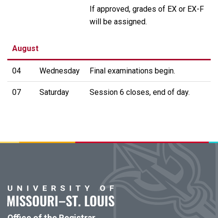
If approved, grades of EX or EX-F
will be assigned.
August
04
Wednesday
Final examinations begin.
07
Saturday
Session 6 closes, end of day.