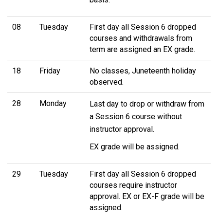
08
Tuesday
First day all Session 6 dropped
courses and withdrawals from
term are assigned an EX grade.
18
Friday
No classes, Juneteenth holiday
observed.
28
Monday
Last day to drop or withdraw from
a Session 6 course without
instructor approval.
EX grade will be assigned.
29
Tuesday
First day all Session 6 dropped
courses require instructor
approval. EX or EX-F grade will be
assigned.