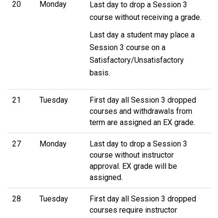
20
Monday
Last day to drop a Session 3
course without receiving a grade.
Last day a student may place a
Session 3 course on a
Satisfactory/Unsatisfactory
basis.
21
Tuesday
First day all Session 3 dropped
courses and withdrawals from
term are assigned an EX grade.
27
Monday
Last day to drop a Session 3
course without instructor
approval. EX grade will be
assigned.
28
Tuesday
First day all Session 3 dropped
courses require instructor