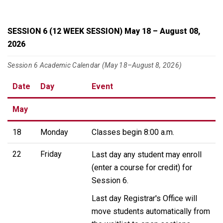
SESSION 6 (12 WEEK SESSION) May 18 – August 08,
2026
Session 6 Academic Calendar (May 18–August 8, 2026)
Date
Day
Event
May
18
Monday
Classes begin 8:00 a.m.
22
Friday
Last day any student may enroll
(enter a course for credit) for
Session 6.
Last day Registrar's Office will
move students automatically from