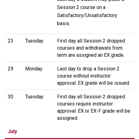
Session 2 course on a
Satisfactory/Unsatisfactory
basis.
23
Tuesday
First day all Session 2 dropped
courses and withdrawals from
term are assigned an EX grade.
29
Monday
Last day to drop a Session 2
course without instructor
approval. EX grade will be issued.
30
Tuesday
First day all Session 2 dropped
courses require instructor
approval. EX or EX-F grade will be
assigned.
July