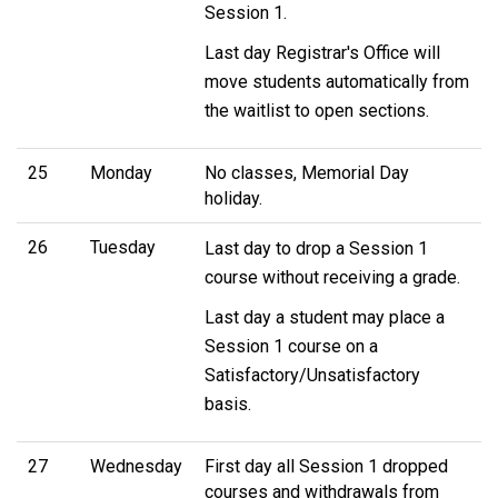
Session 1.
Last day Registrar's Office will
move students automatically from
the waitlist to open sections.
25
Monday
No classes, Memorial Day
holiday.
26
Tuesday
Last day to drop a Session 1
course without receiving a grade.
Last day a student may place a
Session 1 course on a
Satisfactory/Unsatisfactory
basis.
27
Wednesday
First day all Session 1 dropped
courses and withdrawals from