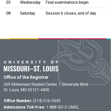
05
Wednesday
Final examinations begin.
08
Saturday
Session 6 closes, end of day.
Office of the Registrar
269 Millennium Student Center, 1 University Blvd.
St. Louis, MO 63121-4400
Office Number:
(314) 516-5545
Admissions Toll-Free:
1-888-GO-2-UMSL