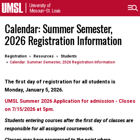
University of
Missouri–St. Louis
Calendar: Summer Semester,
2026 Registration Information
Registration
Resources
Students
Calendar: Summer Semester, 2026 Registration Information
The first day of registration for all students is
Monday, January 5, 2026.
UMSL Summer 2026 Application for admission - Closes
on 7/15/2026 at 5pm.
Students entering courses after the first day of classes are
responsible for all assigned coursework.
Classes may have progressed to the point where