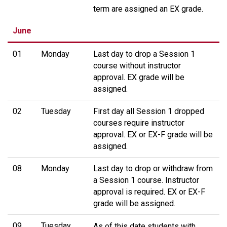
term are assigned an EX grade.
June
01
Monday
Last day to drop a Session 1
course without instructor
approval. EX grade will be
assigned.
02
Tuesday
First day all Session 1 dropped
courses require instructor
approval. EX or EX-F grade will be
assigned.
08
Monday
Last day to drop or withdraw from
a Session 1 course. Instructor
approval is required. EX or EX-F
grade will be assigned.
09
Tuesday
As of this date students with