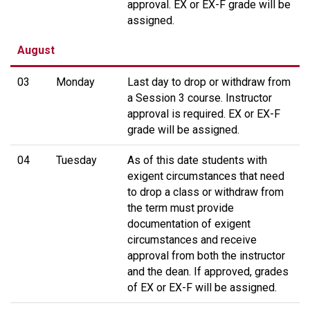
approval. EX or EX-F grade will be
assigned.
August
03
Monday
Last day to drop or withdraw from
a Session 3 course. Instructor
approval is required. EX or EX-F
grade will be assigned.
04
Tuesday
As of this date students with
exigent circumstances that need
to drop a class or withdraw from
the term must provide
documentation of exigent
circumstances and receive
approval from both the instructor
and the dean. If approved, grades
of EX or EX-F will be assigned.