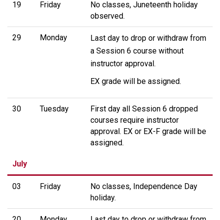
19
Friday
No classes, Juneteenth holiday
observed.
29
Monday
Last day to drop or withdraw from
a Session 6 course without
instructor approval.
EX grade will be assigned.
30
Tuesday
First day all Session 6 dropped
courses require instructor
approval. EX or EX-F grade will be
assigned.
July
03
Friday
No classes, Independence Day
holiday.
20
Monday
Last day to drop or withdraw from