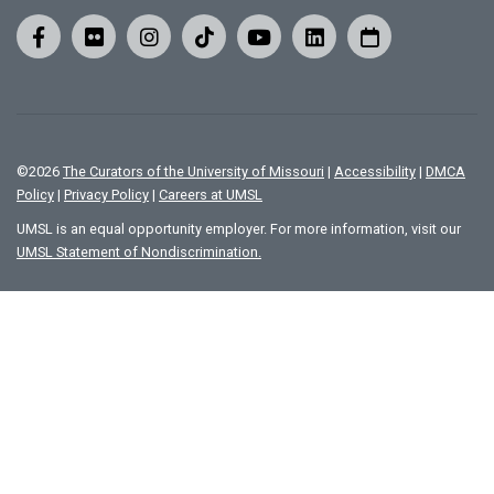
©
2026
The Curators of the University of Missouri
|
Accessibility
|
DMCA
Policy
|
Privacy Policy
|
Careers at UMSL
UMSL is an equal opportunity employer. For more information, visit our
UMSL Statement of Nondiscrimination.