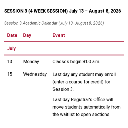
SESSION 3 (4 WEEK SESSION) July 13 – August 8, 2026
Session 3 Academic Calendar (July 13–August 8, 2026)
Date
Day
Event
July
13
Monday
Classes begin 8:00 a.m.
15
Wednesday
Last day any student may enroll
(enter a course for credit) for
Session 3.
Last day Registrar's Office will
move students automatically from
the waitlist to open sections.