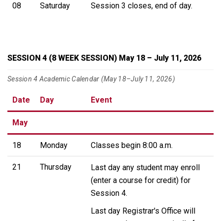
08
Saturday
Session 3 closes, end of day.
SESSION 4 (8 WEEK SESSION) May 18 – July 11, 2026
Session 4 Academic Calendar (May 18–July 11, 2026)
Date
Day
Event
May
18
Monday
Classes begin 8:00 a.m.
21
Thursday
Last day any student may enroll
(enter a course for credit) for
Session 4.
Last day Registrar's Office will