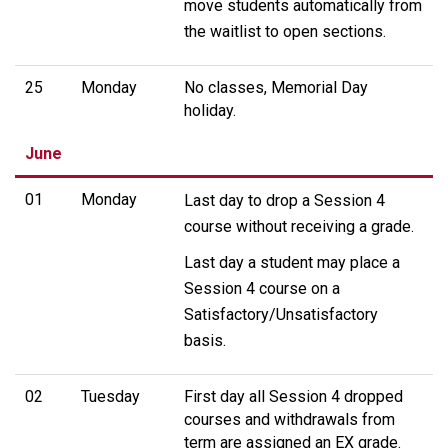
move students automatically from
the waitlist to open sections.
25
Monday
No classes, Memorial Day
holiday.
June
01
Monday
Last day to drop a Session 4
course without receiving a grade.
Last day a student may place a
Session 4 course on a
Satisfactory/Unsatisfactory
basis.
02
Tuesday
First day all Session 4 dropped
courses and withdrawals from
term are assigned an EX grade.