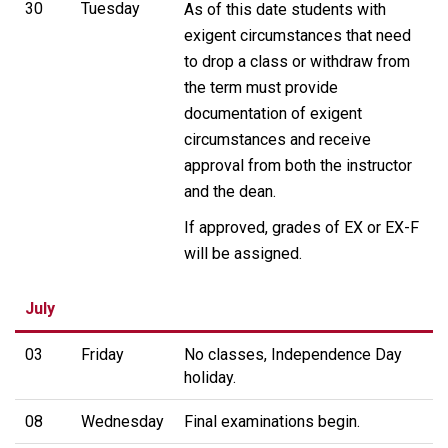
30
Tuesday
As of this date students with
exigent circumstances that need
to drop a class or withdraw from
the term must provide
documentation of exigent
circumstances and receive
approval from both the instructor
and the dean.
If approved, grades of EX or EX-F
will be assigned.
July
03
Friday
No classes, Independence Day
holiday.
08
Wednesday
Final examinations begin.