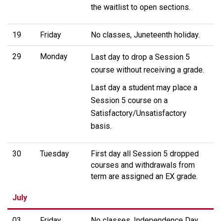
the waitlist to open sections.
19
Friday
No classes, Juneteenth holiday.
29
Monday
Last day to drop a Session 5
course without receiving a grade.
Last day a student may place a
Session 5 course on a
Satisfactory/Unsatisfactory
basis.
30
Tuesday
First day all Session 5 dropped
courses and withdrawals from
term are assigned an EX grade.
July
03
Friday
No classes, Independence Day