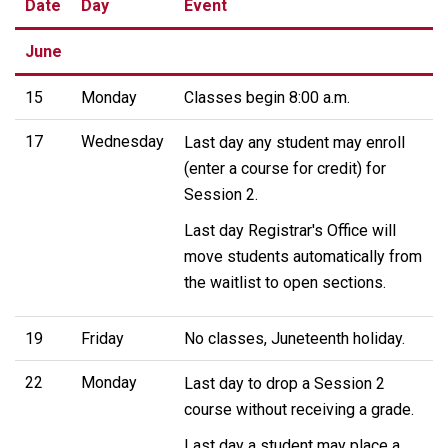
Date
Day
Event
June
15
Monday
Classes begin 8:00 a.m.
17
Wednesday
Last day any student may enroll
(enter a course for credit) for
Session 2.
Last day Registrar's Office will
move students automatically from
the waitlist to open sections.
19
Friday
No classes, Juneteenth holiday.
22
Monday
Last day to drop a Session 2
course without receiving a grade.
Last day a student may place a