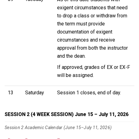
exigent circumstances that need
to drop a class or withdraw from
the term must provide
documentation of exigent
circumstances and receive
approval from both the instructor
and the dean.
If approved, grades of EX or EX-F
will be assigned.
13
Saturday
Session 1 closes, end of day.
SESSION 2 (4 WEEK SESSION) June 15 – July 11, 2026
Session 2 Academic Calendar (June 15–July 11, 2026)