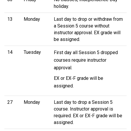
holiday.
13
Monday
Last day to drop or withdraw from
a Session 5 course without
instructor approval. EX grade will
be assigned.
14
Tuesday
First day all Session 5 dropped
courses require instructor
approval.
EX or EX-F grade will be
assigned.
27
Monday
Last day to drop a Session 5
course. Instructor approval is
required. EX or EX-F grade will be
assigned.