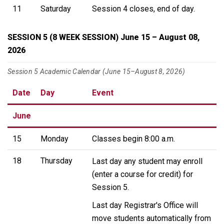
11
Saturday
Session 4 closes, end of day.
SESSION 5 (8 WEEK SESSION) June 15 – August 08,
2026
Session 5 Academic Calendar (June 15–August 8, 2026)
Date
Day
Event
June
15
Monday
Classes begin 8:00 a.m.
18
Thursday
Last day any student may enroll
(enter a course for credit) for
Session 5.
Last day Registrar's Office will
move students automatically from