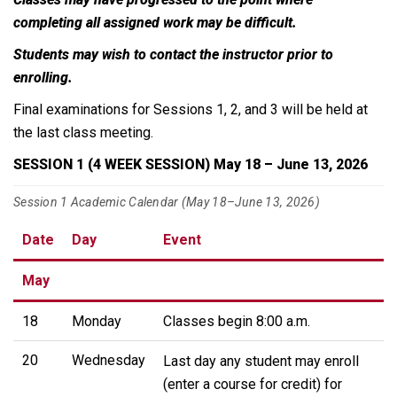
completing all assigned work may be difficult.
Students may wish to contact the instructor prior to
enrolling.
Final examinations for Sessions 1, 2, and 3 will be held at
the last class meeting.
SESSION 1 (4 WEEK SESSION) May 18 – June 13, 2026
Session 1 Academic Calendar (May 18–June 13, 2026)
Date
Day
Event
May
18
Monday
Classes begin 8:00 a.m.
20
Wednesday
Last day any student may enroll
(enter a course for credit) for