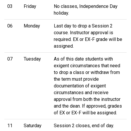
03
Friday
No classes, Independence Day
holiday.
06
Monday
Last day to drop a Session 2
course. Instructor approval is
required. EX or EX-F grade will be
assigned.
07
Tuesday
As of this date students with
exigent circumstances that need
to drop a class or withdraw from
the term must provide
documentation of exigent
circumstances and receive
approval from both the instructor
and the dean. If approved, grades
of EX or EX-F will be assigned.
11
Saturday
Session 2 closes, end of day.