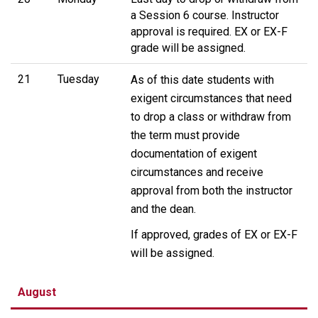
a Session 6 course. Instructor
approval is required. EX or EX-F
grade will be assigned.
21
Tuesday
As of this date students with
exigent circumstances that need
to drop a class or withdraw from
the term must provide
documentation of exigent
circumstances and receive
approval from both the instructor
and the dean.
If approved, grades of EX or EX-F
will be assigned.
August