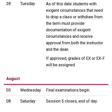
28
Tuesday
As of this date students with
exigent circumstances that need
to drop a class or withdraw from
the term must provide
documentation of exigent
circumstances and receive
approval from both the instructor
and the dean.
If approved, grades of EX or EX-F
will be assigned.
August
05
Wednesday
Final examinations begin.
08
Saturday
Session 5 closes, end of day.