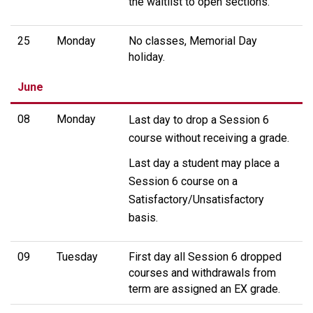
the waitlist to open sections.
25
Monday
No classes, Memorial Day
holiday.
June
08
Monday
Last day to drop a Session 6
course without receiving a grade.
Last day a student may place a
Session 6 course on a
Satisfactory/Unsatisfactory
basis.
09
Tuesday
First day all Session 6 dropped
courses and withdrawals from
term are assigned an EX grade.