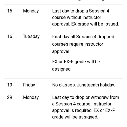
15
Monday
Last day to drop a Session 4
course without instructor
approval. EX grade will be issued.
16
Tuesday
First day all Session 4 dropped
courses require instructor
approval.
EX or EX-F grade will be
assigned.
19
Friday
No classes, Juneteenth holiday.
29
Monday
Last day to drop or withdraw from
a Session 4 course. Instructor
approval is required. EX or EX-F
grade will be assigned.