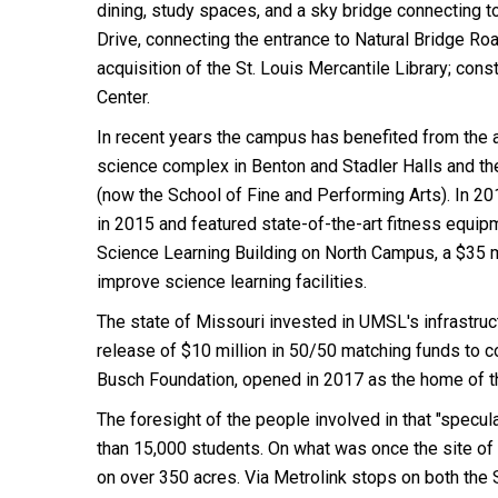
dining, study spaces, and a sky bridge connecting
Drive, connecting the entrance to Natural Bridge R
acquisition of the St. Louis Mercantile Library; con
Center.
In recent years the campus has benefited from the a
science complex in Benton and Stadler Halls and th
(now the School of Fine and Performing Arts). In 2
in 2015 and featured state-of-the-art fitness equip
Science Learning Building on North Campus, a $35 
improve science learning facilities.
The state of Missouri invested in UMSL's infrastruc
release of $10 million in 50/50 matching funds to c
Busch Foundation, opened in 2017 as the home of t
The foresight of the people involved in that "specul
than 15,000 students. On what was once the site of 
on over 350 acres. Via Metrolink stops on both the 