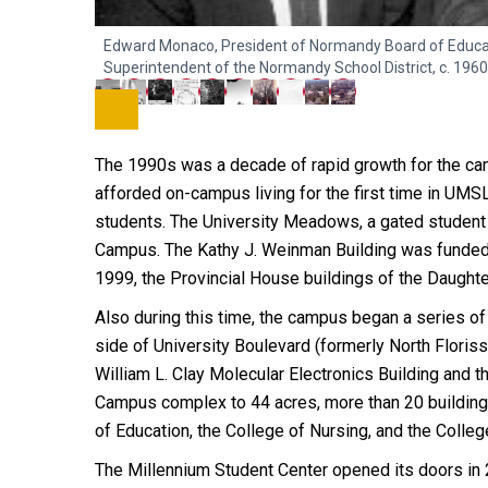
Edward Monaco, President of Normandy Board of Educatio
Superintendent of the Normandy School District, c. 1960
The 1990s was a decade of rapid growth for the camp
afforded on-campus living for the first time in UMS
students. The University Meadows, a gated student a
Campus. The Kathy J. Weinman Building was funded 
1999, the Provincial House buildings of the Daught
Also during this time, the campus began a series o
side of University Boulevard (formerly North Floris
William L. Clay Molecular Electronics Building and 
Campus complex to 44 acres, more than 20 buildings
of Education, the College of Nursing, and the Colle
The Millennium Student Center opened its doors in