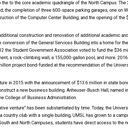
 to the to the core academic quadrangle of the North Campus. Th
oad; the completion of three 600-space parking garages, one on
struction of the Computer Center Building; and the opening of the
dditional construction and renovation of additional academic and 
e conversion of the General Services Building into a home for t
012 the Student Government Association voted to fund the $36 m
ment, a rock-climbing wall, a 155,000-gallon pool, and more. 201
million project bond-funded at the recommendation of the Unive
ture in 2015 with the announcement of $13.6 million in state bon
onstruct a new business building. Anheuser-Busch Hall, named in 
he College of Business Administration.
ative venture" has been substantiated by time. Today, the Univer
a country club with a single building, UMSL has grown to a camp
South and North Campuses, students have direct access to the nu