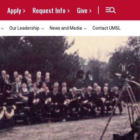
Apply
Request Info
Give
Our Leadership
News and Media
Contact UMSL