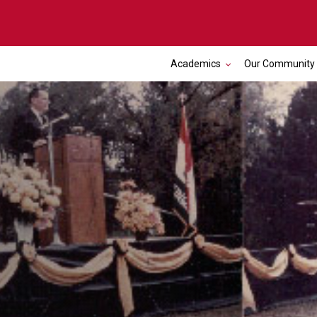
Academics
Our Community