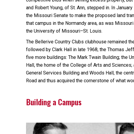
and Robert Young, of St. Ann, stepped in. In Januar
the Missouri Senate to make the proposed land trans
that campus in the Normandy area, as was Missouri
the University of Missouri–St. Louis.
The Bellerive Country Clubs clubhouse remained the 
followed by Clark Hall in late 1968, the Thomas Jef
five more buildings: The Mark Twain Building; the Uni
Hall, the home of the College of Arts and Sciences
General Services Building and Woods Hall, the centra
Road and thus acquired the cornerstone of what w
Building a Campus