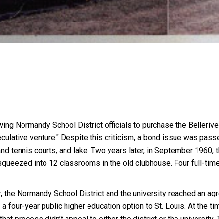
ng Normandy School District officials to purchase the Bellerive
peculative venture." Despite this criticism, a bond issue was passe
 and tennis courts, and lake. Two years later, in September 196
queezed into 12 classrooms in the old clubhouse. Four full-time
r, the Normandy School District and the university reached an agr
a four-year public higher education option to St. Louis. At the ti
that process didn’t appeal to either the district or the univers