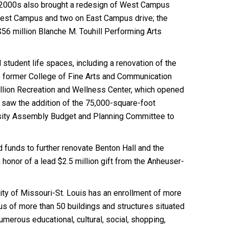
e 2000s also brought a redesign of West Campus
 West Campus and two on East Campus drive; the
 $56 million Blanche M. Touhill Performing Arts
student life spaces, including a renovation of the
he former College of Fine Arts and Communication
illion Recreation and Wellness Center, which opened
6 saw the addition of the 75,000-square-foot
rsity Assembly Budget and Planning Committee to
d funds to further renovate Benton Hall and the
honor of a lead $2.5 million gift from the Anheuser-
sity of Missouri-St. Louis has an enrollment of more
us of more than 50 buildings and structures situated
merous educational, cultural, social, shopping,