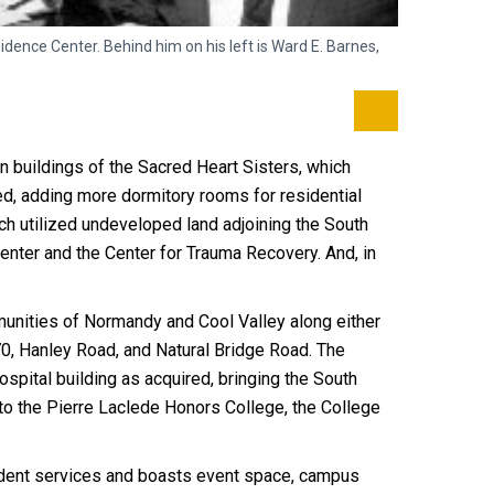
ence Center. Behind him on his left is Ward E. Barnes,
Rep. Wayne G
students to 
n buildings of the Sacred Heart Sisters, which
ed, adding more dormitory rooms for residential
ch utilized undeveloped land adjoining the South
ter and the Center for Trauma Recovery. And, in
munities of Normandy and Cool Valley along either
70, Hanley Road, and Natural Bridge Road. The
spital building as acquired, bringing the South
to the Pierre Laclede Honors College, the College
tudent services and boasts event space, campus