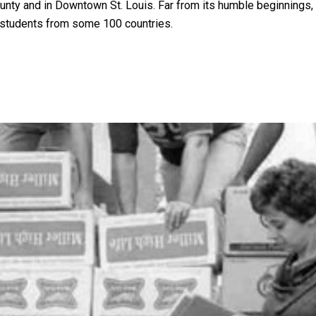
unty and in Downtown St. Louis. Far from its humble beginnings,
g students from some 100 countries.