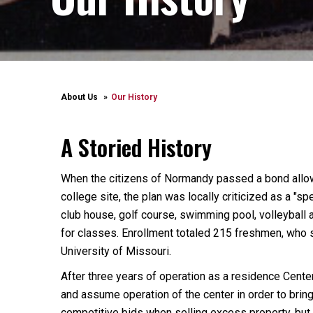
About Us
Our History
A Storied History
When the citizens of Normandy passed a bond allowi
college site, the plan was locally criticized as a "s
club house, golf course, swimming pool, volleyball
for classes. Enrollment totaled 215 freshmen, who s
University of Missouri.
After three years of operation as a residence Cente
and assume operation of the center in order to bring 
competitive bids when selling excess property, but 