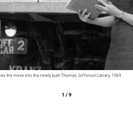
rsees the move into the newly built Thomas Jefferson Library, 1969.
1 / 9