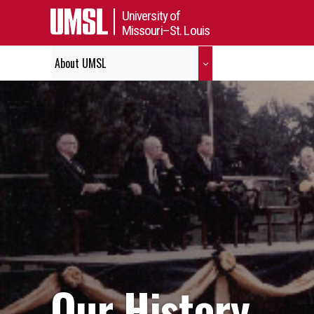
University of
Missouri–St. Louis
About UMSL
Our History