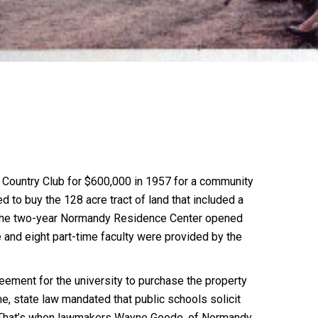
 Country Club for $600,000 in 1957 for a community
d to buy the 128 acre tract of land that included a
0, the two-year Normandy Residence Center opened
 and eight part-time faculty were provided by the
eement for the university to purchase the property
me, state law mandated that public schools solicit
ity. That’s when lawmakers Wayne Goode, of Normandy,