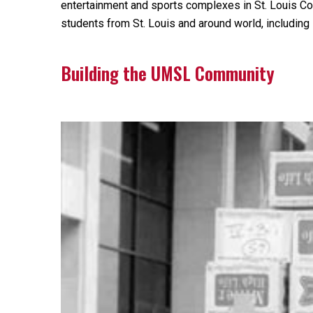
entertainment and sports complexes in St. Louis Co
students from St. Louis and around world, includin
Building the UMSL Community