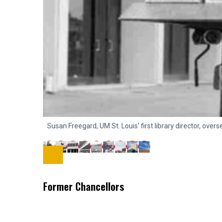
Susan Freegard, UM St. Louis' first library director, ove
Former Chancellors