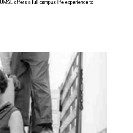
 UMSL offers a full campus life experience to