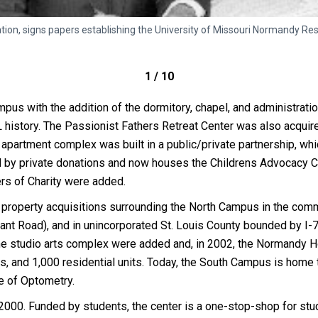
n, signs papers establishing the University of Missouri Normandy Resid
1 / 10
us with the addition of the dormitory, chapel, and administratio
L history. The Passionist Fathers Retreat Center was also acquir
partment complex was built in a public/private partnership, whi
by private donations and now houses the Childrens Advocacy Cen
ers of Charity were added.
f property acquisitions surrounding the North Campus in the com
sant Road), and in unincorporated St. Louis County bounded by I-
the studio arts complex were added and, in 2002, the Normandy Ho
, and 1,000 residential units. Today, the South Campus is home 
ge of Optometry.
 2000. Funded by students, the center is a one-stop-shop for s