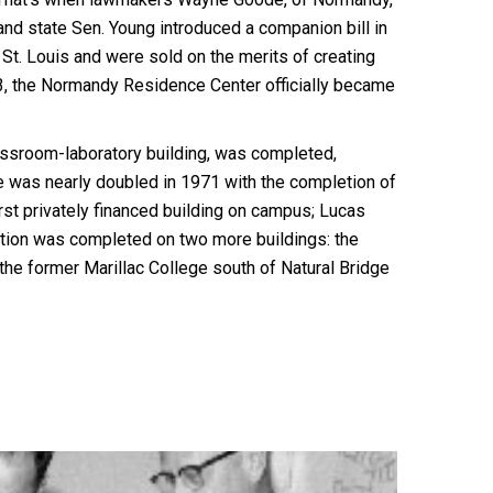
and state Sen. Young introduced a companion bill in
St. Louis and were sold on the merits of creating
3, the Normandy Residence Center officially became
lassroom-laboratory building, was completed,
ce was nearly doubled in 1971 with the completion of
irst privately financed building on campus; Lucas
ction was completed on two more buildings: the
 the former Marillac College south of Natural Bridge