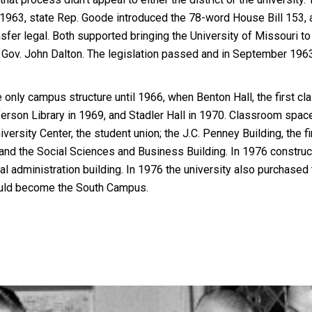
y 1963, state Rep. Goode introduced the 78-word House Bill 153, 
fer legal. Both supported bringing the University of Missouri to 
 Gov. John Dalton. The legislation passed and in September 196
only campus structure until 1966, when Benton Hall, the first c
ferson Library in 1969, and Stadler Hall in 1970. Classroom spa
versity Center, the student union; the J.C. Penney Building, the f
; and the Social Sciences and Business Building. In 1976 constru
l administration building. In 1976 the university also purchased
ould become the South Campus.