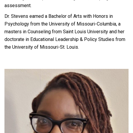
assessment.
Dr. Stevens earned a Bachelor of Arts with Honors in
Psychology from the University of Missouri-Columbia, a
masters in Counseling from Saint Louis University and her
doctorate in Educational Leadership & Policy Studies from
the University of Missouri-St. Louis.