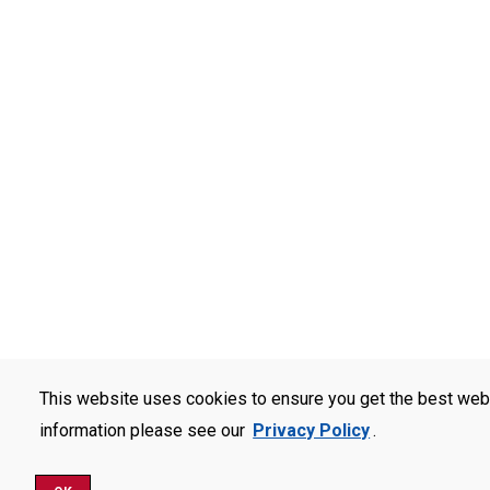
This website uses cookies to ensure you get the best web
information please see our
Privacy Policy
.