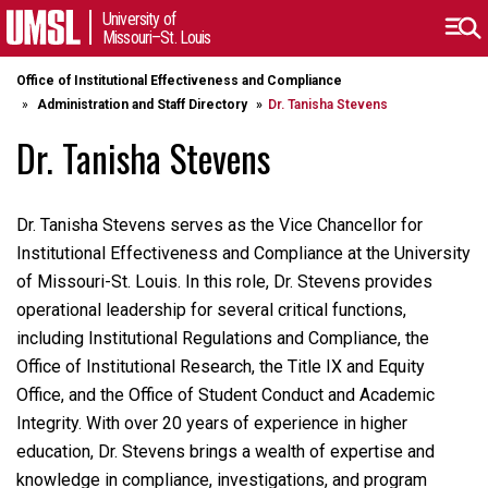
University of
Missouri–St. Louis
Office of Institutional Effectiveness and Compliance
Administration and Staff Directory
Dr. Tanisha Stevens
Dr. Tanisha Stevens
Dr. Tanisha Stevens serves as the Vice Chancellor for
Institutional Effectiveness and Compliance at the University
of Missouri-St. Louis. In this role, Dr. Stevens provides
operational leadership for several critical functions,
including Institutional Regulations and Compliance, the
Office of Institutional Research, the Title IX and Equity
Office, and the Office of Student Conduct and Academic
Integrity. With over 20 years of experience in higher
education, Dr. Stevens brings a wealth of expertise and
knowledge in compliance, investigations, and program