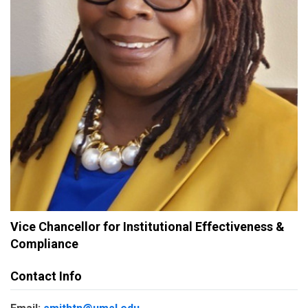
Vice Chancellor for Institutional Effectiveness &
Compliance
Contact Info