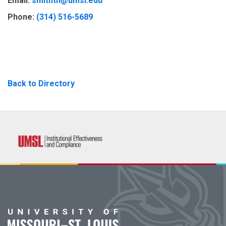
Email:
smithtn@umsl.edu
Phone:
(314) 516-5689
Back to Directory