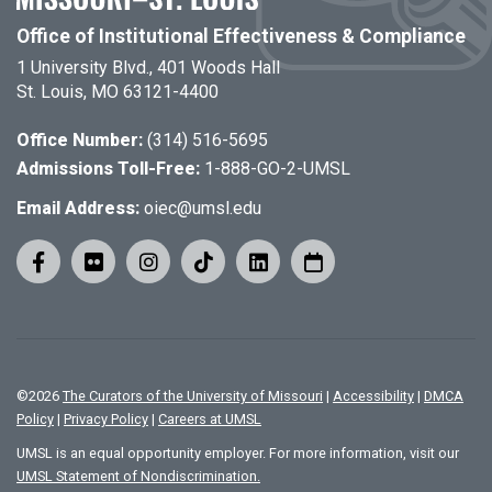
Office of Institutional Effectiveness & Compliance
1 University Blvd., 401 Woods Hall
St. Louis, MO 63121-4400
Office Number:
(314) 516-5695
Admissions Toll-Free:
1-888-GO-2-UMSL
Email Address:
oiec@umsl.edu
©
2026
The Curators of the University of Missouri
|
Accessibility
|
DMCA
Policy
|
Privacy Policy
|
Careers at UMSL
UMSL is an equal opportunity employer. For more information, visit our
UMSL Statement of Nondiscrimination.