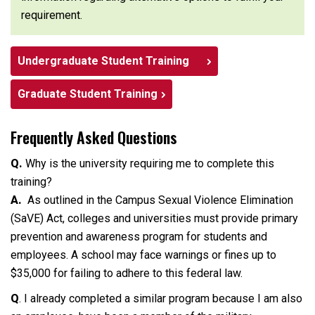
requirement.
Undergraduate Student Training
Graduate Student Training
Frequently Asked Questions
Q.
Why is the university requiring me to complete this
training?
A.
As outlined in the Campus Sexual Violence Elimination
(SaVE) Act, colleges and universities must provide primary
prevention and awareness program for students and
employees. A school may face warnings or fines up to
$35,000 for failing to adhere to this federal law.
Q
. I already completed a similar program because I am also