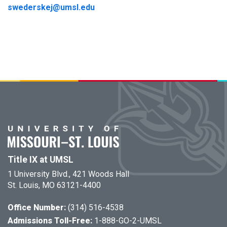
swederskej@umsl.edu
Title IX at UMSL
1 University Blvd., 421 Woods Hall
St. Louis, MO 63121-4400
Office Number:
(314) 516-4538
Admissions Toll-Free:
1-888-GO-2-UMSL