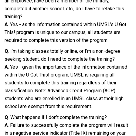
an employee, have been a member of the military,
completed it another school, etc., do I have to retake this
training?
A
. Yes - as the information contained within UMSL’s U Got
This! program is unique to our campus, all students are
required to complete this version of the program.
Q
. I’m taking classes totally online, or I’m a non-degree
seeking student, do I need to complete the training?
A
. Yes - given the importance of the information contained
within the U Got This! program, UMSL is requiring all
students to complete this training regardless of their
classification. Note: Advanced Credit Program (ACP)
students who are enrolled in an UMSL class at their high
school are exempt from this requirement.
Q
. What happens if I don’t complete the training?
A
. Failure to successfully complete the program will result
in a negative service indicator (Title IX) remaining on your