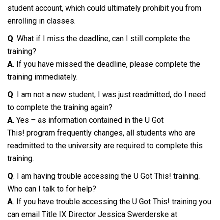
student account, which could ultimately prohibit you from
enrolling in classes.
Q
. What if I miss the deadline, can I still complete the
training?
A
. If you have missed the deadline, please complete the
training immediately.
Q
. I am not a new student, I was just readmitted, do I need
to complete the training again?
A
. Yes – as information contained in the U Got
This! program frequently changes, all students who are
readmitted to the university are required to complete this
training.
Q
. I am having trouble accessing the U Got This! training.
Who can I talk to for help?
A
. If you have trouble accessing the U Got This! training you
can email Title IX Director Jessica Swerderske at