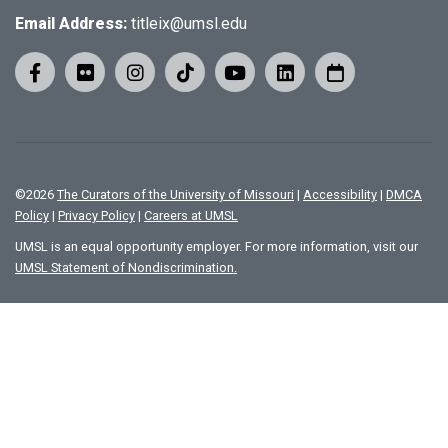
Email Address:
titleix@umsl.edu
©
2026
The Curators of the University of Missouri
|
Accessibility
|
DMCA
Policy
|
Privacy Policy
|
Careers at UMSL
UMSL is an equal opportunity employer. For more information, visit our
UMSL Statement of Nondiscrimination.