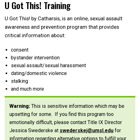
U Got This! Training
U Got This! by Catharsis, is an online, sexual assault
awareness and prevention program that provides
critical information about:
consent
bystander intervention
sexual assault/sexual harassment
dating/domestic violence
stalking
and much more
Warning:
This is sensitive information which may be
upsetting for some. If you find this program too
emotionally difficult, please contact Title IX Director
Jessica Swederske at
swederskej@umsl.edu
for
information regarding alternative options to fulfill your