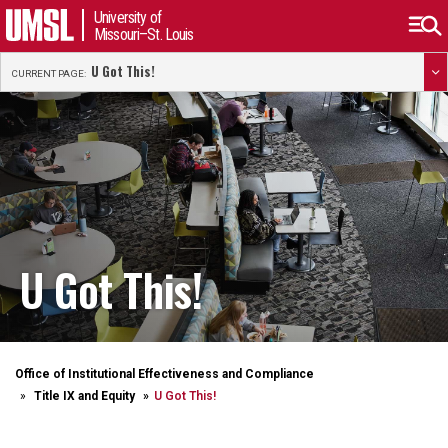
University of
Missouri–St. Louis
U Got This!
CURRENT PAGE:
U Got This!
Office of Institutional Effectiveness and Compliance
Title IX and Equity
U Got This!