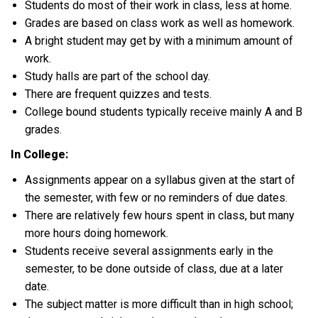
Students do most of their work in class, less at home.
Grades are based on class work as well as homework.
A bright student may get by with a minimum amount of
work.
Study halls are part of the school day.
There are frequent quizzes and tests.
College bound students typically receive mainly A and B
grades.
In College:
Assignments appear on a syllabus given at the start of
the semester, with few or no reminders of due dates.
There are relatively few hours spent in class, but many
more hours doing homework.
Students receive several assignments early in the
semester, to be done outside of class, due at a later
date.
The subject matter is more difficult than in high school;