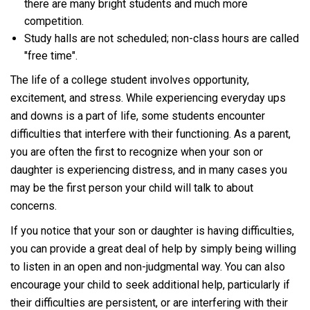
there are many bright students and much more
competition.
Study halls are not scheduled; non-class hours are called
"free time".
The life of a college student involves opportunity,
excitement, and stress. While experiencing everyday ups
and downs is a part of life, some students encounter
difficulties that interfere with their functioning. As a parent,
you are often the first to recognize when your son or
daughter is experiencing distress, and in many cases you
may be the first person your child will talk to about
concerns.
If you notice that your son or daughter is having difficulties,
you can provide a great deal of help by simply being willing
to listen in an open and non-judgmental way. You can also
encourage your child to seek additional help, particularly if
their difficulties are persistent, or are interfering with their