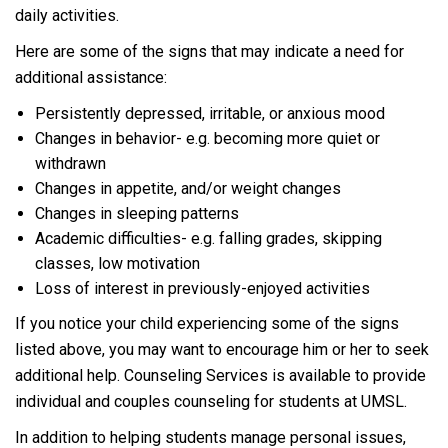
daily activities.
Here are some of the signs that may indicate a need for
additional assistance:
Persistently depressed, irritable, or anxious mood
Changes in behavior- e.g. becoming more quiet or
withdrawn
Changes in appetite, and/or weight changes
Changes in sleeping patterns
Academic difficulties- e.g. falling grades, skipping
classes, low motivation
Loss of interest in previously-enjoyed activities
If you notice your child experiencing some of the signs
listed above, you may want to encourage him or her to seek
additional help. Counseling Services is available to provide
individual and couples counseling for students at UMSL.
In addition to helping students manage personal issues,