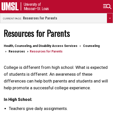
University of
Missouri–St. Louis
Resources For Parents
CURRENT PAGE:
Resources for Parents
Health, Counseling, and Disability Access Services
Counseling
Resources
Resources for Parents
College is different from high school. What is expected
of students is different. An awareness of these
differences can help both parents and students and will
help promote a successful college experience.
In High School:
Teachers give daily assignments.