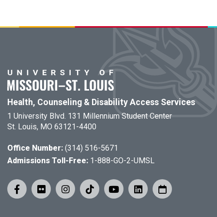
Health, Counseling & Disability Access Services
1 University Blvd. 131 Millennium Student Center
St. Louis, MO 63121-4400
Office Number:
(314) 516-5671
Admissions Toll-Free:
1-888-GO-2-UMSL