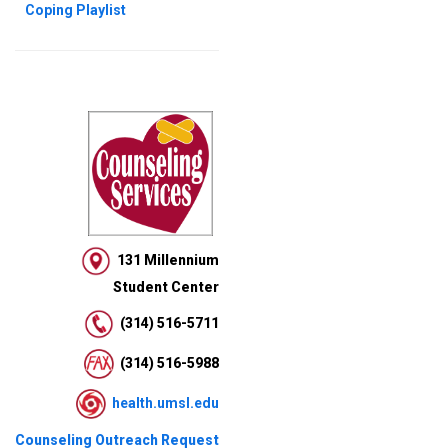
Coping Playlist
131 Millennium
Student Center
(314) 516-5711
(314) 516-5988
health.umsl.edu
Counseling Outreach Request