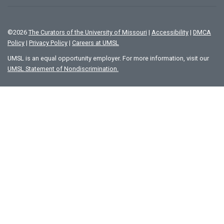
©
2026
The Curators of the University of Missouri
|
Accessibility
|
DMCA
Policy
|
Privacy Policy
|
Careers at UMSL
UMSL is an equal opportunity employer. For more information, visit our
UMSL Statement of Nondiscrimination.