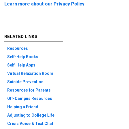
Learn more about our Privacy Policy
RELATED LINKS
Resources
Self-Help Books
Self-Help Apps
Virtual Relaxation Room
Suicide Prevention
Resources for Parents
Off-Campus Resources
Helping a Friend
Adjusting to College Life
Crisis Voice & Text Chat