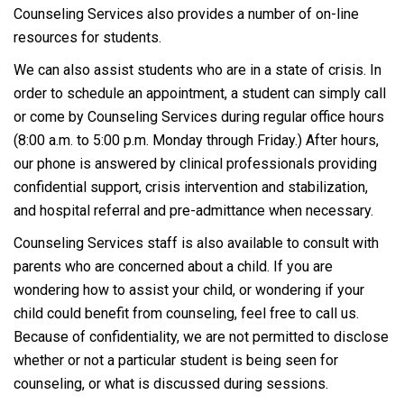
Counseling Services also provides a number of on-line
resources for students.
We can also assist students who are in a state of crisis. In
order to schedule an appointment, a student can simply call
or come by Counseling Services during regular office hours
(8:00 a.m. to 5:00 p.m. Monday through Friday.)
After hours,
our phone is answered by
clinical professionals providing
confidential support, crisis intervention and stabilization,
and hospital referral and pre-admittance when necessary.
Counseling Services staff is also available to consult with
parents who are concerned about a child. If you are
wondering how to assist your child, or wondering if your
child could benefit from counseling, feel free to call us.
Because of confidentiality, we are not permitted to disclose
whether or not a particular student is being seen for
counseling, or what is discussed during sessions.