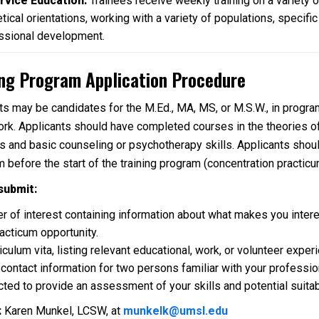
rvice Education:
Trainees receive weekly training on a variety o
tical orientations, working with a variety of populations, specifi
ssional development.
ing Program Application Procedure
ts may be candidates for the M.Ed., MA, MS, or M.S.W., in programs
ork. Applicants should have completed courses in the theories of 
s and basic counseling or psychotherapy skills. Applicants shoul
m before the start of the training program (concentration practicu
submit:
ter of interest containing information about what makes you inter
racticum opportunity.
riculum vita, listing relevant educational, work, or volunteer ex
 contact information for two persons familiar with your
professio
ted to provide an assessment of your skills and potential suitabil
:
Karen Munkel, LCSW, at
munkelk@umsl.edu