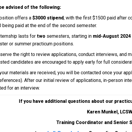
be advised of the following:
osition offers a
$3000 stipend
, with the first $1500 paid after 
 being paid at the end of the second semester.
nternship lasts for
two
semesters, starting in
mid-August 2024
ter or summer practicum positions.
serve the right to review applications, conduct interviews, and m
ested candidates are encouraged to apply early for full considerat
 your materials are received, you will be contacted once your app
eferences). After our initial review of applications, in-person in
ed for an interview.
If you have additional questions about our practi
Karen Munkel, LCS
Training Coordinator and Senior 