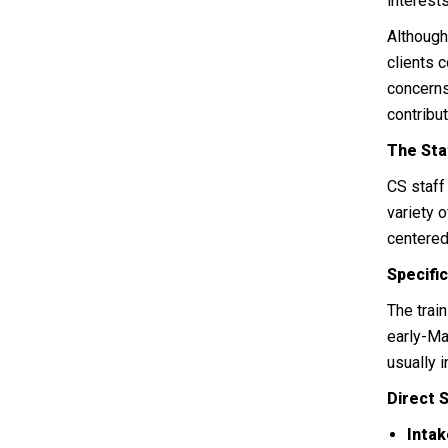
interests
Although
clients 
concerns
contribu
The Sta
CS staf
variety 
centered
Specifi
The trai
early-Ma
usually 
Direct 
Intak