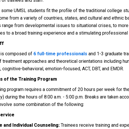
 of trainees and staff.
 some UMSL students fit the profile of the traditional college s
come from a variety of countries, states, and cultural and ethnic 
 range from developmental issues to situational crises, to more
tes to a broad training experience and a stimulating professional
ff
f is composed of
6 full-time professionals
and 1-3 graduate trai
of treatment approaches and theoretical orientations including hu
, cognitive-behavioral, emotion-focused, ACT, DBT, and EMDR.
cs of the Training Program
ning program requires a commitment of 20 hours per week for th
y) during the hours of 8:00 a.m. - 5:00 p.m. Breaks are taken ac
involve some combination of the following:
Service
e and Individual Counseling:
Trainees receive training and exp