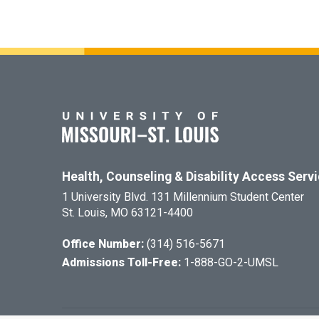
Health, Counseling & Disability Access Serv
1 University Blvd. 131 Millennium Student Center
St. Louis, MO 63121-4400
Office Number:
(314) 516-5671
Admissions Toll-Free:
1-888-GO-2-UMSL