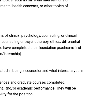
f topics, such as different interventions or
c mental health concerns, or other topics of
 of clinical psychology, counseling, or clinical
counseling or psychotherapy, ethics, differential
d have completed their foundation practicum/first
m/internship).
ested in being a counselor and what interests you in
periences and graduate courses completed.
nal and/or academic performance. They will be
ity for the position.