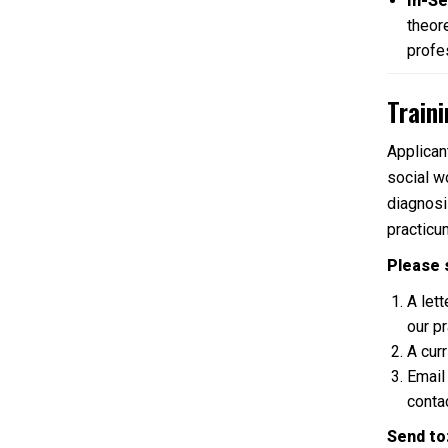
In-Se
theore
profe
Train
Applican
social w
diagnosi
practicu
Please 
A let
our p
A cur
Email
contac
Send to