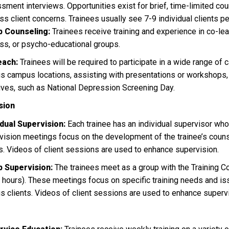
sment interviews. Opportunities exist for brief, time-limited co
ss client concerns. Trainees usually see 7-9 individual clients p
 Counseling:
Trainees receive training and experience in co-lea
ss, or psycho-educational groups.
each:
Trainees will be required to participate in a wide range of 
us campus locations, assisting with presentations or workshops,
atives, such as National Depression Screening Day.
sion
idual Supervision:
Each trainee has an individual supervisor who
vision meetings focus on the development of the trainee’s counsel
ts. Videos of client sessions are used to enhance supervision.
p Supervision:
The trainees meet as a group with the Training Co
5 hours). These meetings focus on specific training needs and i
us clients. Videos of client sessions are used to enhance superv
g