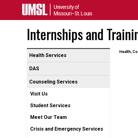
University of
Missouri–St. Louis
Internships and Traini
Health, Co
Health Services
DAS
Counseling Services
Visit Us
Student Services
Meet Our Team
Crisis and Emergency Services