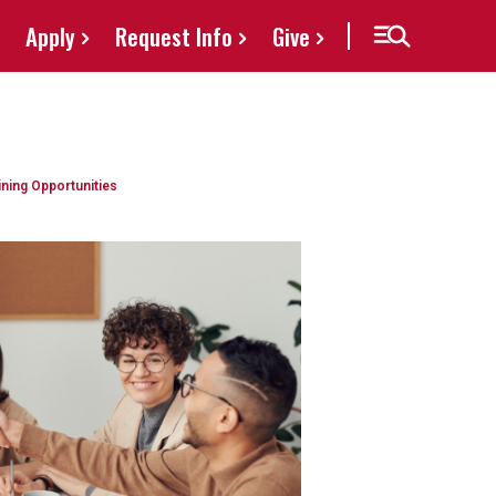
Apply
Request Info
Give
ining Opportunities