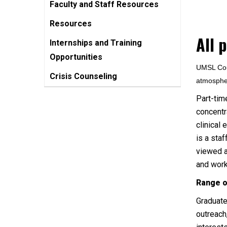
Faculty and Staff Resources
Resources
All 
Internships and Training
Opportunities
UMSL Coun
Crisis Counseling
atmospher
Part-tim
concentr
clinical 
is a sta
viewed a
and wor
Range o
Graduate
outreach