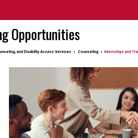
ng Opportunities
unseling, and Disability Access Services
Counseling
Internships and Tra