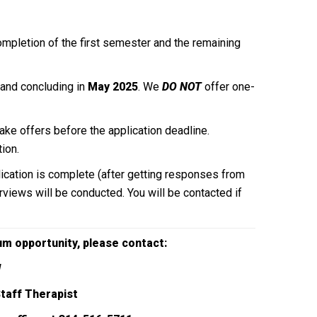
completion of the first semester and the remaining
and concluding in
May 2025
. We
DO NOT
offer one-
ake offers before the application deadline.
ion.
lication is complete (after getting responses from
terviews will be conducted. You will be contacted if
cum opportunity,
please contact:
W
Staff Therapist