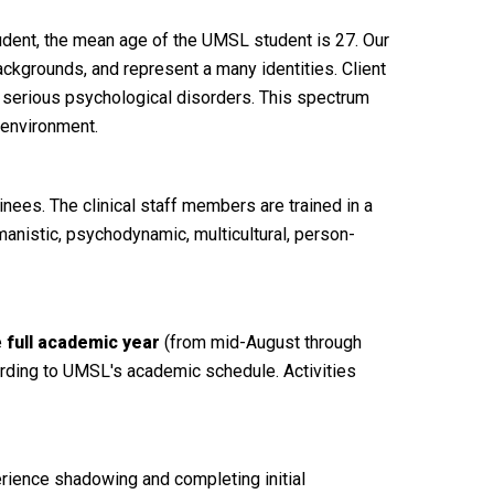
tudent, the mean age of the UMSL student is 27. Our
backgrounds, and represent a many identities. Client
 serious psychological disorders. This spectrum
 environment.
nees. The clinical staff members are trained in a
manistic, psychodynamic, multicultural, person-
e
full academic year
(from mid-August through
cording to UMSL's academic schedule. Activities
erience shadowing and completing initial