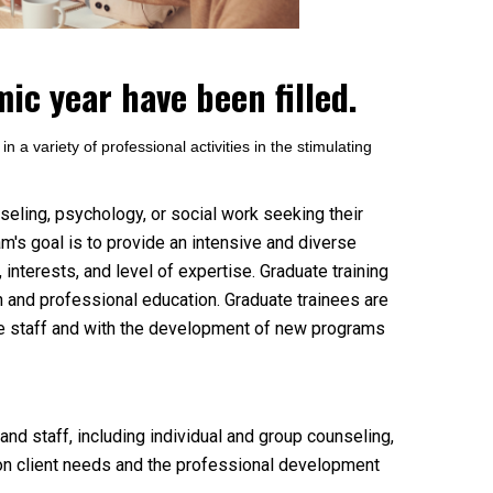
ic year have been filled.
 a variety of professional activities in the stimulating
seling, psychology, or social work seeking their
m's goal is to provide an intensive and diverse
 interests, and level of expertise. Graduate training
on and professional education. Graduate trainees are
he staff and with the development of new programs
and staff, including individual and group counseling,
n client needs and the professional development