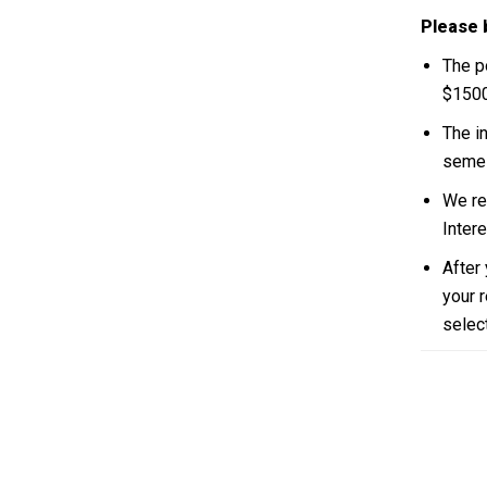
Please 
The p
$1500
The i
semes
We re
Inter
After
your r
select