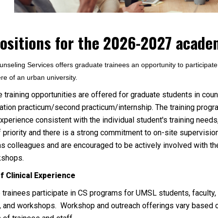
positions for the 2026-2027 academ
seling Services offers graduate trainees an opportunity to participate in
e of an urban university.
e training opportunities are offered for graduate students in coun
ation practicum/second practicum/internship. The training progra
experience consistent with the individual student's training needs,
ff priority and there is a strong commitment to on-site supervisi
s colleagues and are encouraged to be actively involved with t
kshops.
f Clinical Experience
 trainees participate in CS programs for UMSL students, faculty, 
, and workshops. Workshop and outreach offerings vary based o