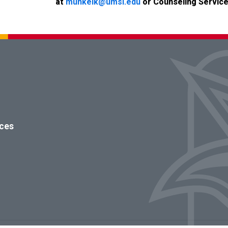
at
munkelk@umsl.edu
or
Counseling Service
ices