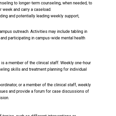
unseling to longer-term counseling, when needed, to
er week and carry a caseload.
ding and potentially leading weekly support,
campus outreach. Activities may include tabling in
 and participating in campus-wide mental health
 is a member of the clinical staff. Weekly one-hour
ing skills and treatment planning for individual
ordinator, or a member of the clinical staff, weekly
ssues and provide a forum for case discussions of
ision.