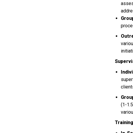
asses
addre
Group
proce
Outr
vario
initi
Supervi
Indiv
super
clien
Grou
(1-1.
vario
Trainin