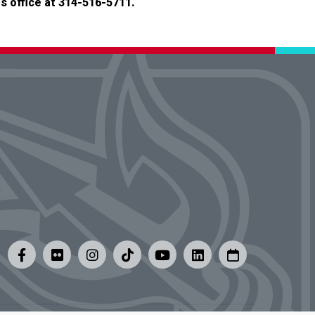
s office at 314-516-5711.