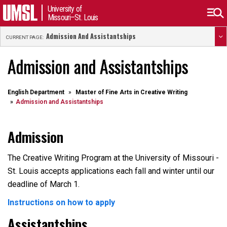
University of
Missouri–St. Louis
Admission And Assistantships
CURRENT PAGE:
Admission and Assistantships
English Department
Master of Fine Arts in Creative Writing
Admission and Assistantships
Admission
The Creative Writing Program at the University of Missouri -
St. Louis accepts applications each fall and winter until our
deadline of March 1.
Instructions on how to apply
Assistantships