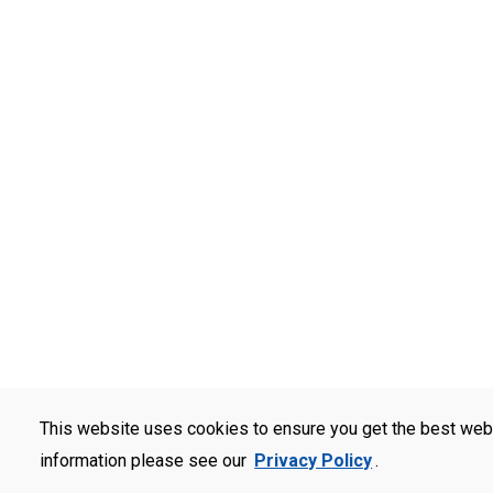
This website uses cookies to ensure you get the best web
information please see our
Privacy Policy
.