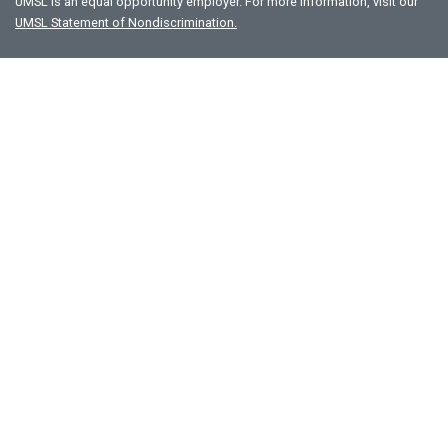
UMSL is an equal opportunity employer. For more information, visit our
UMSL Statement of Nondiscrimination.