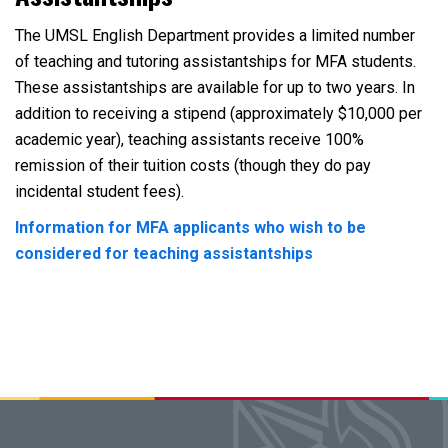
The UMSL English Department provides a limited number
of teaching and tutoring assistantships for MFA students.
These assistantships are available for up to two years. In
addition to receiving a stipend (approximately $10,000 per
academic year), teaching assistants receive 100%
remission of their tuition costs (though they do pay
incidental student fees).
Information for MFA applicants who wish to be
considered for teaching assistantships