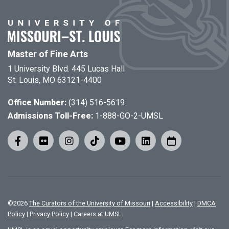
Master of Fine Arts
1 University Blvd. 445 Lucas Hall
St. Louis, MO 63121-4400
Office Number:
(314) 516-5619
Admissions Toll-Free:
1-888-GO-2-UMSL
©
2026
The Curators of the University of Missouri
|
Accessibility
|
DMCA
Policy
|
Privacy Policy
|
Careers at UMSL