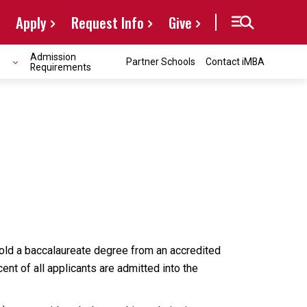
Apply
Request Info
Give
Admission
Partner Schools
Contact iMBA
Requirements
hold a baccalaureate degree from an accredited
nt of all applicants are admitted into the