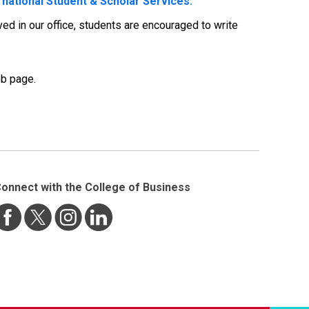
rnational Student & Scholar Services.
ed in our office, students are encouraged to write
b page.
onnect with the College of Business