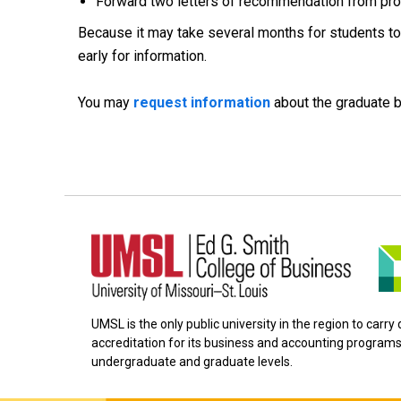
Forward two letters of recommendation from pro
Because it may take several months for students to r
early for information.
You may
request information
about the graduate 
UMSL is the only public university in the region to carr
accreditation for its business and accounting programs
undergraduate and graduate levels.