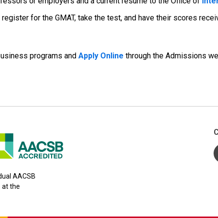
fessors or employers and a current résumé to the Office of
Inte
egister for the GMAT, take the test, and have their scores receiv
business programs and
Apply Online
through the Admissions we
C
y dual AACSB
 at the