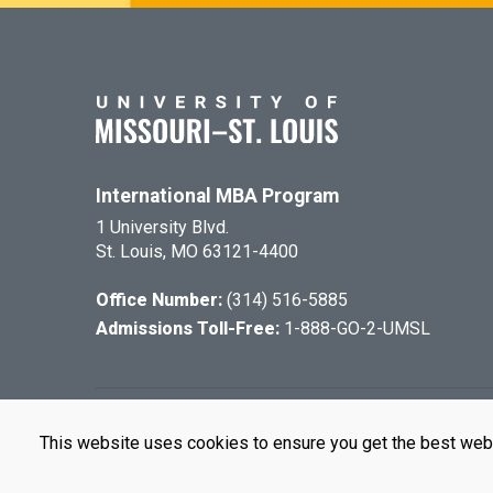
International MBA Program
1 University Blvd.
St. Louis, MO 63121-4400
Office Number:
(314) 516-5885
Admissions Toll-Free:
1-888-GO-2-UMSL
©
2026
The Cu
This website uses cookies to ensure you get the best web
UMSL is an e