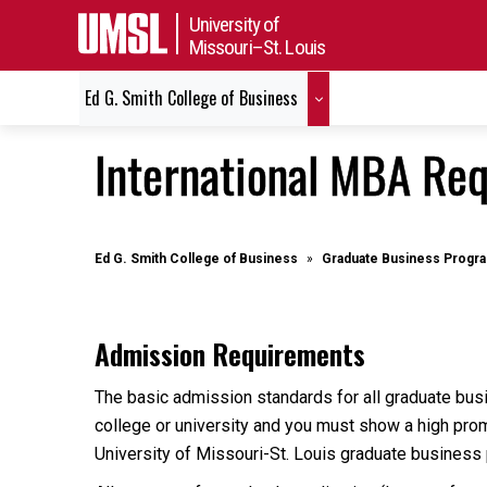
University of
Missouri–St. Louis
Ed G. Smith College of Business
International MBA Re
Ed G. Smith College of Business
Graduate Business Progr
Admission Requirements
The basic admission standards for all graduate bus
college or university and you must show a high prom
University of Missouri-St. Louis graduate business