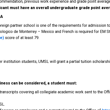
 recommendation, previous work experience and grade point aver
icant must have an overall undergraduate grade point avera
BA
 foreign partner school is one of the requirements for admission 
ecnologico de Monterrey – Mexico and French is required for EM 
ge)
score of at least 79.
er institution students, UMSL will grant a partial tuition scholarsh
iness can be considered, a student must:
transcripts covering all collegiate academic work sent to the Offi
SL.