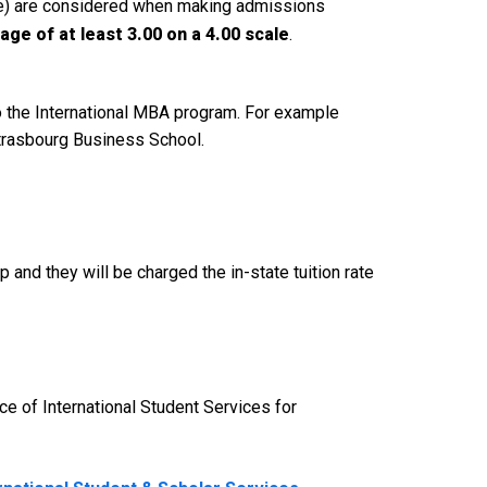
age) are considered when making admissions
ge of at least 3.00 on a 4.00 scale
.
to the International MBA program. For example
Strasbourg Business School.
ip and they will be charged the in-state tuition rate
ce of International Student Services for