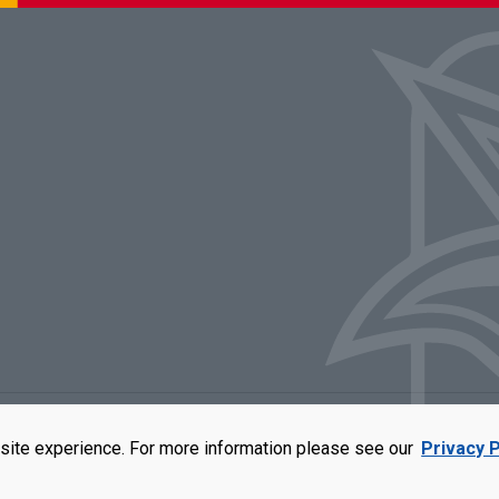
rators of the University of Missouri
|
Accessibility
|
DMCA Policy
|
Privacy Polic
site experience. For more information please see our
Privacy P
qual opportunity employer. For more information, visit our
UMSL Statement of 