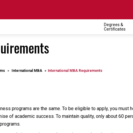
Degrees &
Certificates
quirements
ams
International MBA
International MBA Requirements
iness programs are the same. To be eligible to apply, you must 
ise of academic success. To maintain quality, only about 60 perce
 programs.