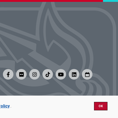
y
|
Careers at UMSL
olicy
.
OK
Nondiscrimination.