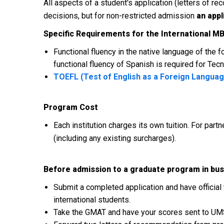
All aspects of a student's application (letters of
decisions, but for non-restricted admission
an appl
Specific Requirements for the International M
Functional fluency in the native language of the
functional fluency of Spanish is required for T
TOEFL (Test of English as a Foreign Langua
Program Cost
Each institution charges its own tuition. For partn
(including any existing surcharges).
Before admission to a graduate program in bus
Submit a completed application and have official 
international students.
Take the GMAT and have your scores sent to UM