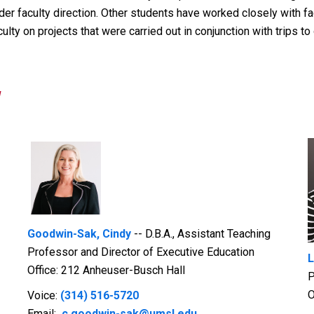
r faculty direction. Other students have worked closely with facu
ty on projects that were carried out in conjunction with trips to 
y
Goodwin-Sak, Cindy
-- D.B.A., Assistant Teaching
Professor and Director of Executive Education
L
Office: 212 Anheuser-Busch Hall
P
O
Voice:
(314) 516-5720
Email:
c.goodwin-sak@umsl.edu