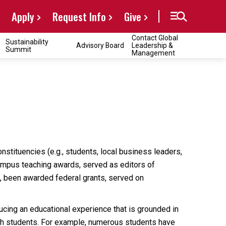
Apply
Request Info
Give
Contact Global
Sustainability
Advisory Board
Leadership &
Summit
Management
nstituencies (e.g., students, local business leaders,
campus teaching awards, served as editors of
s, been awarded federal grants, served on
cing an educational experience that is grounded in
with students. For example, numerous students have