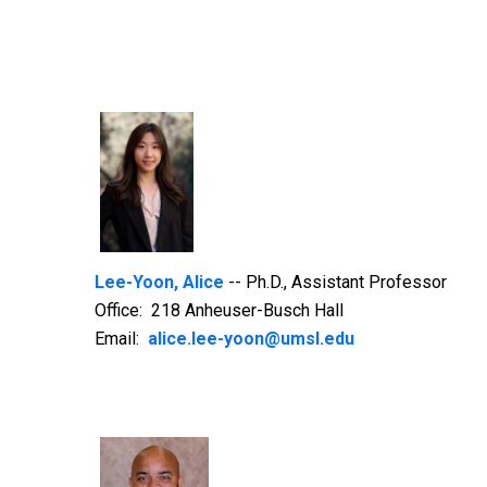
Lee-Yoon, Alice
-- Ph.D., Assistant Professor
Office: 218 Anheuser-Busch Hall
Email:
alice.lee-yoon@umsl.edu