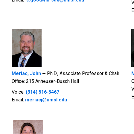
V
E
Meriac, John
-- Ph.D., Associate Professor & Chair
M
Office: 215 Anheuser-Busch Hall
O
V
Voice:
(314) 516-5467
E
Email:
meriacj@umsl.edu