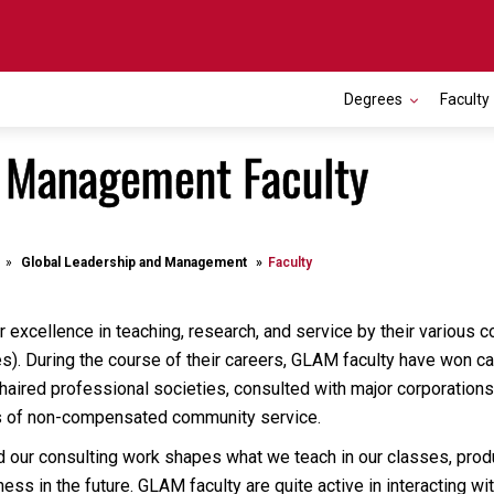
Degrees
Faculty
d Management Faculty
Global Leadership and Management
Faculty
 excellence in teaching, research, and service by their various co
ies). During the course of their careers, GLAM faculty have won 
chaired professional societies, consulted with major corporation
s of non-compensated community service.
d our consulting work shapes what we teach in our classes, produ
ess in the future. GLAM faculty are quite active in interacting 