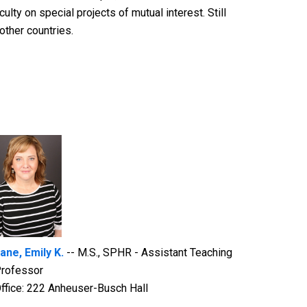
lty on special projects of mutual interest. Still
other countries.
ane, Emily K.
-- M.S., SPHR - Assistant Teaching
rofessor
ffice: 222 Anheuser-Busch Hall