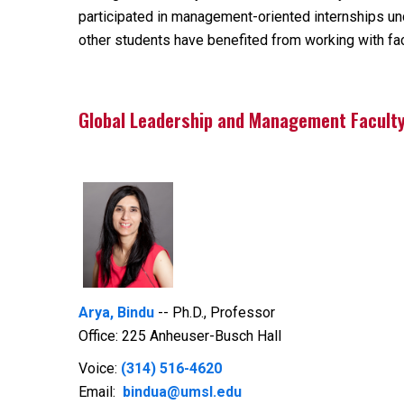
participated in management-oriented internships unde
other students have benefited from working with facul
Global Leadership and Management Facult
Arya, Bindu
-- Ph.D., Professor
Office: 225 Anheuser-Busch Hall
Voice:
(314) 516-4620
Email:
bindua@umsl.edu