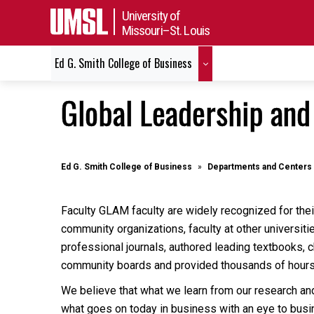
University of
Missouri–St. Louis
Ed G. Smith College of Business
Global Leadership an
Ed G. Smith College of Business
Departments and Centers
Faculty GLAM faculty are widely recognized for their
community organizations, faculty at other universit
professional journals, authored leading textbooks, 
community boards and provided thousands of hour
We believe that what we learn from our research an
what goes on today in business with an eye to busin