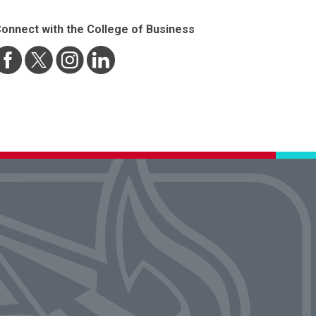
onnect with the College of Business