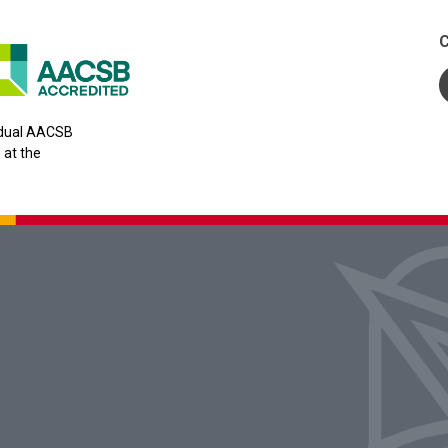
C
y dual AACSB
 at the