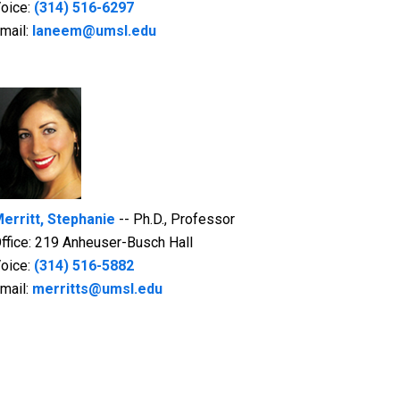
oice:
(314) 516-6297
mail:
laneem@umsl.edu
erritt, Stephanie
-- Ph.D., Professor
ffice: 219 Anheuser-Busch Hall
oice:
(314) 516-5882
mail:
merritts@umsl.edu