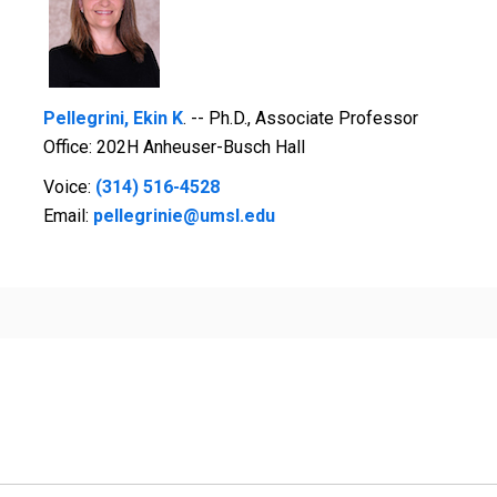
Pellegrini, Ekin K
. -- Ph.D., Associate Professor
Office: 202H Anheuser-Busch Hall
Voice:
(314) 516-4528
Email:
pellegrinie@umsl.edu