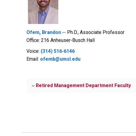
Ofem, Brandon
-- Ph.D., Associate Professor
Office: 216 Anheuser-Busch Hall
Voice:
(314) 516-6146
Email:
ofemb@umsl.edu
Retired Management Department Faculty