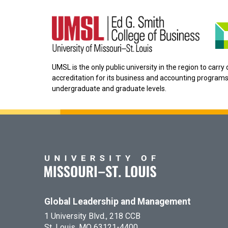
UMSL is the only public university in the region to carr
accreditation for its business and accounting programs
undergraduate and graduate levels.
Global Leadership and Management
1 University Blvd., 218 CCB
St. Louis, MO 63121-4400