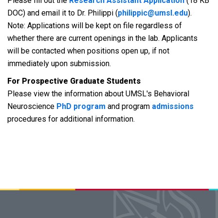
Please fill out the
Research Assistant Application
(18 KB
DOC) and email it to Dr. Philippi (
philippic@umsl.edu
).
Note: Applications will be kept on file regardless of
whether there are current openings in the lab. Applicants
will be contacted when positions open up, if not
immediately upon submission.
For Prospective Graduate Students
Please view the information about UMSL's Behavioral
Neuroscience
PhD program
and program
admissions
procedures for additional information.