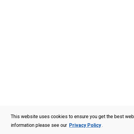
This website uses cookies to ensure you get the best web
information please see our
Privacy Policy
.