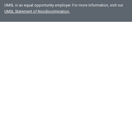
UMSL is an equal opportunity employer. For more information, visit our
UMSL Statement of Nondiscrimination.