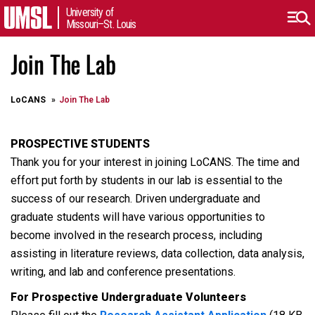
University of
Missouri–St. Louis
Join The Lab
LoCANS
Join The Lab
PROSPECTIVE STUDENTS
Thank you for your interest in joining LoCANS. The time and
effort put forth by students in our lab is essential to the
success of our research. Driven undergraduate and
graduate students will have various opportunities to
become involved in the research process, including
assisting in literature reviews, data collection, data analysis,
writing, and lab and conference presentations.
For Prospective Undergraduate Volunteers