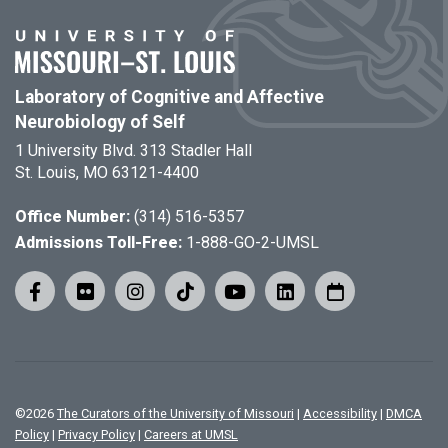
Laboratory of Cognitive and Affective
Neurobiology of Self
1 University Blvd. 313 Stadler Hall
St. Louis, MO 63121-4400
Office Number:
(314) 516-5357
Admissions Toll-Free:
1-888-GO-2-UMSL
©
2026
The Curators of the University of Missouri
|
Accessibility
|
DMCA
Policy
|
Privacy Policy
|
Careers at UMSL