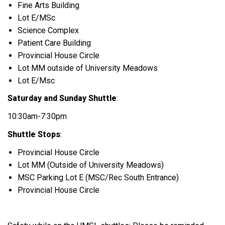
Fine Arts Building
Lot E/MSc
Science Complex
Patient Care Building
Provincial House Circle
Lot MM outside of University Meadows
Lot E/Msc
Saturday and Sunday Shuttle
:
10:30am-7:30pm
Shuttle Stops
:
Provincial House Circle
Lot MM (Outside of University Meadows)
MSC Parking Lot E (MSC/Rec South Entrance)
Provincial House Circle