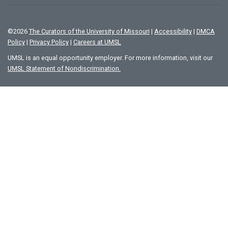
©
2026
The Curators of the University of Missouri
|
Accessibility
|
DMCA
Policy
|
Privacy Policy
|
Careers at UMSL
UMSL is an equal opportunity employer. For more information, visit our
UMSL Statement of Nondiscrimination.