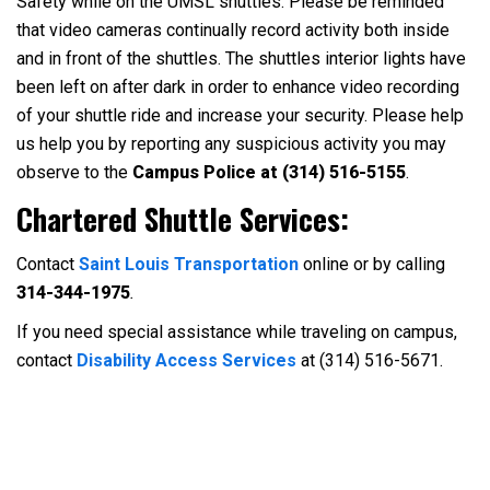
Safety while on the UMSL shuttles: Please be reminded
that video cameras continually record activity both inside
and in front of the shuttles. The shuttles interior lights have
been left on after dark in order to enhance video recording
of your shuttle ride and increase your security. Please help
us help you by reporting any suspicious activity you may
observe to the
Campus Police at (314) 516-5155
.
Chartered Shuttle Services:
Contact
Saint Louis Transportation
online or by calling
314-344-1975
.
If you need special assistance while traveling on campus,
contact
Disability Access Services
at (314) 516-5671.