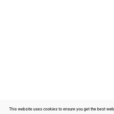
This website uses cookies to ensure you get the best web