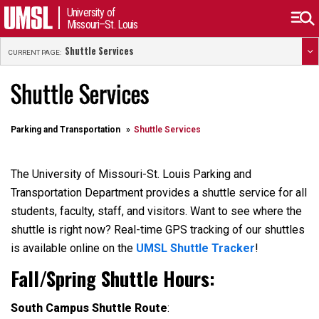
University of
Missouri–St. Louis
Shuttle Services
CURRENT PAGE:
Shuttle Services
Parking and Transportation
Shuttle Services
The University of Missouri-St. Louis Parking and
Transportation Department
provides
a shuttle service for all
students, faculty, staff, and visitors. Want to see where the
shuttle is right now? Real-time GPS tracking of our shuttles
is available online on the
UMSL Shuttle Tracker
!
Fall/Spring
Shuttle Hours
:
South Campus Shuttle Route
: