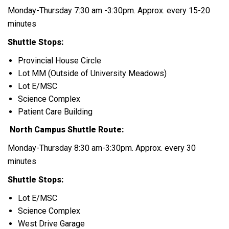
Monday-Thursday 7:30 am -3:30pm. Approx. every 15-20
minutes
Shuttle Stops:
Provincial House Circle
Lot MM (Outside of University Meadows)
Lot E/MSC
Science Complex
Patient Care Building
North Campus Shuttle Route:
Monday-Thursday 8:30 am-3:30pm. Approx. every 30
minutes
Shuttle Stops:
Lot E/MSC
Science Complex
West Drive Garage