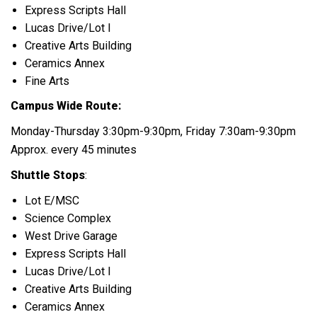
Express Scripts Hall
Lucas Drive/Lot I
Creative Arts Building
Ceramics Annex
Fine Arts
Campus Wide Route:
Monday-Thursday 3:30pm-9:30pm, Friday 7:30am-9:30pm
Approx. every 45 minutes
Shuttle Stops
:
Lot E/MSC
Science Complex
West Drive Garage
Express Scripts Hall
Lucas Drive/Lot I
Creative Arts Building
Ceramics Annex