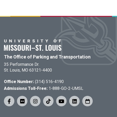
The Office of Parking and Transportation
35 Performance Dr.
St. Louis, MO 63121-4400
Office Number:
(314) 516-4190
Admissions Toll-Free:
1-888-GO-2-UMSL