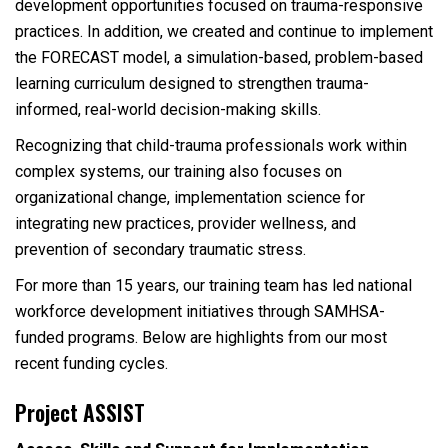
development opportunities focused on trauma-responsive
practices. In addition, we created and continue to implement
the FORECAST model, a simulation-based, problem-based
learning curriculum designed to strengthen trauma-
informed, real-world decision-making skills.
Recognizing that child-trauma professionals work within
complex systems, our training also focuses on
organizational change, implementation science for
integrating new practices, provider wellness, and
prevention of secondary traumatic stress.
For more than 15 years, our training team has led national
workforce development initiatives through SAMHSA-
funded programs. Below are highlights from our most
recent funding cycles.
Project ASSIST