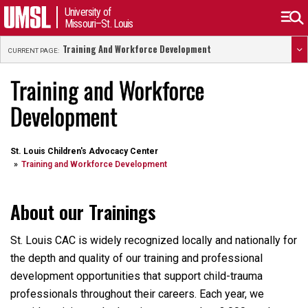
University of
Missouri–St. Louis
Training And Workforce Development
CURRENT PAGE:
Training and Workforce
Development
St. Louis Children's Advocacy Center
Training and Workforce Development
About our Trainings
St. Louis CAC is widely recognized locally and nationally for
the depth and quality of our training and professional
development opportunities that support child-trauma
professionals throughout their careers. Each year, we