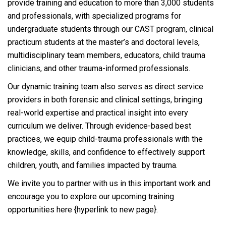
provide training and education to more than 3,000 students
and professionals, with specialized programs for
undergraduate students through our CAST program, clinical
practicum students at the master’s and doctoral levels,
multidisciplinary team members, educators, child trauma
clinicians, and other trauma-informed professionals.
Our dynamic training team also serves as direct service
providers in both forensic and clinical settings, bringing
real-world expertise and practical insight into every
curriculum we deliver. Through evidence-based best
practices, we equip child-trauma professionals with the
knowledge, skills, and confidence to effectively support
children, youth, and families impacted by trauma.
We invite you to partner with us in this important work and
encourage you to explore our upcoming training
opportunities here {hyperlink to new page}.