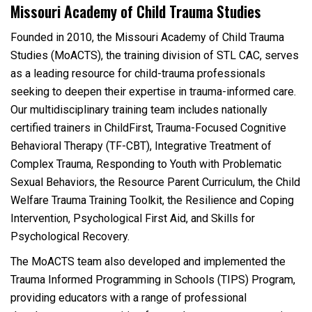
Missouri Academy of Child Trauma Studies
Founded in 2010, the Missouri Academy of Child Trauma
Studies (MoACTS), the training division of STL CAC, serves
as a leading resource for child-trauma professionals
seeking to deepen their expertise in trauma-informed care.
Our multidisciplinary training team includes nationally
certified trainers in ChildFirst, Trauma-Focused Cognitive
Behavioral Therapy (TF-CBT), Integrative Treatment of
Complex Trauma, Responding to Youth with Problematic
Sexual Behaviors, the Resource Parent Curriculum, the Child
Welfare Trauma Training Toolkit, the Resilience and Coping
Intervention, Psychological First Aid, and Skills for
Psychological Recovery.
The MoACTS team also developed and implemented the
Trauma Informed Programming in Schools (TIPS) Program,
providing educators with a range of professional