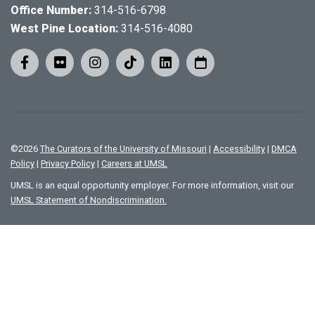
Office Number:
314-516-6798
West Pine Location:
314-516-4080
©
2026
The Curators of the University of Missouri
|
Accessibility
|
DMCA
Policy
|
Privacy Policy
|
Careers at UMSL
UMSL is an equal opportunity employer. For more information, visit our
UMSL Statement of Nondiscrimination.