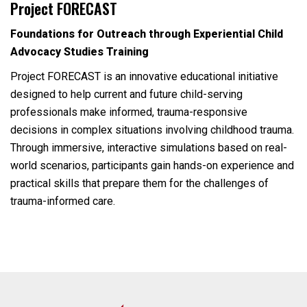
Project FORECAST
Foundations for Outreach through Experiential Child
Advocacy Studies Training
Project FORECAST is an innovative educational initiative
designed to help current and future child-serving
professionals make informed, trauma-responsive
decisions in complex situations involving childhood trauma.
Through immersive, interactive simulations based on real-
world scenarios, participants gain hands-on experience and
practical skills that prepare them for the challenges of
trauma-informed care.