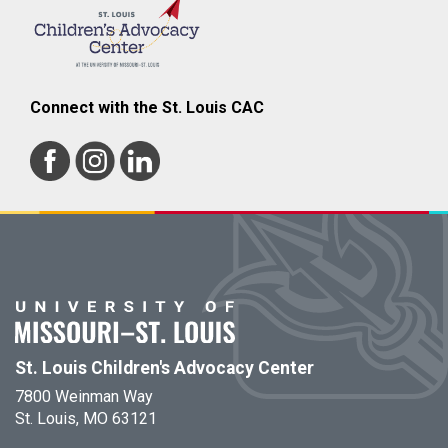
Connect with the St. Louis CAC
St. Louis Children's Advocacy Center
7800 Weinman Way
St. Louis, MO 63121