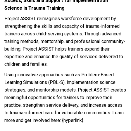
Access, Skills and Support for Implementation
Science in Trauma Training
Project ASSIST reimagines workforce development by
strengthening the skills and capacity of trauma-informed
trainers across child-serving systems. Through advanced
training methods, mentorship, and professional community-
building, Project ASSIST helps trainers expand their
expertise and enhance the quality of services delivered to
children and families.
Using innovative approaches such as Problem-Based
Learning Simulations (PBL-S), implementation science
strategies, and mentorship models, Project ASSIST creates
meaningful opportunities for trainers to improve their
practice, strengthen service delivery, and increase access
to trauma-informed care for vulnerable communities. Learn
more and get involved here: {hyperlink}.