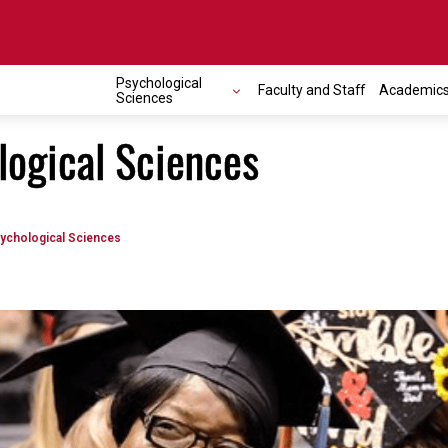
Psychological
Faculty and Staff
Academic
Sciences
logical Sciences
ychological Sciences