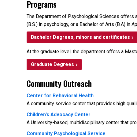
Programs
The Department of Psychological Sciences offers a b
(B.S.) in psychology, or a Bachelor of Arts (B.A) in
Bachelor Degrees, minors and certificates
At the graduate level, the department offers a Mast
Graduate Degrees
Community Outreach
Center for Behavioral Health
A community service center that provides high quali
Children's Advocacy Center
A University-based, multidisciplinary center that p
Community Psychological Service