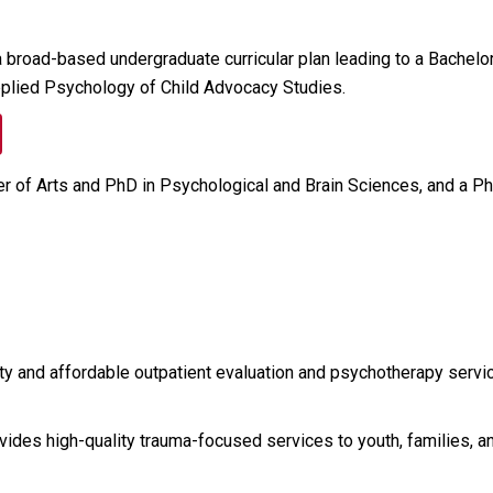
road-based undergraduate curricular plan leading to a Bachelor 
 Applied Psychology of Child Advocacy Studies.
er of Arts and PhD in Psychological and Brain Sciences, and a Ph
ty and affordable outpatient evaluation and psychotherapy servic
rovides high-quality trauma-focused services to youth, families, 