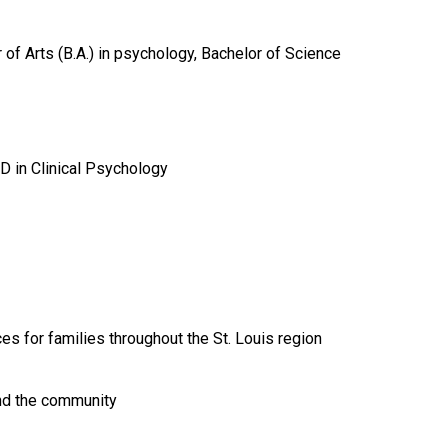
of Arts (B.A.) in psychology, Bachelor of Science
D in Clinical Psychology
es for families throughout the St. Louis region
and the community