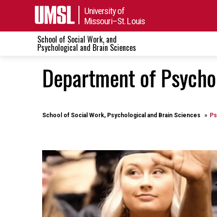
University of
Missouri–St. Louis
School of Social Work, and
Psychological and Brain Sciences
Department of Psycho
School of Social Work, Psychological and Brain Sciences
Ps