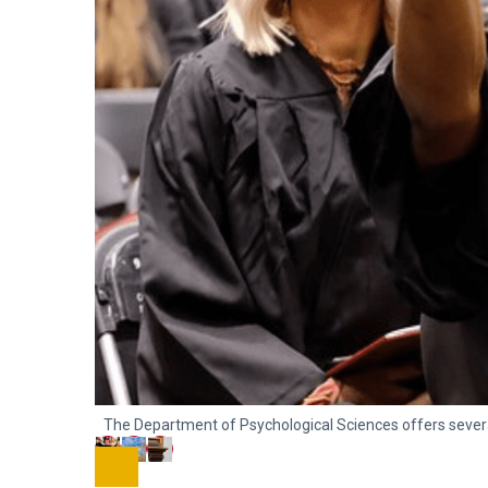
The Department of Psychological Sciences offers sever