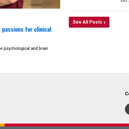
Oct 
See All Posts
passions for clinical
he psychological and brain
C