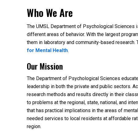
Who We Are
The UMSL Department of Psychological Sciences is 
different areas of behavior. With the largest progr
them in laboratory and community-based research. T
for Mental Health
.
Our Mission
The Department of Psychological Sciences educates d
leadership in both the private and public sectors.
research methods and results directly in their cla
to problems at the regional, state, national, and in
that has practical implications in the areas of men
needed services to local residents at affordable ra
region.