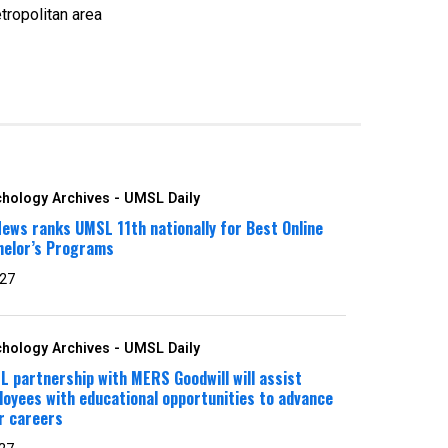
tropolitan area
hology Archives - UMSL Daily
ews ranks UMSL 11th nationally for Best Online
helor’s Programs
 27
hology Archives - UMSL Daily
 partnership with MERS Goodwill will assist
oyees with educational opportunities to advance
r careers