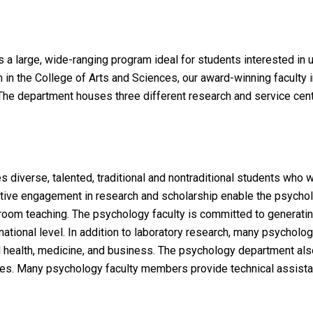
a large, wide-ranging program ideal for students interested in
am in the College of Arts and Sciences, our award-winning faculty
he department houses three different research and service cente
iverse, talented, traditional and nontraditional students who wil
 Active engagement in research and scholarship enable the psycho
ssroom teaching. The psychology faculty is committed to generati
ternational level. In addition to laboratory research, many psycho
tal health, medicine, and business. The psychology department als
tes. Many psychology faculty members provide technical assistan