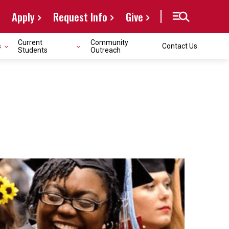
Apply
Request Info
Give
Current
Community
s
Contact Us
Students
Outreach