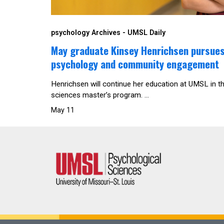
psychology Archives - UMSL Daily
May graduate Kinsey Henrichsen pursues 
psychology and community engagement
Henrichsen will continue her education at UMSL in t
sciences master’s program. ...
May 11