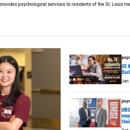
t provides psychological services to residents of the St. Louis me
psyc
US N
Bac
Jan
psyc
UMSL
empl
thei