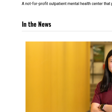
A not-for-profit outpatient mental health center tha
In the News