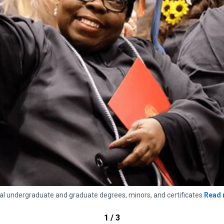
al undergraduate and graduate degrees, minors, and certificates
Read 
1 / 3