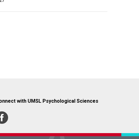
27
onnect with UMSL Psychological Sciences