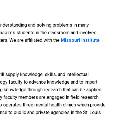
 understanding and solving problems in many
 inspires students in the classroom and involves
rs. We are affiliated with the
Missouri Institute
l supply knowledge, skills, and intellectual
logy faculty to advance knowledge and to impart
ng knowledge through research that can be applied
logy faculty members are engaged in field research
o operates three mental health clinics which provide
ce to public and private agencies in the St. Louis