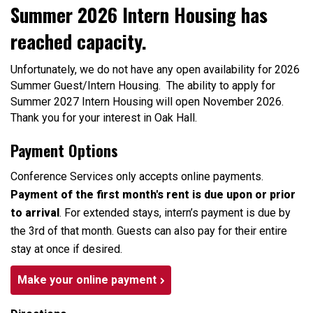
Summer 2026 Intern Housing has
reached capacity.
Unfortunately, we do not have any open availability for 2026
Summer Guest/Intern Housing. The ability to apply for
Summer 2027 Intern Housing will open November 2026.
Thank you for your interest in Oak Hall.
Payment Options
Conference Services only accepts online payments.
Payment of the first month's rent is due upon or prior
to arrival
. For extended stays, intern’s payment is due by
the 3rd of that month. Guests can also pay for their entire
stay at once if desired.
Make your online payment