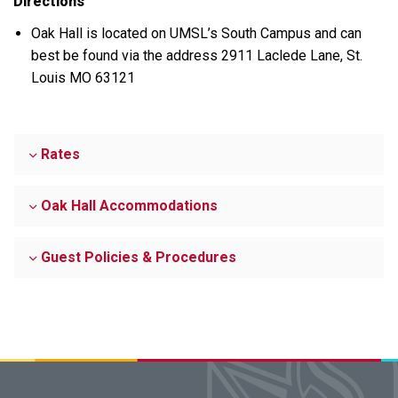
Directions
Oak Hall is located on UMSL’s South Campus and can
best be found via the address 2911 Laclede Lane, St.
Louis MO 63121
Rates
Oak Hall Accommodations
Guest Policies & Procedures