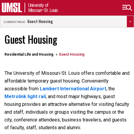
University of
Missouri–St. Louis
Guest Housing
CURRENT PAGE:
Guest Housing
Residential Life and Housing
Guest Housing
The University of Missouri-St. Louis offers comfortable and
affordable temporary guest housing. Conveniently
accessible from
Lambert International Airport
, the
Metrolink light rail
, and most major highways, guest
housing provides an attractive alternative for visiting faculty
and staff, individuals or groups visiting the campus or the
city, conference attendees, business travelers, and guests
of faculty, staff, students and alumni.