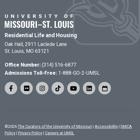
Residential Life and Housing
Oak Hall, 2911 Laclede Lane
St. Louis, MO 63121
Office Number:
(314) 516-6877
Admissions Toll-Free:
1-888-GO-2-UMSL
©
2026
The Curators of the University of Missouri
|
Accessibility
|
DMCA
Policy
|
Privacy Policy
|
Careers at UMSL