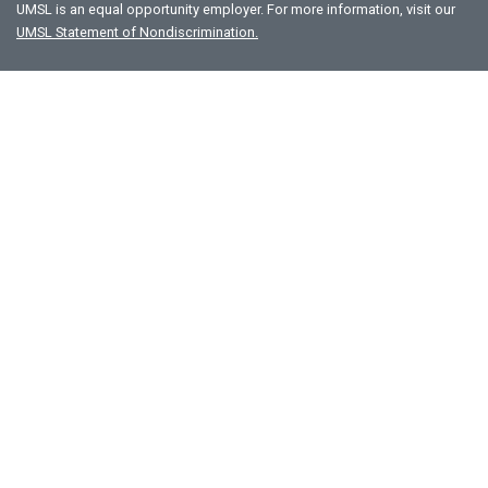
UMSL is an equal opportunity employer. For more information, visit our
UMSL Statement of Nondiscrimination.