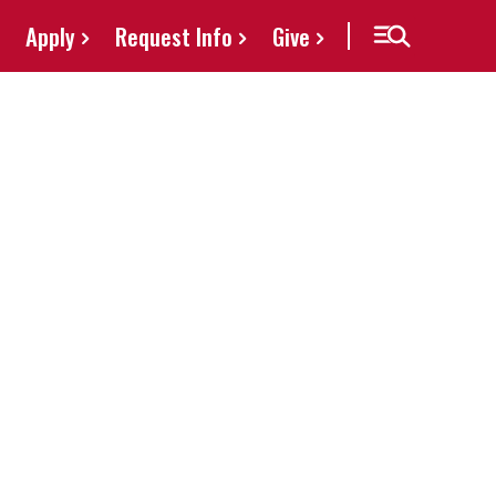
Apply
Request Info
Give