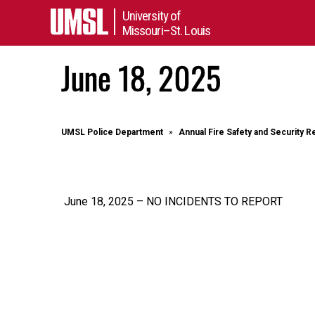
University of
Missouri–St. Louis
June 18, 2025
UMSL Police Department
Annual Fire Safety and Security R
June 18, 2025 – NO INCIDENTS TO REPORT