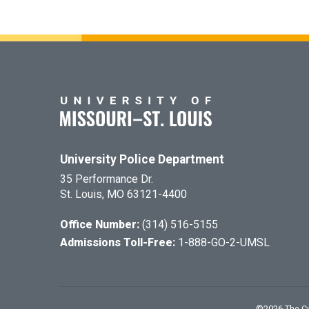
University Police Department
35 Performance Dr.
St. Louis, MO 63121-4400
Office Number:
(314) 516-5155
Admissions Toll-Free:
1-888-GO-2-UMSL
©
2026
The Cu