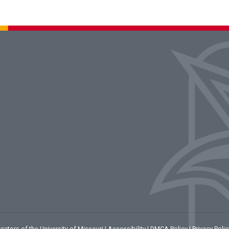
rators of the University of Missouri
|
Accessibility
|
DMCA Policy
|
Privacy Polic