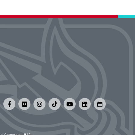
y
|
Careers at UMSL