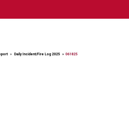
eport
Daily Incident/Fire Log 2025
061825