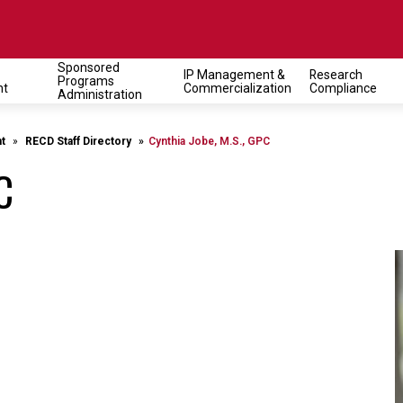
Sponsored
IP Management &
Research
Programs
on
nt
Commercialization
Compliance
Administration
t
RECD Staff Directory
Cynthia Jobe, M.S., GPC
C