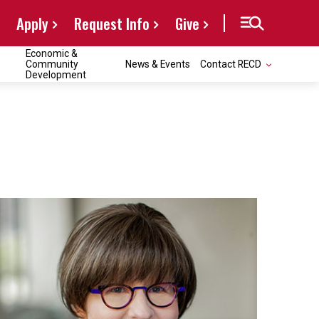
Apply
Request Info
Give
Economic &
Community
News & Events
Contact RECD
Development