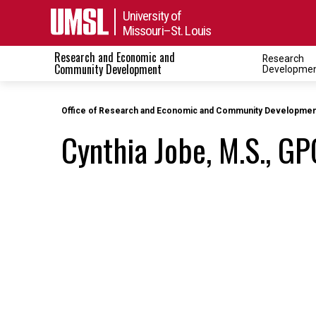
University of
Missouri–St. Louis
Research and Economic and
Research
Toggle navigati
Community Development
Developme
Office of Research and Economic and Community Developmen
Cynthia Jobe, M.S., GP