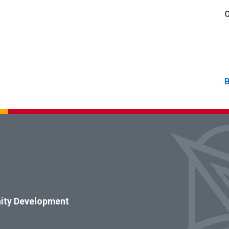
O
B
ity Development