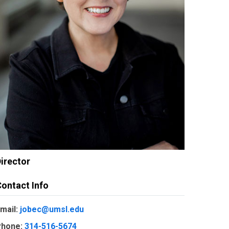
irector
ontact Info
mail:
jobec@umsl.edu
hone:
314-516-5674