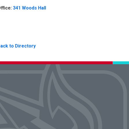
ffice:
341 Woods Hall
ack to Directory