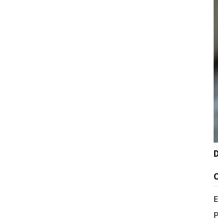
D
C
E
P