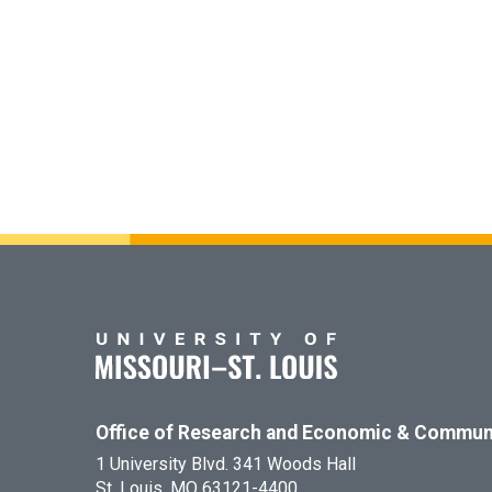
Office of Research and Economic & Commun
1 University Blvd. 341 Woods Hall
St. Louis, MO 63121-4400