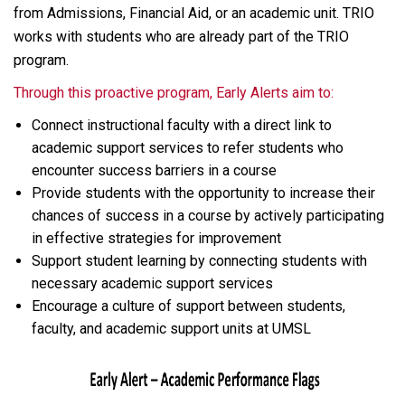
from Admissions, Financial Aid, or an academic unit. TRIO
works with students who are already part of the TRIO
program.
Through this proactive program, Early Alerts aim to:
Connect instructional faculty with a direct link to
academic support services to refer students who
encounter success barriers in a course
Provide students with the opportunity to increase their
chances of success in a course by actively participating
in effective strategies for improvement
Support student learning by connecting students with
necessary academic support services
Encourage a culture of support between students,
faculty, and academic support units at UMSL