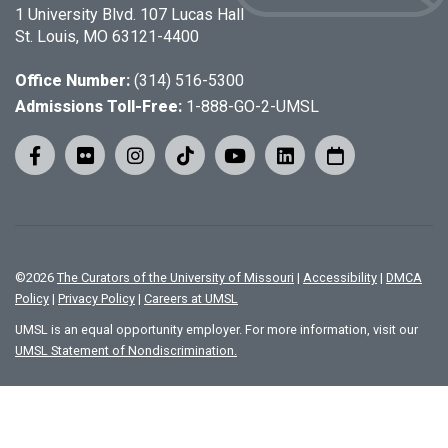
1 University Blvd. 107 Lucas Hall
St. Louis, MO 63121-4400
Office Number:
(314) 516-5300
Admissions Toll-Free:
1-888-GO-2-UMSL
©
2026
The Curators of the University of Missouri
|
Accessibility
|
DMCA
Policy
|
Privacy Policy
|
Careers at UMSL
UMSL is an equal opportunity employer. For more information, visit our
UMSL Statement of Nondiscrimination.