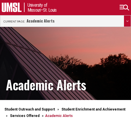
University of
Missouri–St. Louis
Academic Alerts
CURRENT PAGE:
Academic Alerts
Student Outreach and Support
Student Enrichment and Achievement
Services Offered
Academic Alerts