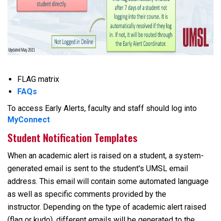
FLAG matrix
FAQs
To access Early Alerts, faculty and staff should log into
MyConnect
Student Notification Templates
When an academic alert is raised on a student, a system-
generated email is sent to the student's UMSL email
address. This email will contain some automated language
as well as specific comments provided by the
instructor. Depending on the type of academic alert raised
(flag or kudo), different emails will be generated to the