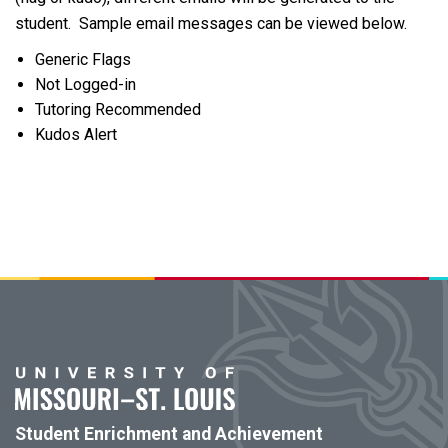
student. Sample email messages can be viewed below.
Generic Flags
Not Logged-in
Tutoring Recommended
Kudos Alert
Student Enrichment and Achievement