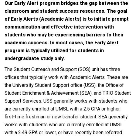
Our Early Alert program bridges the gap between the
classroom and student success resources. The goal
of Early Alerts (Academic Alerts) is to initiate prompt
communication and effective intervention with
students who may be experiencing barriers to their
academic success. In most cases, the Early Alert
program is typically utilized for students in
undergraduate study only.
The Student Outreach and Support (SOS) unit has three
offices that typically work with Academic Alerts. These are
the University Student Support office (USS), the Office of
Student Enrichment & Achievement (SEA), and TRIO Student
Support Services. USS generally works with students who
are currently enrolled at UMSL with a 2.5 GPA or higher,
first-time freshman or new transfer student. SEA generally
works with students who are currently enrolled at UMSL
with a 2.49 GPA or lower, or have recently been referred