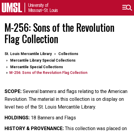
University of
Missouri–St. Louis
M-256: Sons of the Revolution
Flag Collection
St. Louis Mercantile Library
Collections
Mercantile Library Special Collections
Mercantile Special Collections
M-256: Sons of the Revolution Flag Collection
SCOPE:
Several banners and flags relating to the American
Revolution. The material in this collection is on display on
level two of the St. Louis Mercantile Library.
HOLDINGS:
18 Banners and Flags
HISTORY & PROVENANCE:
This collection was placed on