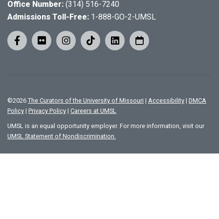
Office Number:
(314) 516-7240
Admissions Toll-Free:
1-888-GO-2-UMSL
©
2026
The Curators of the University of Missouri
|
Accessibility
|
DMCA
Policy
|
Privacy Policy
|
Careers at UMSL
UMSL is an equal opportunity employer. For more information, visit our
UMSL Statement of Nondiscrimination.