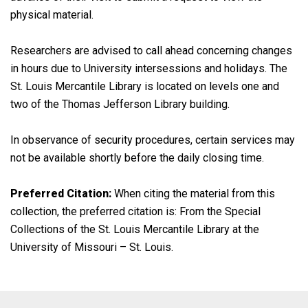
physical material.
Researchers are advised to call ahead concerning changes
in hours due to University intersessions and holidays. The
St. Louis Mercantile Library is located on levels one and
two of the Thomas Jefferson Library building.
In observance of security procedures, certain services may
not be available shortly before the daily closing time.
Preferred Citation:
When citing the material from this
collection, the preferred citation is: From the Special
Collections of the St. Louis Mercantile Library at the
University of Missouri – St. Louis.