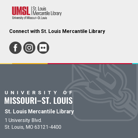
Connect with St. Louis Mercantile Library
St. Louis Mercantile Library
1 University Blvd.
St. Louis, MO 63121-4400