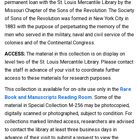
permanent loan with the St. Louis Mercantile Library by the
Missouri Chapter of the Sons of the Revolution. The Society
of Sons of the Revolution was formed in New York City in
1883 with the purpose of perpetuating the memory of the
men who served in the military, naval and civil service of the
colonies and of the Continental Congress.
ACCESS:
The material in this collection is on display on
level two of the St. Louis Mercantile Library. Please contact
the staff in advance of your visit to coordinate further
access to these materials for research purposes.
This collection is available for on-site use only in the
Rare
Book and Manuscripts Reading Room.
Some of the
material in Special Collection M-256 may be photocopied,
digitally scanned or photographed, subject to condition. For
collections marked limited access, researchers are advised
to contact the library at least three business days in
advance of their visit to submit a request to view the