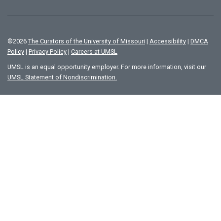
©
2026
The Curators of the University of Missouri
|
Accessibility
|
DMCA
Policy
|
Privacy Policy
|
Careers at UMSL
UMSL is an equal opportunity employer. For more information, visit our
UMSL Statement of Nondiscrimination.