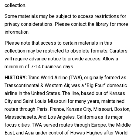
collection.
Some materials may be subject to access restrictions for
privacy considerations. Please contact the library for more
information.
Please note that access to certain materials in this
collection may be restricted to obsolete formats. Curators
will require advance notice to provide access. Allow a
minimum of 7-14 business days.
HISTORY:
Trans World Airline (TWA), originally formed as
Transcontinental & Western Air, was a "Big Four" domestic
airline in the United States. The line, based out of Kansas
City and Saint Louis Missouri for many years, maintained
routes through Paris, France, Kansas City, Missouri, Boston,
Massachusets, And Los Angeles, California as its major
focus cities. TWA served routes through Europe, the Middle
East, and Asia under control of Howas Hughes after World