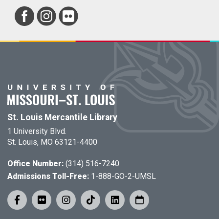
St. Louis Mercantile Library
1 University Blvd.
St. Louis, MO 63121-4400
Office Number:
(314) 516-7240
Admissions Toll-Free:
1-888-GO-2-UMSL