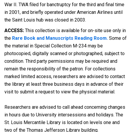
War II. TWA filed for banctruptcy for the third and final time
in 2001, and briefly operated under American Airlines until
the Saint Louis hub was closed in 2003.
ACCESS:
This collection is available for on-site use only in
the
Rare Book and Manuscripts Reading Room.
Some of
the material in Special Collection M-234 may be
photocopied, digitally scanned or photographed, subject to
condition. Third party permissions may be required and
remain the responsibility of the patron. For collections
marked limited access, researchers are advised to contact
the library at least three business days in advance of their
visit to submit a request to view the physical material.
Researchers are advised to call ahead concerning changes
in hours due to University intersessions and holidays. The
St. Louis Mercantile Library is located on levels one and
two of the Thomas Jefferson Library building.