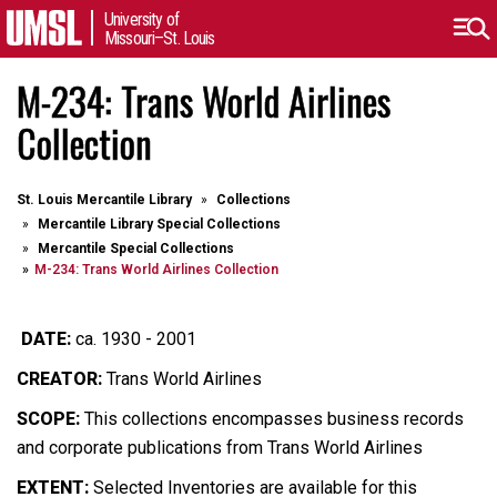
University of
Missouri–St. Louis
M-234: Trans World Airlines
Collection
St. Louis Mercantile Library
Collections
Mercantile Library Special Collections
Mercantile Special Collections
M-234: Trans World Airlines Collection
DATE:
ca. 1930 - 2001
CREATOR:
Trans World Airlines
SCOPE:
This collections encompasses business records
and corporate publications from Trans World Airlines
EXTENT:
Selected Inventories are available for this