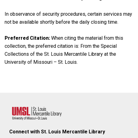
In observance of security procedures, certain services may
not be available shortly before the daily closing time.
Preferred Citation:
When citing the material from this
collection, the preferred citation is: From the Special
Collections of the St. Louis Mercantile Library at the
University of Missouri – St. Louis.
Connect with St. Louis Mercantile Library