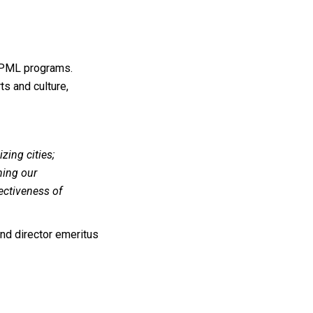
NPML programs.
ts and culture,
izing cities;
ning our
fectiveness of
d director emeritus