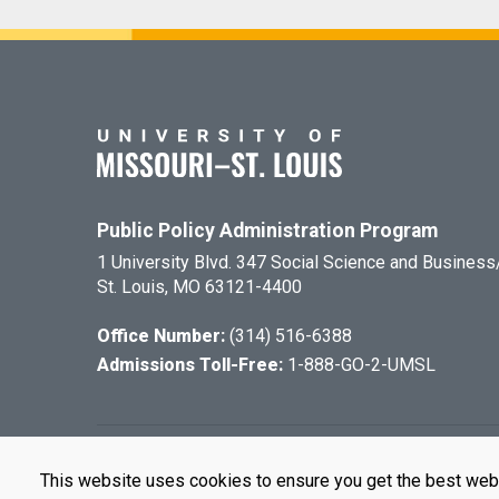
Public Policy Administration Program
1 University Blvd. 347 Social Science and Busines
St. Louis, MO 63121-4400
Office Number:
(314) 516-6388
Admissions Toll-Free:
1-888-GO-2-UMSL
©
2026
The Cu
This website uses cookies to ensure you get the best web
UMSL is an e