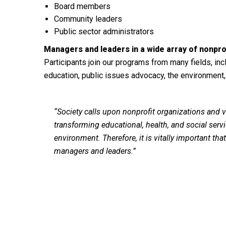
Board members
Community leaders
Public sector administrators
Managers and leaders
in a wide array of nonprof
Participants join our programs from many fields, inc
education, public issues advocacy, the environment,
“Society calls upon nonprofit organizations and vo
transforming educational, health, and social servic
environment. Therefore, it is vitally important th
managers and leaders.”