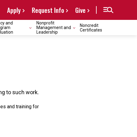
Apply
Request Info
Give
icy and
Nonprofit
Noncredit
ogram
Management and
Certificates
luation
Leadership
ng to such work.
s and training for