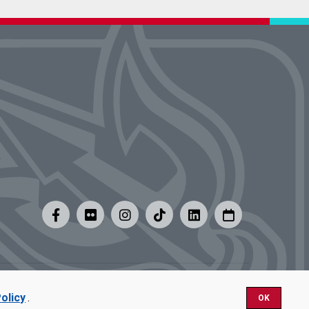
y
|
Careers at UMSL
olicy
.
OK
Nondiscrimination.