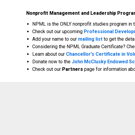
Nonprofit Management and Leadership Progra
NPML is the ONLY nonprofit studies program in th
Check out our upcoming
Professional Develo
Add your name to our
mailing list
to get the det
Considering the NPML Graduate Certificate? Che
Learn about our
Chancellor's Certificate in 
Donate now to the
John McClusky Endowed Sc
Check out our
Partners
page for information ab