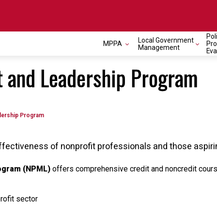
Pol
Local Government
MPPA
Pr
Management
Eva
 and Leadership Program
dership Program
ffectiveness of nonprofit professionals and those aspiri
rogram (NPML)
offers comprehensive credit and noncredit course
rofit sector