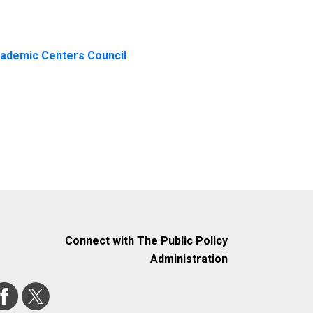
cademic Centers Council
.
Connect with The Public Policy
Administration