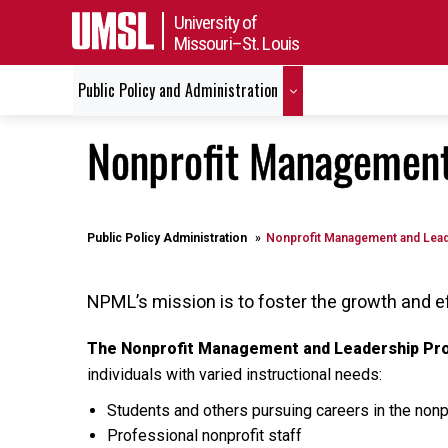
University of
Missouri–St. Louis
Public Policy and Administration
Nonprofit Management
Public Policy Administration
Nonprofit Management and Lea
NPML’s mission is to foster the growth and e
The Nonprofit Management and Leadership P
individuals with varied instructional needs:
Students and others pursuing careers in the nonp
Professional nonprofit staff