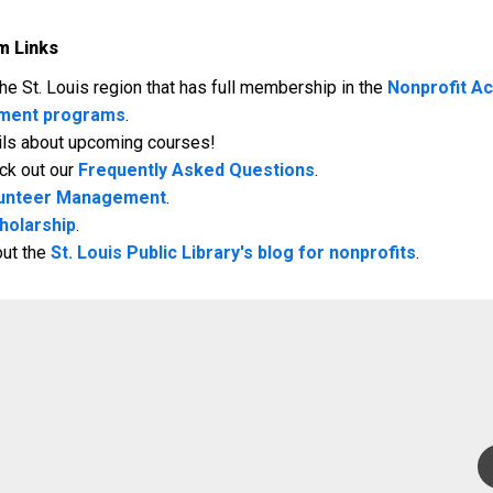
m Links
e St. Louis region that has full membership in the
Nonprofit A
pment programs
.
ails about upcoming courses!
ck out our
Frequently Asked Questions
.
Volunteer Management
.
holarship
.
out the
St. Louis Public Library's blog for nonprofits
.