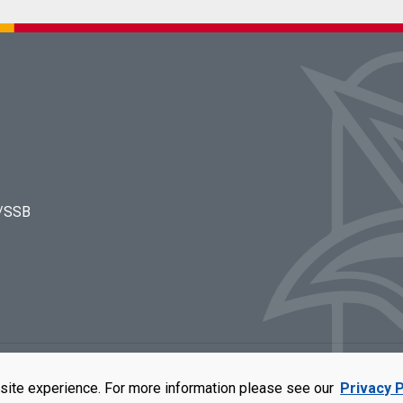
s/SSB
rators of the University of Missouri
|
Accessibility
|
DMCA Policy
|
Privacy Polic
site experience. For more information please see our
Privacy P
qual opportunity employer. For more information, visit our
UMSL Statement of 