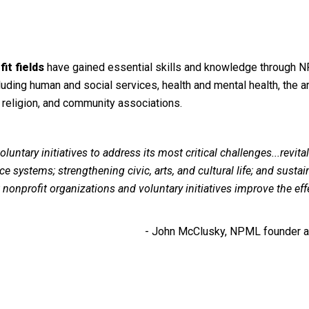
it fields
have gained essential skills and knowledge through 
luding human and social services, health and mental health, the ar
 religion, and community associations.
luntary initiatives
to address its most critical challenges...revital
e systems; strengthening civic, arts, and cultural life; and sustai
at nonprofit organizations and voluntary initiatives improve the ef
- John McClusky, NPML founder an