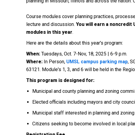
planning in Missouri, Illinois and across the natio
Course modules cover planning practices, processes
lecture and discussion.
You will earn a noncredit
modules in this year
.
Here are the details about this year's program:
When:
Tuesdays, Oct. 7-Nov, 18, 2025 | 6-9 p.m.
Where:
In Person,
UMSL campus parking map
, S
63121. Module's 1, 3, and 6 will be held in the Reg
This program is designed for:
Municipal and county planning and zoning comm
Elected officials including mayors and city coun
Municipal staff interested in planning and zoning
Citizens seeking to become involved in local p
Registration Fee