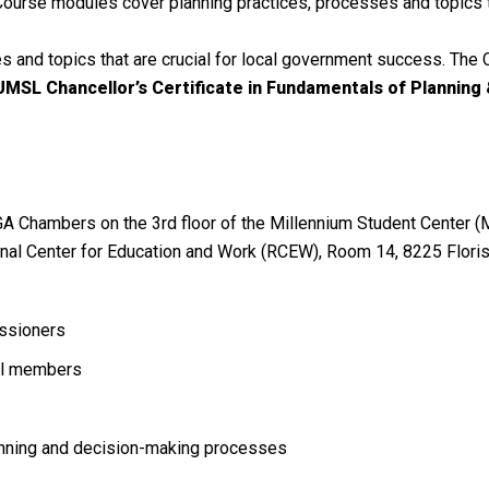
n. Course modules cover planning practices, processes and topics 
 and topics that are crucial for local government success. The C
 UMSL Chancellor’s Certificate in Fundamentals of Planning &
GA Chambers on the 3rd floor of the Millennium Student Center (
ional Center for Education and Work (RCEW), Room 14, 8225 Flori
issioners
cil members
lanning and decision-making processes