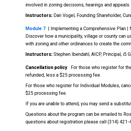
involved in zoning decisions, hearings and appeals
Instructors:
Dan Vogel, Founding Shareholder, Cunn
Module 7
| Implementing a Comprehensive Plan | 
Discover how a municipality, village or county can
with zoning and other ordinances to create the com
Instructors:
Stephen Ibendahl, AICP, Principal, i5 
Cancellation policy
For those who register for th
refunded, less a $25 processing fee.
For those who register for Individual Modules, cance
$25 processing fee.
If you are unable to attend, you may send a substitu
Questions about the program can be emailed to Ro
questions about registration please call (314) 421-