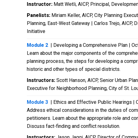
Instructor:
Matt Wetli, AICP, Principal, Developmen
Panelists:
Miriam Keller, AICP, City Planning Execu
Planning, East-West Gateway | Carlos Trejo, AICP, Di
Initiative
Module 2
| Developing a Comprehensive Plan | Oc
Learn about the major components of the comprehen
planning process, the steps for developing a compreh
historic and other types of special districts.
Instructors:
Scott Hanson, AICP, Senior Urban Plann
Executive for Neighborhood Planning, City of St. Lo
Module 3
| Ethics and Effective Public Hearings | 
Address ethical considerations in the duties of comm
petitioners. Learn about the appropriate role and c
Discuss fact-finding and conflict resolution.
Instructors:
Jason Jaggi, AICP, Director of Commun