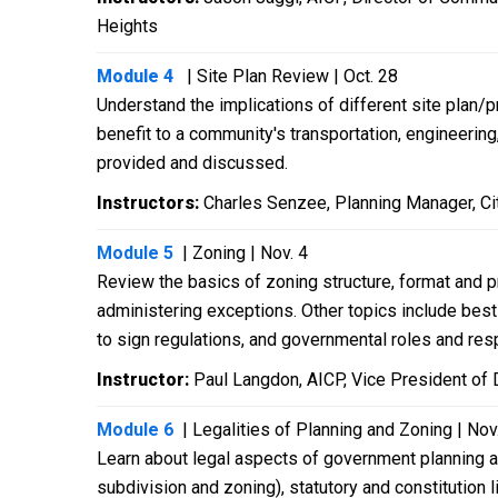
Heights
Module 4
| Site Plan Review | Oct. 28
Understand the implications of different site plan/
benefit to a community's transportation, engineerin
provided and discussed.
Instructors:
Charles Senzee, Planning Manager, Cit
Module 5
| Zoning | Nov. 4
Review the basics of zoning structure, format and p
administering exceptions. Other topics include best
to sign regulations, and governmental roles and resp
Instructor:
Paul Langdon, AICP, Vice President of 
Module 6
| Legalities of Planning and Zoning | Nov
Learn about legal aspects of government planning an
subdivision and zoning), statutory and constitution 