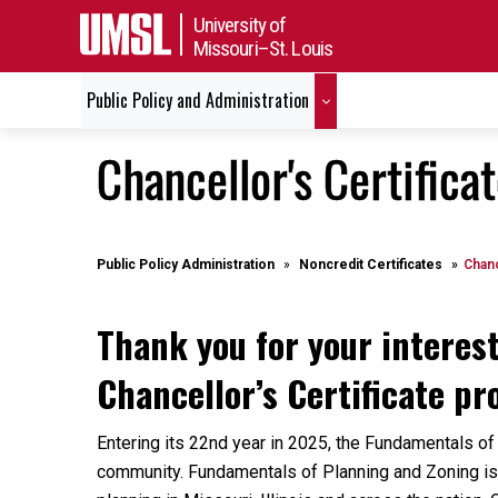
University of
Missouri–St. Louis
Public Policy and Administration
Chancellor's Certifica
Public Policy Administration
Noncredit Certificates
Chanc
Thank you for your interes
Chancellor’s Certificate p
Entering its 22nd year in 2025, the Fundamentals of
community. Fundamentals of Planning and Zoning is 