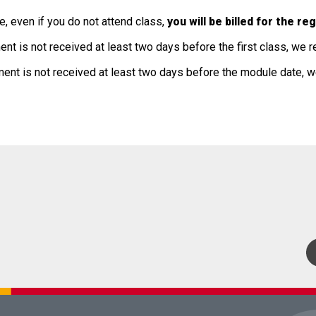
, even if you do not attend class,
you will be billed for the r
ent is not received at least two days before the first class, we r
ment is not received at least two days before the module date, w