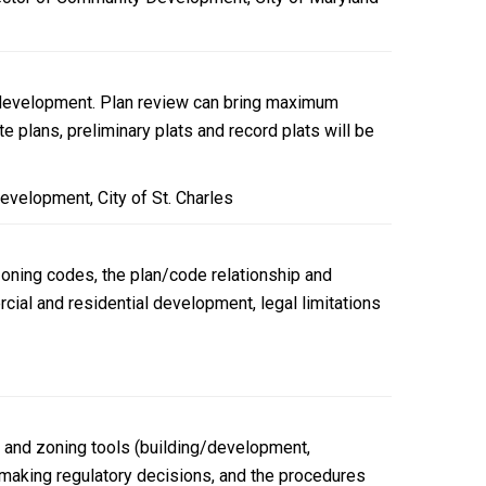
on development. Plan review can bring maximum
 plans, preliminary plats and record plats will be
evelopment, City of St. Charles
zoning codes, the plan/code relationship and
ial and residential development, legal limitations
g and zoning tools (building/development,
se making regulatory decisions, and the procedures