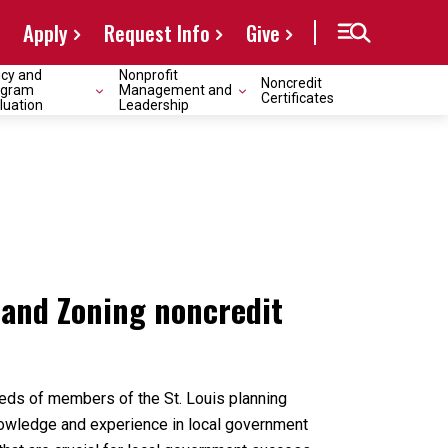
Apply
Request Info
Give
icy and
Nonprofit
Noncredit
ogram
Management and
Certificates
luation
Leadership
 and Zoning noncredit
reds of members of the St. Louis planning
nowledge and experience in local government