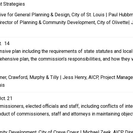
t Strategies
tive for General Planning & Design, City of St. Louis | Paul Hub
rector of Planning & Community Development, City of Olivette| Je
t. 14
sive plan including the requirements of state statutes and loc
ensive plan, the commission’s responsibilities, and how they var
er, Crawford, Murphy & Tilly | Jess Henry, AICP, Project Manager
uis
Oct. 21
issioners, elected officials and staff, including conflicts of in
onduct of commissioners, staff and attorneys in maintaining objec
ity Development, City of Creve Coeur | Michael Zeek, AICP, Di