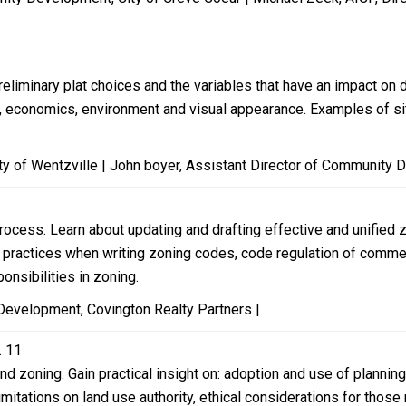
preliminary plat choices and the variables that have an impact 
g, economics, environment and visual appearance. Examples of site
y of Wentzville | John boyer, Assistant Director of Community D
rocess. Learn about updating and drafting effective and unified 
 practices when writing zoning codes, code regulation of commerc
onsibilities in zoning.
Development, Covington Realty Partners |
. 11
d zoning. Gain practical insight on: adoption and use of plannin
limitations on land use authority, ethical considerations for tho