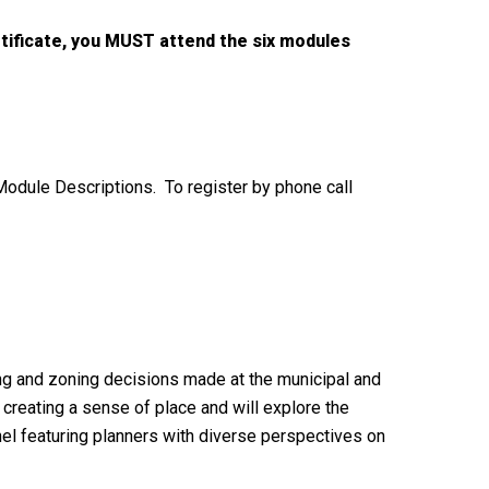
rtificate, you MUST attend the six modules
 Module Descriptions. To register by phone call
ning and zoning decisions made at the municipal and
creating a sense of place and will explore the
anel featuring planners with diverse perspectives on