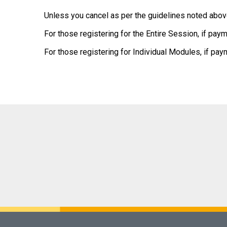
Unless you cancel as per the guidelines noted above
For those registering for the Entire Session, if paym
For those registering for Individual Modules, if pay