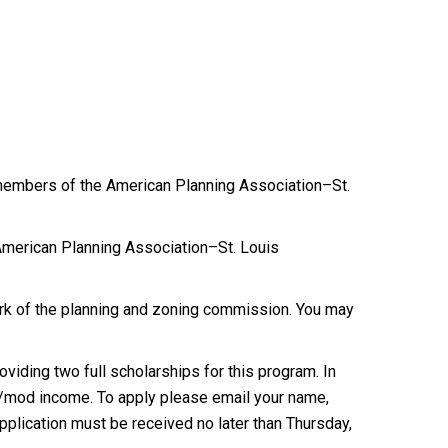
d members of the American Planning Association–St.
merican Planning Association–St. Louis
rk of the planning and zoning commission. You may
viding two full scholarships for this program. In
low/mod income. To apply please email your name,
plication must be received no later than Thursday,