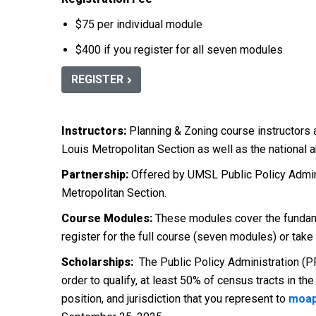
$75 per individual module
$400 if you register for all seven modules
REGISTER
Instructors:
Planning & Zoning course instructors 
Louis Metropolitan Section as well as the national 
Partnership:
Offered by UMSL Public Policy Admini
Metropolitan Section.
Course Modules:
These modules cover the fundame
register for the full course (seven modules) or take
Scholarships:
The Public Policy Administration (PP
order to qualify, at least 50% of census tracts in 
position, and jurisdiction that you represent to
moap