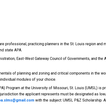
are professional, practicing planners in the St. Louis region an
and state APA.
stration, East-West Gateway Council of Governments, and the A
ntals of planning and zoning and critical components in the wo
 individual modules of your choice.
A) Program at the University of Missouri, St. Louis (UMSL) is pro
the jurisdiction the applicant represents must be designated as 
a.slms@gmail.com
with the subject: UMSL P&Z Scholarship. Ap