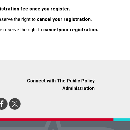
egistration fee once you register.
eserve the right to
cancel your registration.
e reserve the right to
cancel your registration.
Connect with The Public Policy
Administration