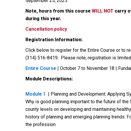
September 25, 2025.
Note, hours from this course
WILL NOT
carry o
during this year.
Cancellation policy
Registration Information:
Click below to register for the Entire Course or to
(314) 516-8419. Please note, registration is limited,
Entire Course
| October 7 to November 18 | Funda
Module Descriptions:
Module 1
| Planning and Development: Applying Sy
Why is good planning important to the future of the 
county levels on developing and maintaining healthy
history of planning and emerging planning trends. Fo
the profession.