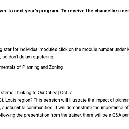
ver to next year's program. To receive the chancellor's ce
 register for individual modules click on the module number under
 so don't delay registering.
mentals of Planning and Zoning
stems Thinking to Our Cities| Oct. 7
St. Louis region? This session will illustrate the impact of plan
, sustainable communities. It will demonstrate the importance of 
llowing the presentation from the trainer, there will be a Q&A p