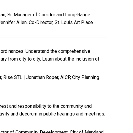
bman, Sr. Manager of Corridor and Long-Range
nnifer Allen, Co-Director, St. Louis Art Place
al ordinances. Understand the comprehensive
y from city to city. Learn about the inclusion of
, Rise STL | Jonathan Roper, AICP, City Planning
terest and responsibility to the community and
tivity and decorum in public hearings and meetings.
rector of Community Development, City of Maryland