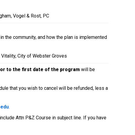
ngham, Vogel & Rost, PC
e in the community, and how the plan is implemented
Vitality, City of Webster Groves
or to the first
date of the program
will be
ule that you wish to cancel will be refunded, less a
.edu
.
 include Attn P&Z Course in subject line. If you have