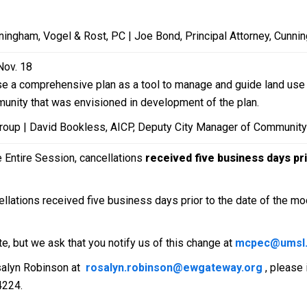
.
ingham, Vogel & Rost, PC | Joe Bond, Principal Attorney, Cunni
Nov. 18
 use a comprehensive plan as a tool to manage and guide land us
munity that was envisioned in development of the plan.
Group | David Bookless, AICP, Deputy City Manager of Community 
e Entire Session, cancellations
received five business days pri
llations received five business days prior to the date of the mod
te, but we ask that you notify us of this change at
mcpec@umsl
salyn Robinson at
rosalyn.robinson@ewgateway.org
, please
4224.