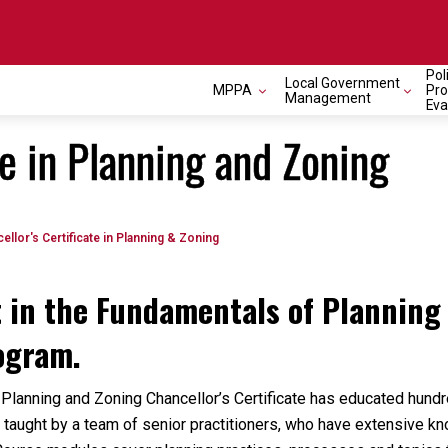
Pol
Local Government
MPPA
Pr
Management
Eva
te in Planning and Zoning
ellor's Certificate in Planning & Zoning
t in the Fundamentals of Planning
rogram.
 Planning and Zoning Chancellor’s Certificate has educated hund
taught by a team of senior practitioners, who have extensive k