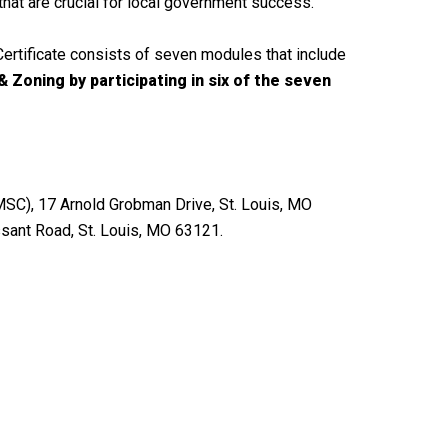
that are crucial for local government success.
ertificate consists of seven modules that include
 Zoning by participating in six of the seven
MSC), 17 Arnold Grobman Drive, St. Louis, MO
ssant Road, St. Louis, MO 63121.