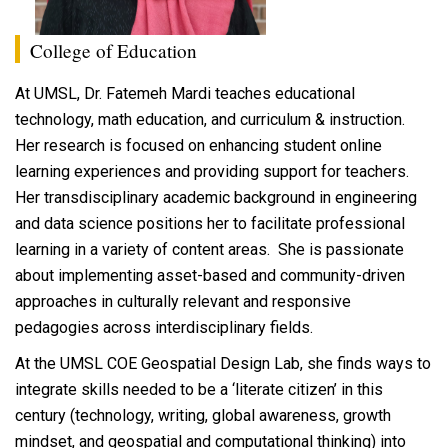
College of Education
At UMSL, Dr. Fatemeh Mardi teaches educational
technology, math education, and curriculum & instruction.
Her research is focused on enhancing student online
learning experiences and providing support for teachers.
Her transdisciplinary academic background in engineering
and data science positions her to facilitate professional
learning in a variety of content areas. She is passionate
about implementing asset-based and community-driven
approaches in culturally relevant and responsive
pedagogies across interdisciplinary fields.
At the UMSL COE Geospatial Design Lab, she finds ways to
integrate skills needed to be a ‘literate citizen’ in this
century (technology, writing, global awareness, growth
mindset, and geospatial and computational thinking) into