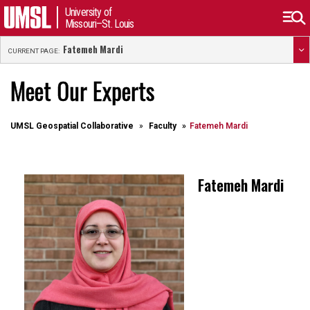
University of
Missouri–St. Louis
Fatemeh Mardi
CURRENT PAGE:
Meet Our Experts
UMSL Geospatial Collaborative
Faculty
Fatemeh Mardi
Fatemeh Mardi