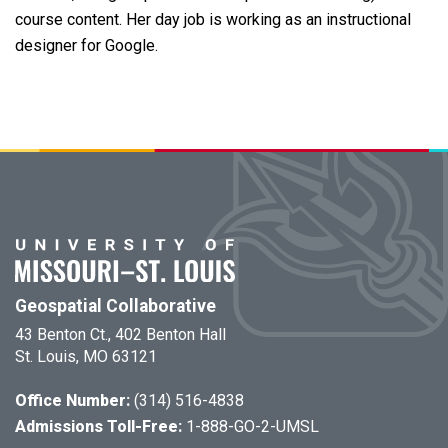
course content. Her day job is working as an instructional
designer for Google.
Geospatial Collaborative
43 Benton Ct., 402 Benton Hall
St. Louis, MO 63121
Office Number:
(314) 516-4838
Admissions Toll-Free:
1-888-GO-2-UMSL