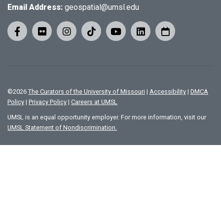
Email Address:
geospatial@umsl.edu
©
2026
The Curators of the University of Missouri
|
Accessibility
|
DMCA
Policy
|
Privacy Policy
|
Careers at UMSL
UMSL is an equal opportunity employer. For more information, visit our
UMSL Statement of Nondiscrimination.