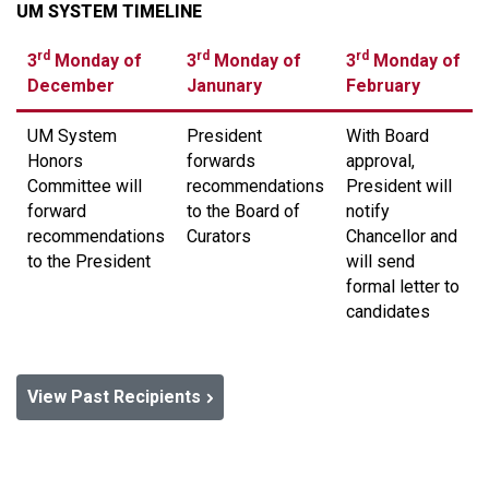
UM SYSTEM TIMELINE
rd
rd
rd
3
Monday of
3
Monday of
3
Monday of
December
Janunary
February
UM System
President
With Board
Honors
forwards
approval,
Committee will
recommendations
President will
forward
to the Board of
notify
recommendations
Curators
Chancellor and
to the President
will send
formal letter to
candidates
View Past Recipients