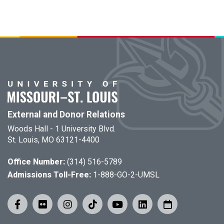
External and Donor Relations
Woods Hall - 1 University Blvd.
St. Louis, MO 63121-4400
Office Number:
(314) 516-5789
Admissions Toll-Free:
1-888-GO-2-UMSL