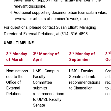
statement of support from a faculty member in the
relevant discipline.
Additional supporting documentation (curriculum vitae,
reviews or articles of nominee's work, etc.).
For questions, please contact Susan Elliott, Managing
Director of External Relations, at (314) 516-4898.
UMSL TIMELINE
rd
rd
rd
rd
3
Monday
3
Monday of
3
Monday of
3
of March
April
September
Oc
Nominations
UMSL Campus
UMSL Faculty
Cha
due to the
Faculty
Senate submits
sub
Office of
Committee
recommendations
re
External
submits
to Chancellor
to
Relations
recommendations
con
to UMSL Faculty
Senate