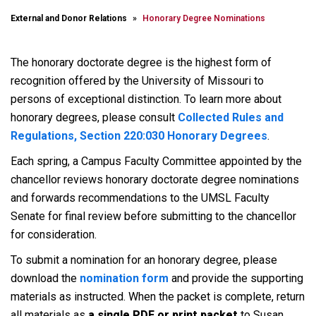
External and Donor Relations
Honorary Degree Nominations
The honorary doctorate degree is the highest form of
recognition offered by the University of Missouri to
persons of exceptional distinction. To learn more about
honorary degrees, please consult
Collected Rules and
Regulations, Section 220:030 Honorary Degrees
.
Each spring, a Campus Faculty Committee appointed by the
chancellor reviews honorary doctorate degree nominations
and forwards recommendations to the UMSL Faculty
Senate for final review before submitting to the chancellor
for consideration.
To submit a nomination for an honorary degree, please
download the
nomination form
and provide the supporting
materials as instructed. When the packet is complete, return
all materials as
a single PDF or print packet
to Susan