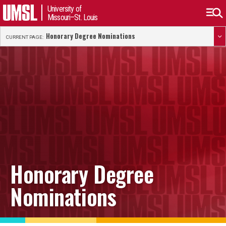
University of
Missouri–St. Louis
Honorary Degree Nominations
CURRENT PAGE:
Honorary Degree
Nominations