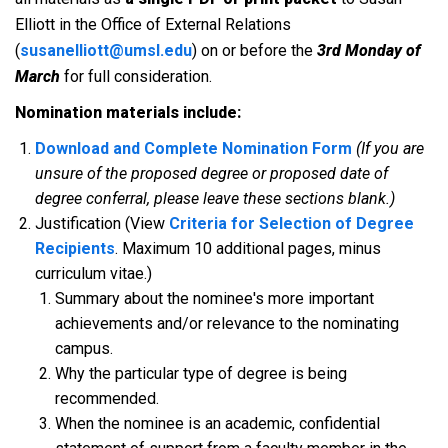
Elliott in the Office of External Relations
(
susanelliott@umsl.edu
) on or before the
3rd Monday of
March
for full consideration.
Nomination materials include:
Download and Complete Nomination Form
(If you are
unsure of the proposed degree or proposed date of
degree conferral, please leave these sections blank.)
Justification (View
Criteria for Selection of Degree
Recipients
. Maximum 10 additional pages, minus
curriculum vitae.)
Summary about the nominee's more important
achievements and/or relevance to the nominating
campus.
Why the particular type of degree is being
recommended.
When the nominee is an academic, confidential