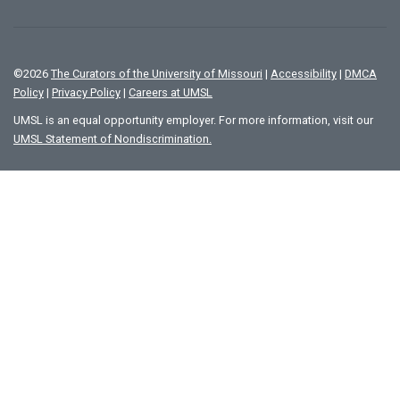
©
2026
The Curators of the University of Missouri
|
Accessibility
|
DMCA
Policy
|
Privacy Policy
|
Careers at UMSL
UMSL is an equal opportunity employer. For more information, visit our
UMSL Statement of Nondiscrimination.