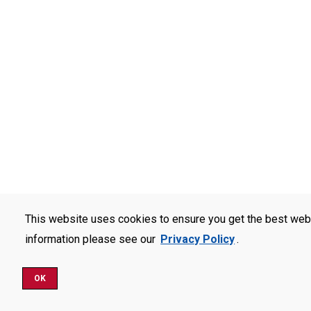
This website uses cookies to ensure you get the best web
information please see our
Privacy Policy
.
OK
Schedule a Visit