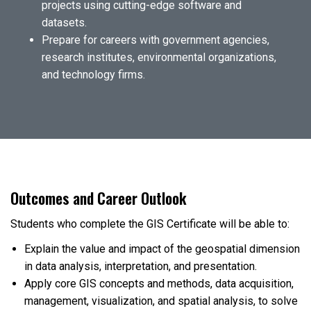
projects using cutting-edge software and
datasets.
Prepare for careers with government agencies,
research institutes, environmental organizations,
and technology firms.
Outcomes and Career Outlook
Students who complete the GIS Certificate will be able to:
Explain the value and impact of the geospatial dimension
in data analysis, interpretation, and presentation.
Apply core GIS concepts and methods, data acquisition,
management, visualization, and spatial analysis, to solve