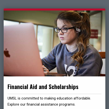
Financial Aid and Scholarships
UMSL is committed to making education affordable.
Explore our financial assistance programs.