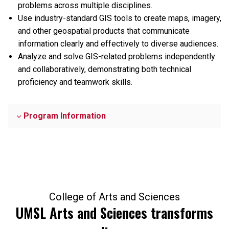
problems across multiple disciplines.
Use industry-standard GIS tools to create maps, imagery,
and other geospatial products that communicate
information clearly and effectively to diverse audiences.
Analyze and solve GIS-related problems independently
and collaboratively, demonstrating both technical
proficiency and teamwork skills.
Program Information
College of Arts and Sciences
UMSL Arts and Sciences transforms