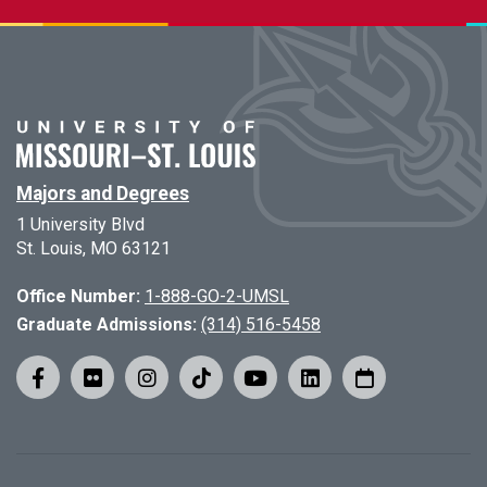
Majors and Degrees
1 University Blvd
St. Louis, MO 63121
Office Number:
1-888-GO-2-UMSL
Graduate Admissions:
(314) 516-5458