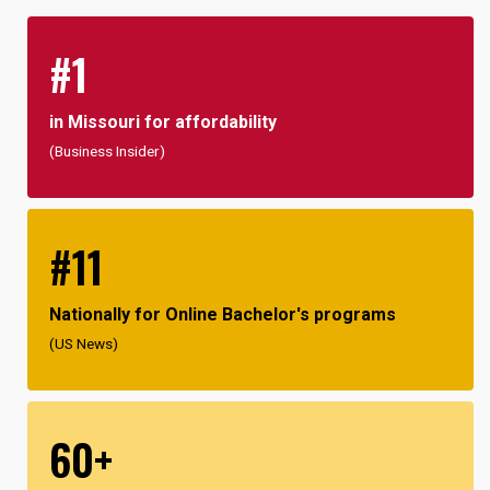
#1
in Missouri for affordability
(Business Insider)
#11
Nationally for Online Bachelor's programs
(US News)
60+