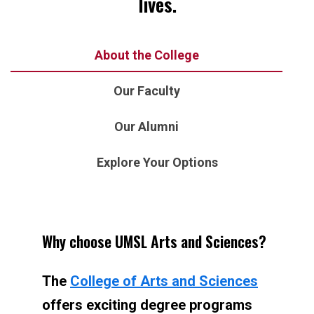
lives.
About the College
Our Faculty
Our Alumni
Explore Your Options
Why choose UMSL Arts and Sciences?
The
College of Arts and Sciences
offers exciting degree programs