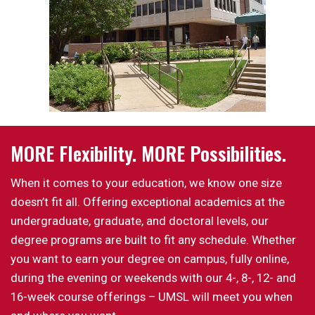
MORE Flexibility. MORE Possibilities.
When it comes to your education, we know one size
doesn’t fit all. Offering exceptional academics at the
undergraduate, graduate, and doctoral levels, our
degree programs are built to fit any schedule. Whether
you want to earn your degree on campus, fully online,
during the evening or weekends with our 4-, 8-, 12- and
16-week course offerings – UMSL will meet you when