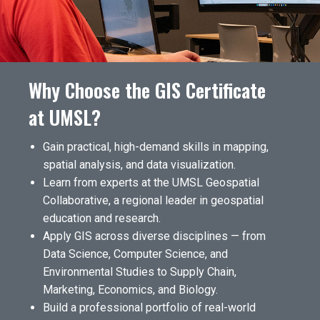
Why Choose the GIS Certificate
at UMSL?
Gain practical, high-demand skills in mapping,
spatial analysis, and data visualization.
Learn from experts at the UMSL Geospatial
Collaborative, a regional leader in geospatial
education and research.
Apply GIS across diverse disciplines — from
Data Science, Computer Science, and
Environmental Studies to Supply Chain,
Marketing, Economics, and Biology.
Build a professional portfolio of real-world