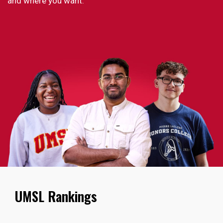
and where you want.
UMSL Rankings