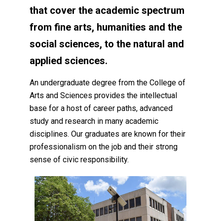
that cover the academic spectrum
from fine arts, humanities and the
social sciences, to the natural and
applied sciences.
An undergraduate degree from the College of
Arts and Sciences provides the intellectual
base for a host of career paths, advanced
study and research in many academic
disciplines. Our graduates are known for their
professionalism on the job and their strong
sense of civic responsibility.