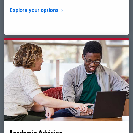
Explore your options