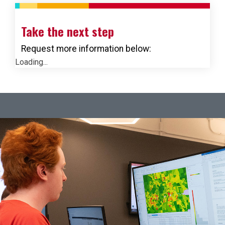
Take the next step
Request more information below:
Loading...