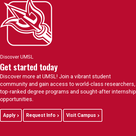
Discover UMSL
Get started today
Discover more at UMSL! Join a vibrant student
community and gain access to world-class researchers,
top-ranked degree programs and sought-after internship
opportunities.
Apply
Request Info
Visit Campus