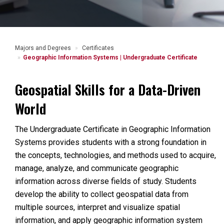
Majors and Degrees
Certificates
Geographic Information Systems | Undergraduate Certificate
Geospatial Skills for a Data-Driven
World
The Undergraduate Certificate in Geographic Information
Systems provides students with a strong foundation in
the concepts, technologies, and methods used to acquire,
manage, analyze, and communicate geographic
information across diverse fields of study. Students
develop the ability to collect geospatial data from
multiple sources, interpret and visualize spatial
information, and apply geographic information system