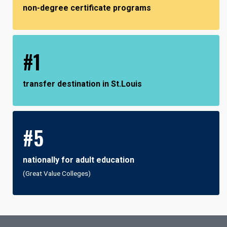
non-degree certificate programs
#1
transfer destination in St.Louis
#5
nationally for adult education
(Great Value Colleges)