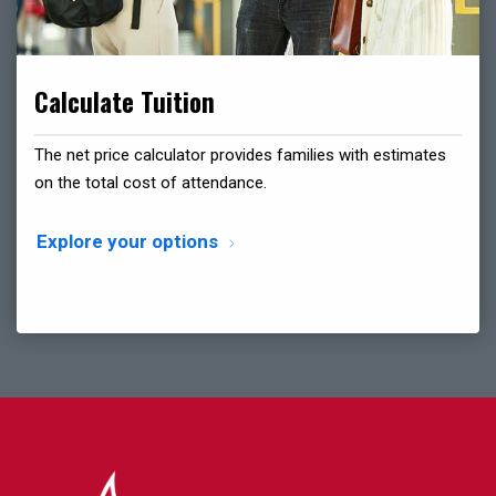
Calculate Tuition
The net price calculator provides families with estimates
on the total cost of attendance.
Explore your options