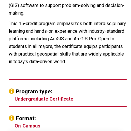
(GIS) software to support problem-solving and decision-
making.
This 15-credit program emphasizes both interdisciplinary
learning and hands-on experience with industry-standard
platforms, including ArcGIS and ArcGIS Pro. Open to
students in all majors, the certificate equips participants
with practical geospatial skills that are widely applicable
in today’s data-driven world.
Program type:
Undergraduate Certificate
Format:
On-Campus