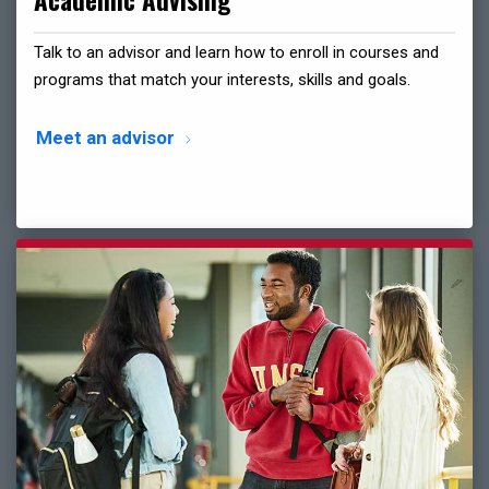
Academic Advising
Talk to an advisor and learn how to enroll in courses and
programs that match your interests, skills and goals.
Meet an advisor