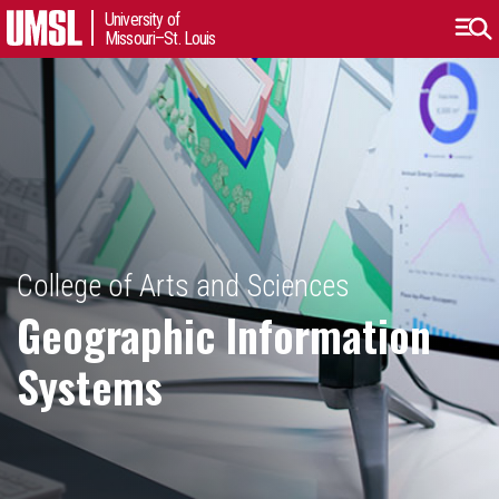
University of
Missouri–St. Louis
College of Arts and Sciences
Geographic Information
Systems