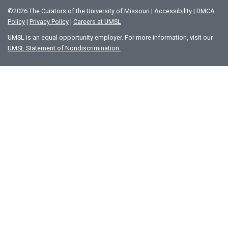
©
2026
The Curators of the University of Missouri
|
Accessibility
|
DMCA
Policy
|
Privacy Policy
|
Careers at UMSL
UMSL is an equal opportunity employer. For more information, visit our
UMSL Statement of Nondiscrimination.