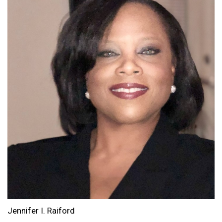
Jennifer I. Raiford