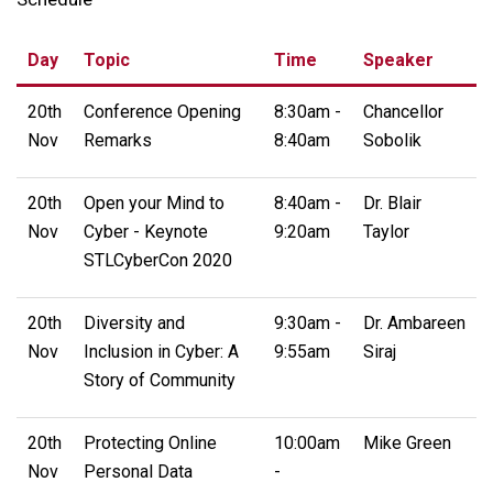
Day
Topic
Time
Speaker
20th
Conference Opening
8:30am -
Chancellor
Nov
Remarks
8:40am
Sobolik
20th
Open your Mind to
8:40am -
Dr. Blair
Nov
Cyber - Keynote
9:20am
Taylor
STLCyberCon 2020
20th
Diversity and
9:30am -
Dr. Ambareen
Nov
Inclusion in Cyber: A
9:55am
Siraj
Story of Community
20th
Protecting Online
10:00am
Mike Green
Nov
Personal Data
-