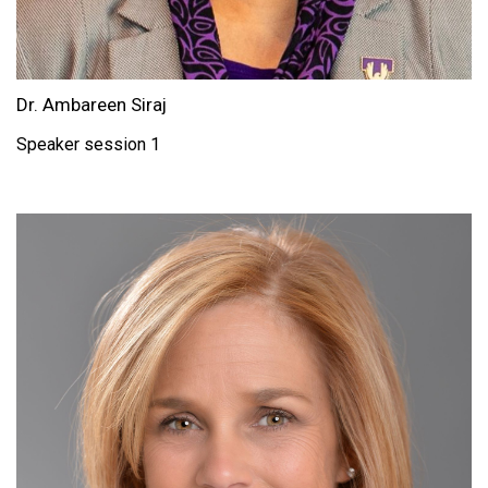
Dr. Ambareen Siraj
Speaker session 1