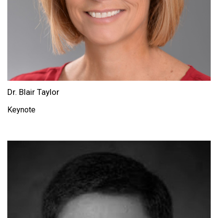
Dr. Blair Taylor
Keynote