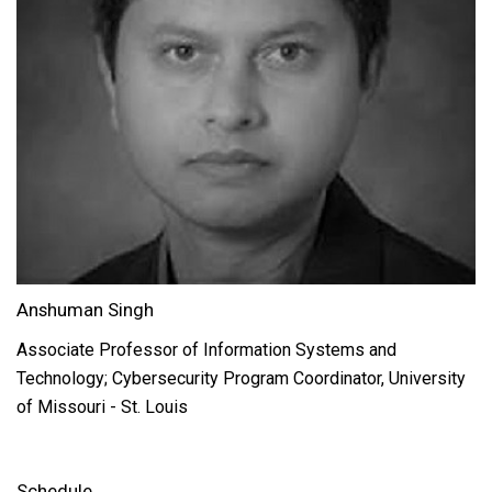
Anshuman Singh
Associate Professor of Information Systems and
Technology; Cybersecurity Program Coordinator, University
of Missouri - St. Louis
Schedule