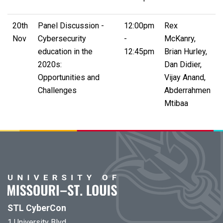
20th
Panel Discussion -
12:00pm
Rex
Nov
Cybersecurity
-
McKanry,
education in the
12:45pm
Brian Hurley,
2020s:
Dan Didier,
Opportunities and
Vijay Anand,
Challenges
Abderrahmen
Mtibaa
STL CyberCon
1 University Blvd.