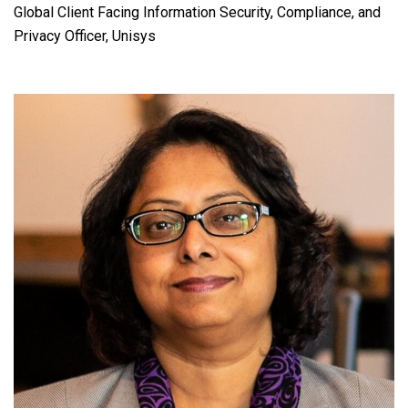
Global Client Facing Information Security, Compliance, and
Privacy Officer, Unisys