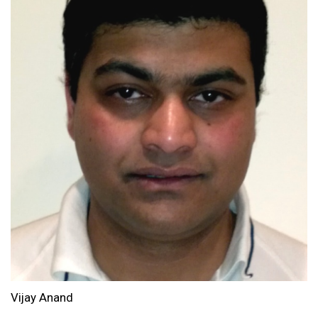
Vijay Anand