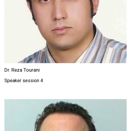
Dr. Reza Tourani
Speaker session 4