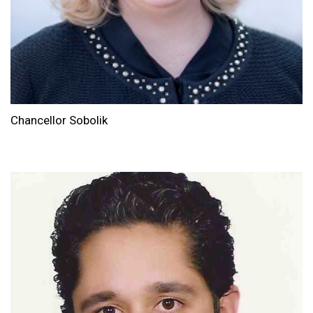
Chancellor Sobolik