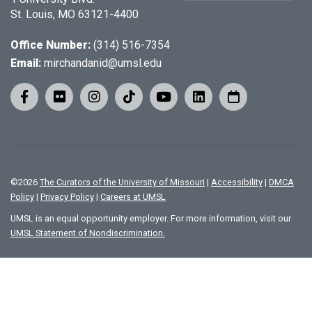
St. Louis, MO 63121-4400
Office Number:
(314) 516-7354
Email:
mirchandanid@umsl.edu
©
2026
The Curators of the University of Missouri
|
Accessibility
|
DMCA
Policy
|
Privacy Policy
|
Careers at UMSL
UMSL is an equal opportunity employer. For more information, visit our
UMSL Statement of Nondiscrimination.