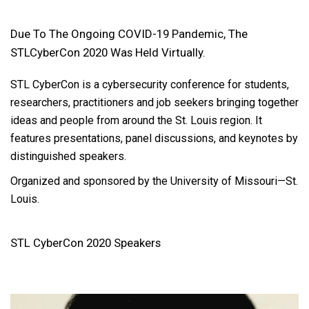
Due To The Ongoing COVID-19 Pandemic, The
STLCyberCon 2020 Was Held Virtually.
STL CyberCon is a cybersecurity conference for students,
researchers, practitioners and job seekers bringing together
ideas and people from around the St. Louis region. It
features presentations, panel discussions, and keynotes by
distinguished speakers.
Organized and sponsored by the University of Missouri—St.
Louis.
STL CyberCon 2020 Speakers