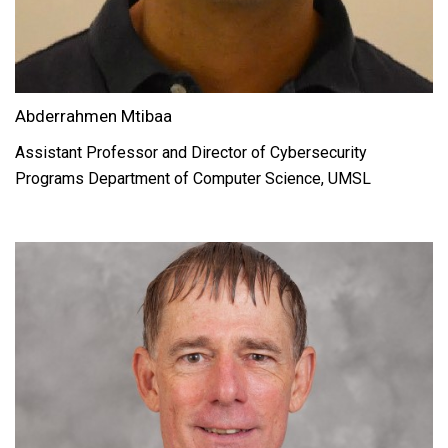
Abderrahmen Mtibaa
Assistant Professor and Director of Cybersecurity
Programs Department of Computer Science, UMSL