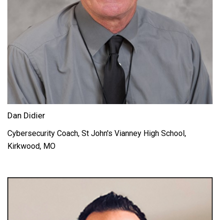
Dan Didier
Cybersecurity Coach, St John's Vianney High School,
Kirkwood, MO