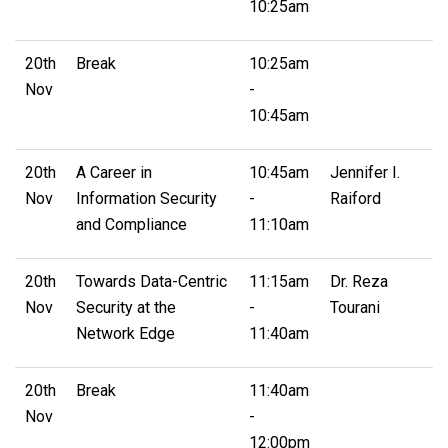
10:25am
20th
Break
10:25am
Nov
-
10:45am
20th
A Career in
10:45am
Jennifer I.
Nov
Information Security
-
Raiford
and Compliance
11:10am
20th
Towards Data-Centric
11:15am
Dr. Reza
Nov
Security at the
-
Tourani
Network Edge
11:40am
20th
Break
11:40am
Nov
-
12:00pm