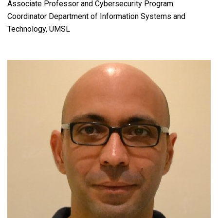
Associate Professor and Cybersecurity Program
Coordinator Department of Information Systems and
Technology, UMSL