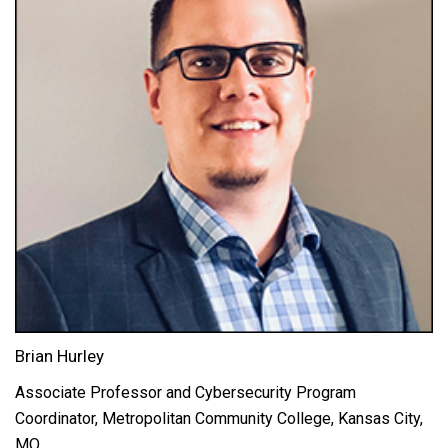
Brian Hurley
Associate Professor and Cybersecurity Program
Coordinator, Metropolitan Community College, Kansas City,
MO