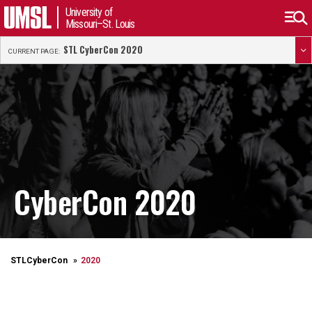
University of
Missouri–St. Louis
STL CyberCon 2020
CURRENT PAGE:
CyberCon 2020
STLCyberCon
2020