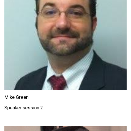
Mike Green
Speaker session 2