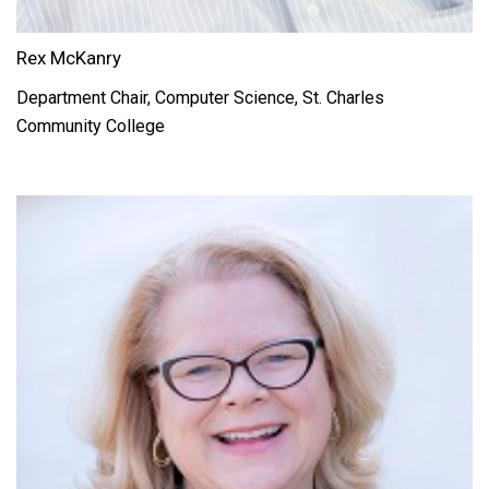
Rex McKanry
Department Chair, Computer Science, St. Charles
Community College