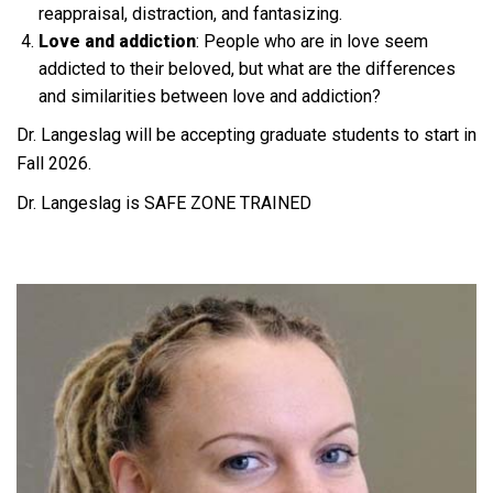
reappraisal, distraction, and fantasizing.
Love and addiction
: People who are in love seem
addicted to their beloved, but what are the differences
and similarities between love and addiction?
Dr. Langeslag will be accepting graduate students to start in
Fall 2026.
Dr. Langeslag is SAFE ZONE TRAINED