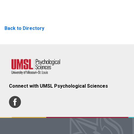
Back to Directory
Connect with UMSL Psychological Sciences