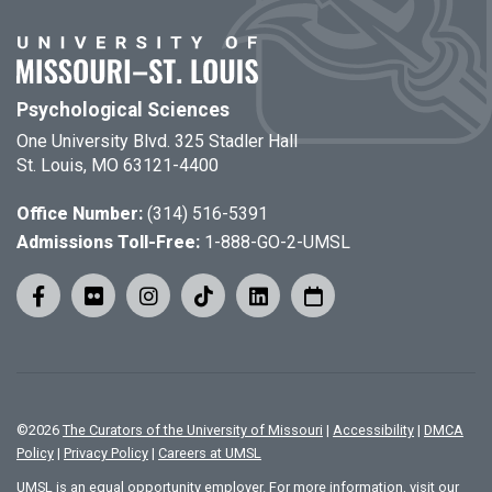
Psychological Sciences
One University Blvd. 325 Stadler Hall
St. Louis, MO 63121-4400
Office Number:
(314) 516-5391
Admissions Toll-Free:
1-888-GO-2-UMSL
©
2026
The Curators of the University of Missouri
|
Accessibility
|
DMCA
Policy
|
Privacy Policy
|
Careers at UMSL
UMSL is an equal opportunity employer. For more information, visit our