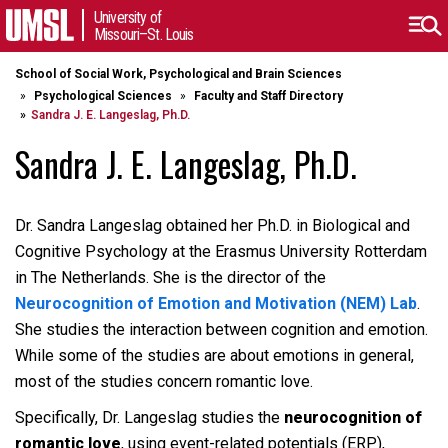
University of
Missouri–St. Louis
School of Social Work, Psychological and Brain Sciences
Psychological Sciences
Faculty and Staff Directory
Sandra J. E. Langeslag, Ph.D.
Sandra J. E. Langeslag, Ph.D.
Dr. Sandra Langeslag obtained her Ph.D. in Biological and
Cognitive Psychology at the Erasmus University Rotterdam
in The Netherlands. She is the director of the
Neurocognition of Emotion and Motivation (NEM) Lab
.
She studies the interaction between cognition and emotion.
While some of the studies are about emotions in general,
most of the studies concern romantic love.
Specifically, Dr. Langeslag studies the
neurocognition of
romantic love
, using event-related potentials (ERP),