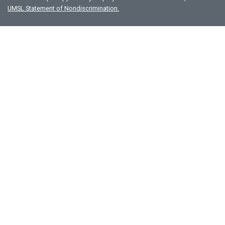
UMSL Statement of Nondiscrimination.