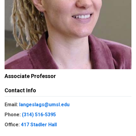
Associate Professor
Contact Info
Email:
langeslags@umsl.edu
Phone:
(314) 516-5395
Office:
417 Stadler Hall