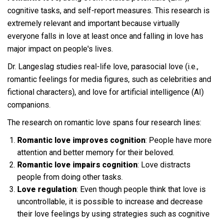
cognitive tasks, and self-report measures. This research is
extremely relevant and important because virtually
everyone falls in love at least once and falling in love has
major impact on people's lives.
Dr. Langeslag studies real-life love, parasocial love (i.e.,
romantic feelings for media figures, such as celebrities and
fictional characters), and love for artificial intelligence (AI)
companions.
The research on romantic love spans four research lines:
Romantic love improves cognition
: People have more
attention and better memory for their beloved.
Romantic love impairs cognition
: Love distracts
people from doing other tasks.
Love regulation
: Even though people think that love is
uncontrollable, it is possible to increase and decrease
their love feelings by using strategies such as cognitive