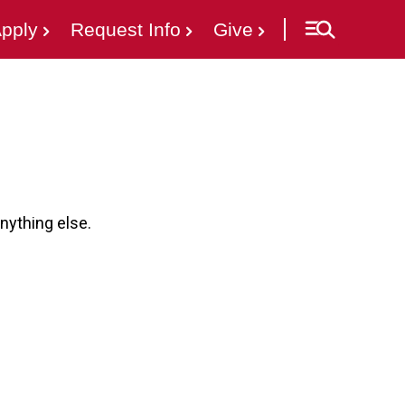
pply
Request Info
Give
nything else.