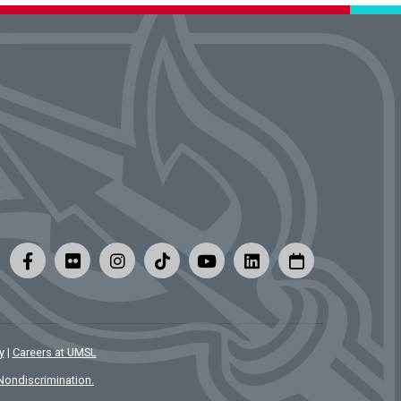
y
|
Careers at UMSL
Nondiscrimination.