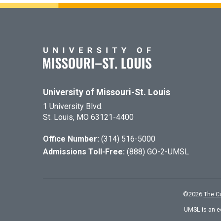
University of Missouri-St. Louis
1 University Blvd.
St. Louis, MO 63121-4400
Office Number:
(314) 516-5000
Admissions Toll-Free:
(888) GO-2-UMSL
©
2026
The Cu
UMSL is an e