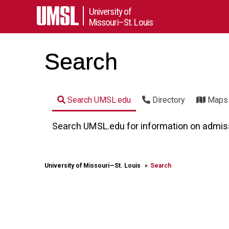
University of
Missouri–St. Louis
Search
Search UMSL.edu
Directory
Maps
Search UMSL.edu for information on admissio
University of Missouri⁠—St. Louis
Search