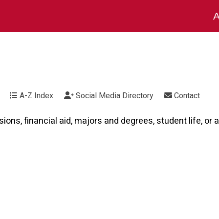
A
A-Z Index
Social Media Directory
Contact
ns, financial aid, majors and degrees, student life, or a