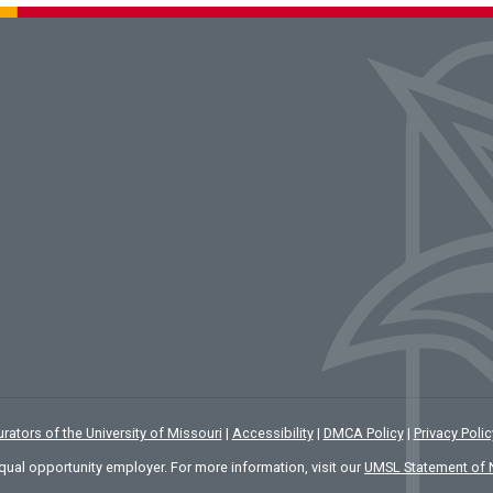
rators of the University of Missouri
|
Accessibility
|
DMCA Policy
|
Privacy Polic
qual opportunity employer. For more information, visit our
UMSL Statement of 