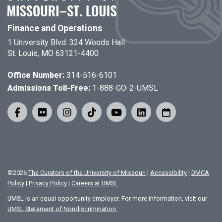
Finance and Operations
1 University Blvd. 324 Woods Hall
St. Louis, MO 63121-4400
Office Number:
314-516-6101
Admissions Toll-Free:
1-888-GO-2-UMSL
©
2026
The Curators of the University of Missouri
|
Accessibility
|
DMCA
Policy
|
Privacy Policy
|
Careers at UMSL
UMSL is an equal opportunity employer. For more information, visit our
UMSL Statement of Nondiscrimination.