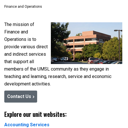
Finance and Operations
The mission of
Finance and
Operations is to
provide various direct
and indirect services
that support all
members of the UMSL community as they engage in
teaching and learning, research, service and economic
development activities.
Contact Us
Explore our unit websites:
Accounting Services