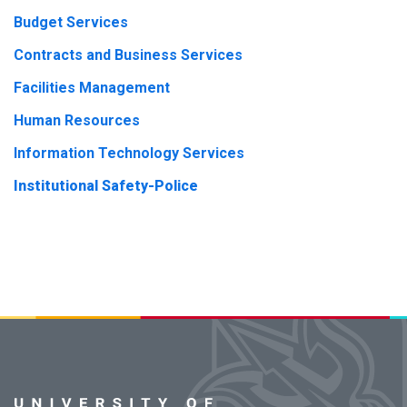
Budget Services
Contracts and Business Services
Facilities Management
Human Resources
Information Technology Services
Institutional Safety-Police