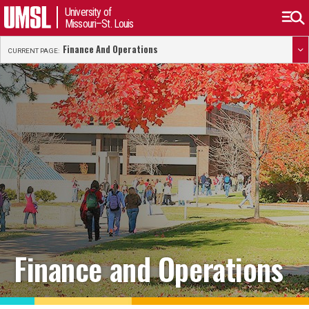
University of
Missouri–St. Louis
Finance And Operations
CURRENT PAGE:
Finance and Operations