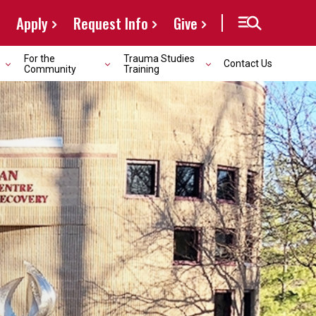
Apply
Request Info
Give
For the
Trauma Studies
Contact Us
Community
Training