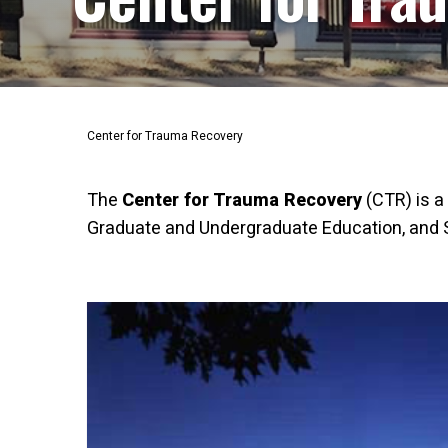
Center for Trauma Recovery
The
Center for Trauma Recovery
(CTR) is a
Graduate and Undergraduate Education, and Se