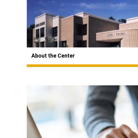
About the Center