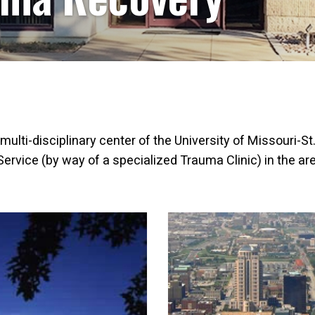
 multi-disciplinary center of the University of Missouri-S
rvice (by way of a specialized Trauma Clinic) in the are