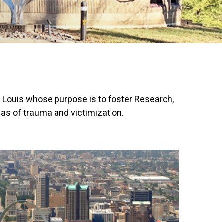
t. Louis whose purpose is to foster Research,
as of trauma and victimization.