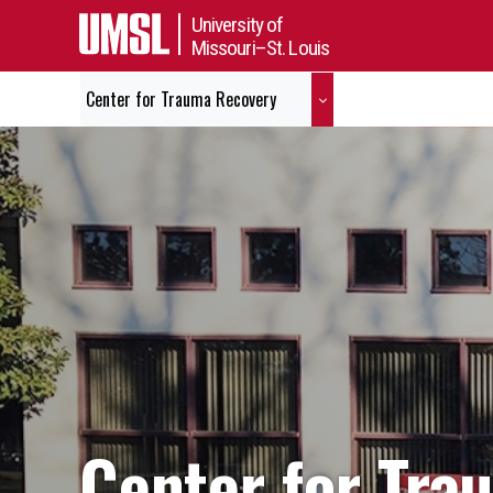
University of
Missouri–St. Louis
Center for Trauma Recovery
Center for Tra