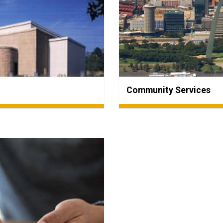
Community Services