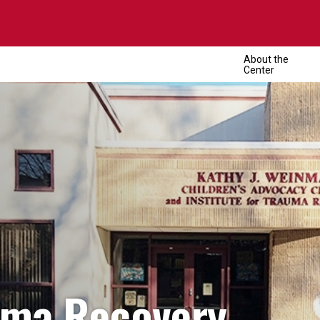
About the
Center
uma Recovery