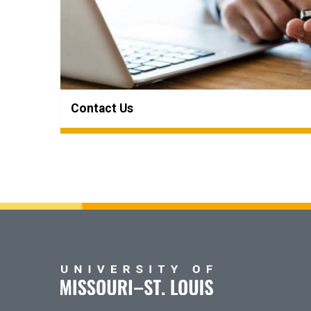
Contact Us