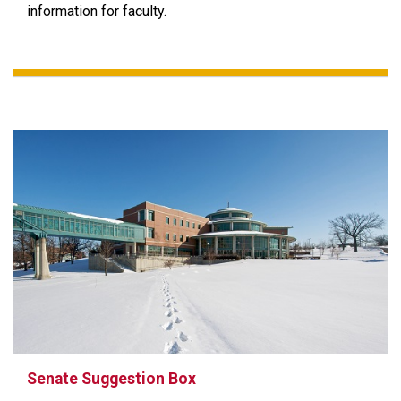
information for faculty.
Senate Suggestion Box