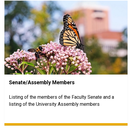
Senate/Assembly Members
Listing of the members of the Faculty Senate and a
listing of the University Assembly members