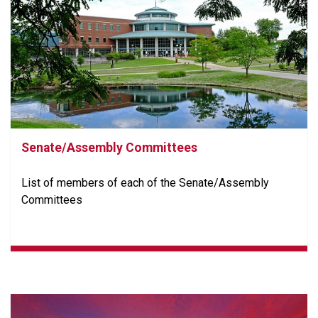
Senate/Assembly Committees
List of members of each of the Senate/Assembly
Committees