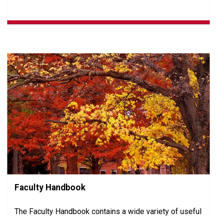
Faculty Handbook
The Faculty Handbook contains a wide variety of useful