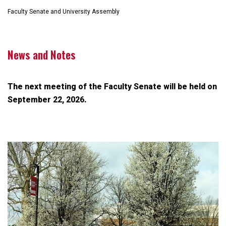
Faculty Senate and University Assembly
News and Notes
The next meeting of the Faculty Senate will be held on
September 22, 2026.