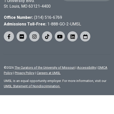
1 University Blvd.
St. Louis, MO 63121-4400
Office Number:
(314) 516-6769
Admissions Toll-Free:
1-888-GO-2-UMSL
©
2026
The Curators of the University of Missouri
|
Accessibility
|
DMCA
Policy
|
Privacy Policy
|
Careers at UMSL
UMSL is an equal opportunity employer. For more information, visit our
UMSL Statement of Nondiscrimination.