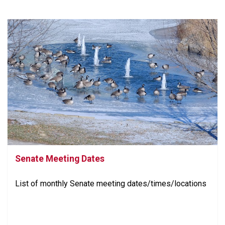
Senate Meeting Dates
List of monthly Senate meeting dates/times/locations