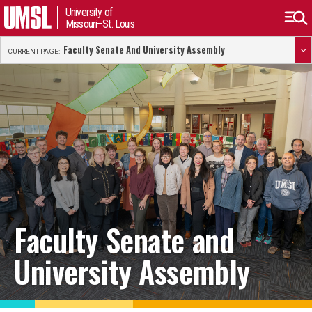
University of
Missouri–St. Louis
Faculty Senate And University Assembly
CURRENT PAGE:
Faculty Senate and
University Assembly