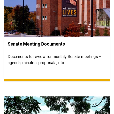
Senate Meeting Documents
Documents to review for monthly Senate meetings –
agenda, minutes, proposals, etc.