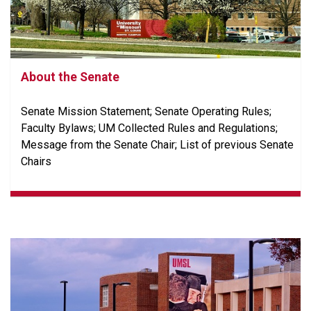
About the Senate
Senate Mission Statement; Senate Operating Rules;
Faculty Bylaws; UM Collected Rules and Regulations;
Message from the Senate Chair; List of previous Senate
Chairs