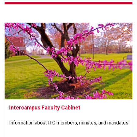
Intercampus Faculty Cabinet
Information about IFC members, minutes, and mandates