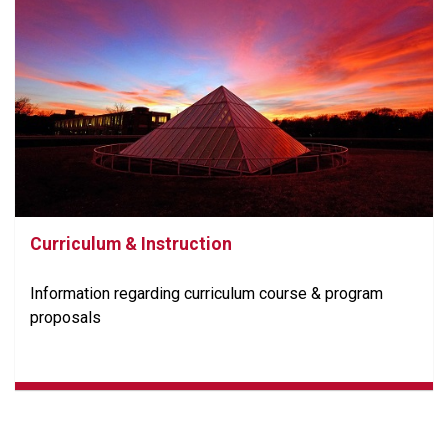
Curriculum & Instruction
Information regarding curriculum course & program
proposals