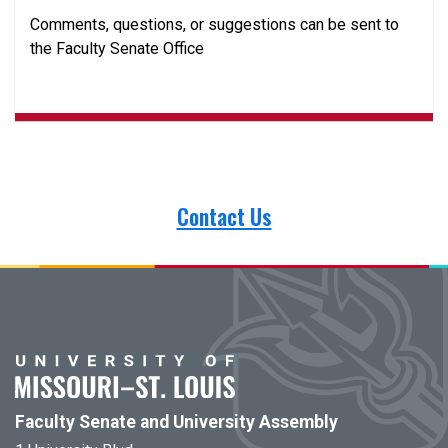
Comments, questions, or suggestions can be sent to
the Faculty Senate Office
Contact Us
Faculty Senate and University Assembly