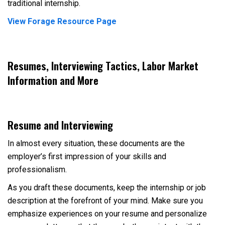
traditional internship.
View Forage Resource Page
Resumes, Interviewing Tactics, Labor Market
Information and More
Resume and Interviewing
In almost every situation, these documents are the
employer’s first impression of your skills and
professionalism.
As you draft these documents, keep the internship or job
description at the forefront of your mind. Make sure you
emphasize experiences on your resume and personalize