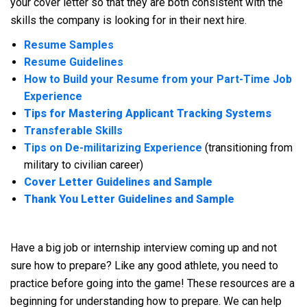
your cover letter so that they are both consistent with the
skills the company is looking for in their next hire.
Resume Samples
Resume Guidelines
How to Build your Resume from your Part-Time Job
Experience
Tips for Mastering Applicant Tracking Systems
Transferable Skills
Tips on De-militarizing Experience
(transitioning from
military to civilian career)
Cover Letter Guidelines and Sample
Thank You Letter Guidelines and Sample
Have a big job or internship interview coming up and not
sure how to prepare? Like any good athlete, you need to
practice before going into the game! These resources are a
beginning for understanding how to prepare. We can help