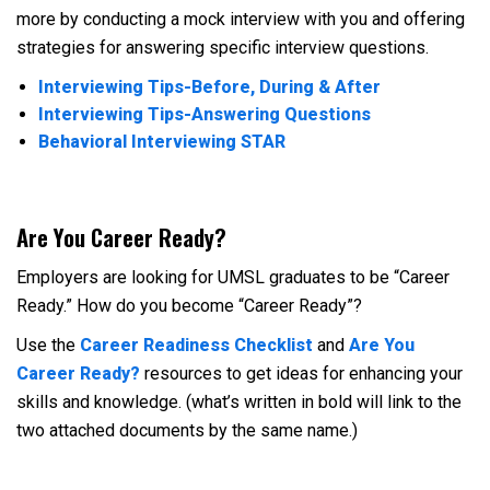
more by conducting a mock interview with you and offering
strategies for answering specific interview questions.
Interviewing Tips-Before, During & After
Interviewing Tips-Answering Questions
Behavioral Interviewing STAR
Are You Career Ready?
Employers are looking for UMSL graduates to be “Career
Ready.” How do you become “Career Ready”?
Use the
Career Readiness Checklist
and
Are You
Career Ready?
resources to get ideas for enhancing your
skills and knowledge. (what’s written in bold will link to the
two attached documents by the same name.)