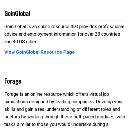
GoinGlobal
GoinGlobal is an online resource that provides professional
advice and employment information for over 28 countries
and 40 US cities.
View GoinGlobal Resource Page
Forage
Forage is an online resource which offers virtual job
simulations designed by leading companies. Develop your
skills and gain a real
understanding of different roles and
sectors by working through these self-paced modules, with
tasks similar to those you would
undertake during a