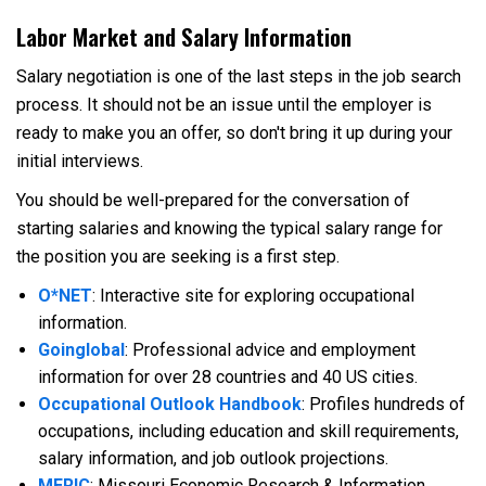
Labor Market and Salary Information
Salary negotiation is one of the last steps in the job search
process. It should not be an issue until the employer is
ready to make you an offer, so don't bring it up during your
initial interviews.
You should be well-prepared for the conversation of
starting salaries and knowing the typical salary range for
the position you are seeking is a first step.
O*NET
: Interactive site for exploring occupational
information.
Goinglobal
: Professional advice and employment
information for over 28 countries and 40 US cities.
Occupational Outlook Handbook
: Profiles hundreds of
occupations, including education and skill requirements,
salary information, and job outlook projections.
MERIC
:
Missouri Economic Research & Information