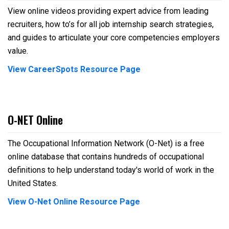
View online videos providing expert advice from leading
recruiters, how to’s for all job internship search strategies,
and guides to articulate your core competencies employers
value.
View CareerSpots Resource Page
O-NET Online
The Occupational Information Network (O-Net) is a free
online database that contains hundreds of occupational
definitions to help understand today's world of work in the
United States.
View O-Net Online Resource Page