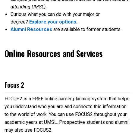
attending UMSL).
Curious what you can do with your major or
degree?
Explore your options
.
Alumni Resources
are available to former students.
Online Resources and Services
Focus 2
FOCUS2 is a FREE online career planning system that helps
you understand who you are and connects this information
to the world of work. You can use FOCUS2 throughout your
academic years at UMSL. Prospective students and alumni
may also use FOCUS2.