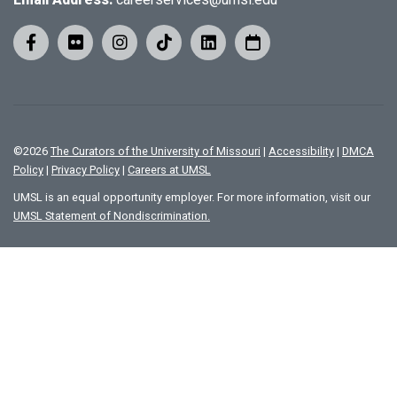
©
2026
The Curators of the University of Missouri
|
Accessibility
|
DMCA
Policy
|
Privacy Policy
|
Careers at UMSL
UMSL is an equal opportunity employer. For more information, visit our
UMSL Statement of Nondiscrimination.