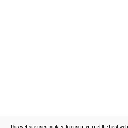
This website uses cookies to ensure you get the best web