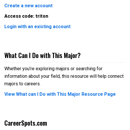
Create a new account
Access code: triton
Login with an existing account
What Can I Do with This Major?
Whether you’re exploring majors or searching for
information about your field, this resource will help connect
majors to careers.
View What can I Do with This Major Resource Page
CareerSpots.com