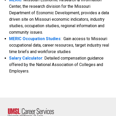
Center, the research division for the Missouri
Department of Economic Development, provides a data
driven site on Missouri economic indicators, industry
studies, occupation studies, regional information and
community issues.
MERIC Occupation Studies
: Gain access to Missouri
occupational data, career resources, target industry real
time briefs and workforce studies
Salary Calculator
: Detailed compensation guidance
offered by the National Association of Colleges and
Employers.