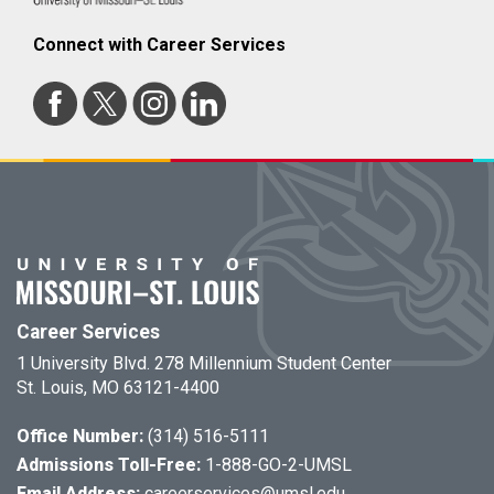
Connect with Career Services
Career Services
1 University Blvd. 278 Millennium Student Center
St. Louis, MO 63121-4400
Office Number:
(314) 516-5111
Admissions Toll-Free:
1-888-GO-2-UMSL
Email Address:
careerservices@umsl.edu