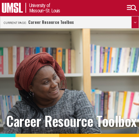
University of
Missouri–St. Louis
Career Resource Toolbox
CURRENT PAGE:
Career Resource Toolbox