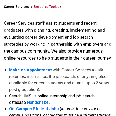
Career Services
Resource Toolbox
Career Services staff assist students and recent
graduates with planning, creating, implementing and
evaluating career development and job search
strategies by working in partnership with employers and
the campus community. We also provide numerous
online resources to help students in their career journey.
Make an Appointment
with Career Services to talk
resumes, internships, the job search, or anything else
(available for current students and alumni up to 2 years
post-graduation).
Search UMSL’s online internship and job search
database
Handshake
.
On-Campus Student Jobs
(
In order to apply for on
campus positions, candidates must be a current student