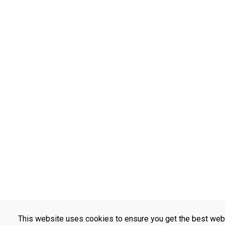
This website uses cookies to ensure you get the best web