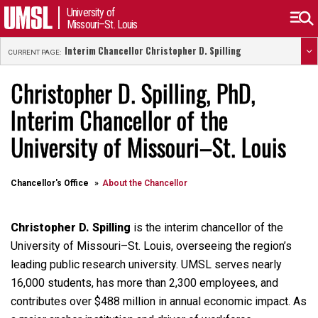
University of
Missouri–St. Louis
Interim Chancellor Christopher D. Spilling
CURRENT PAGE:
Christopher D. Spilling, PhD,
Interim Chancellor of the
University of Missouri–St. Louis
Chancellor's Office
About the Chancellor
Christopher D. Spilling
is the interim chancellor of the
University of Missouri–St. Louis, overseeing the region’s
leading public research university. UMSL serves nearly
16,000 students, has more than 2,300 employees, and
contributes over $488 million in annual economic impact. As