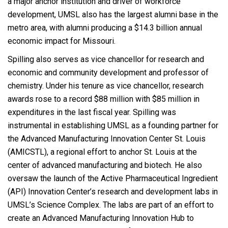
a major anchor institution and driver of workforce
development, UMSL also has the largest alumni base in the
metro area, with alumni producing a $14.3 billion annual
economic impact for Missouri.
Spilling also serves as vice chancellor for research and
economic and community development and professor of
chemistry. Under his tenure as vice chancellor, research
awards rose to a record $88 million with $85 million in
expenditures in the last fiscal year. Spilling was
instrumental in establishing UMSL as a founding partner for
the Advanced Manufacturing Innovation Center St. Louis
(AMICSTL), a regional effort to anchor St. Louis at the
center of advanced manufacturing and biotech. He also
oversaw the launch of the Active Pharmaceutical Ingredient
(API) Innovation Center’s research and development labs in
UMSL’s Science Complex. The labs are part of an effort to
create an Advanced Manufacturing Innovation Hub to