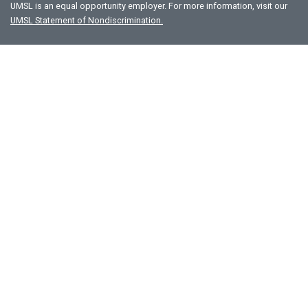
UMSL is an equal opportunity employer. For more information, visit our
UMSL Statement of Nondiscrimination.