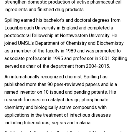
strengthen domestic production of active pharmaceutical
ingredients and finished drug products.
Spilling earned his bachelor’s and doctoral degrees from
Loughborough University in England and completed a
postdoctoral fellowship at Northwestern University. He
joined UMSL’s Department of Chemistry and Biochemistry
as a member of the faculty in 1989 and was promoted to
associate professor in 1995 and professor in 2001. Spilling
served as chair of the department from 2004-2015.
An internationally recognized chemist, Spilling has
published more than 90 peer-reviewed papers and is a
named inventor on 10 issued and pending patents. His
research focuses on catalyst design, phosphonate
chemistry and biologically active compounds with
applications in the treatment of infectious diseases
including tuberculosis, sepsis and malaria.