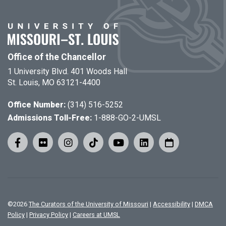
Office of the Chancellor
1 University Blvd. 401 Woods Hall
St. Louis, MO 63121-4400
Office Number:
(314) 516-5252
Admissions Toll-Free:
1-888-GO-2-UMSL
©
2026
The Curators of the University of Missouri
|
Accessibility
|
DMCA
Policy
|
Privacy Policy
|
Careers at UMSL