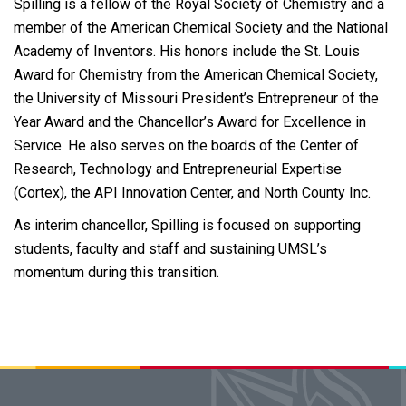
Spilling is a fellow of the Royal Society of Chemistry and a
member of the American Chemical Society and the National
Academy of Inventors. His honors include the St. Louis
Award for Chemistry from the American Chemical Society,
the University of Missouri President’s Entrepreneur of the
Year Award and the Chancellor’s Award for Excellence in
Service. He also serves on the boards of the Center of
Research, Technology and Entrepreneurial Expertise
(Cortex), the API Innovation Center, and North County Inc.
As interim chancellor, Spilling is focused on supporting
students, faculty and staff and sustaining UMSL’s
momentum during this transition.