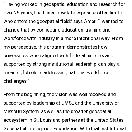
“Having worked in geospatial education and research for
over 25 years, I had seen how late exposure often limits
who enters the geospatial field,” says Amer. “I wanted to
change that by connecting education, training and
workforce with industry in a more intentional way. From
my perspective, this program demonstrates how
universities, when aligned with federal partners and
supported by strong institutional leadership, can play a
meaningful role in addressing national workforce
challenges.”
From the beginning, the vision was well received and
supported by leadership at UMSL and the University of
Missouri System, as well as the broader geospatial
ecosystem in St. Louis and partners at the United States
Geospatial Intelligence Foundation. With that institutional