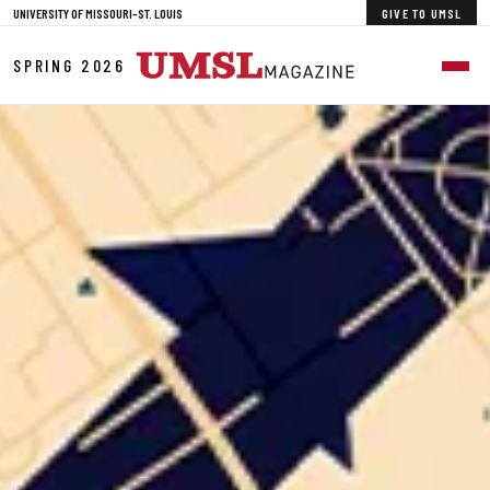
Skip to Main Content
UNIVERSITY OF MISSOURI–ST. LOUIS
GIVE TO UMSL
SPRING 2026