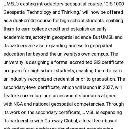
UMSL’s existing introductory geospatial course, “GIS 1000:
Geospatial Technology and Thinking,” will now be offered
as a dual-credit course for high school students, enabling
them to earn college credit and establish an early
academic trajectory in geospatial science. But UMSL and
its partners are also expanding access to geospatial
education far beyond the university’s own campus. The
university is designing a formal accredited GIS certificate
program for high school students, enabling them to earn
an industry-recognized credential prior to graduation. The
secondary-level certificate, which will launch in 2027, will
feature curriculum and assessment standards aligned
with NGA and national geospatial competencies. Through
its work on the secondary certificate, UMSL is expanding
its partnership with Gateway Global, a local tech-based