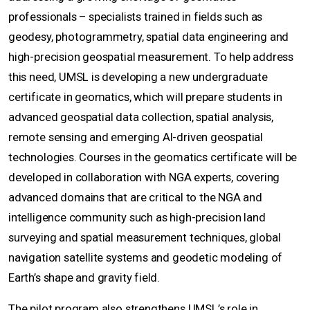
professionals – specialists trained in fields such as
geodesy, photogrammetry, spatial data engineering and
high-precision geospatial measurement. To help address
this need, UMSL is developing a new undergraduate
certificate in geomatics, which will prepare students in
advanced geospatial data collection, spatial analysis,
remote sensing and emerging AI-driven geospatial
technologies. Courses in the geomatics certificate will be
developed in collaboration with NGA experts, covering
advanced domains that are critical to the NGA and
intelligence community such as high-precision land
surveying and spatial measurement techniques, global
navigation satellite systems and geodetic modeling of
Earth’s shape and gravity field.
The pilot program also strengthens UMSL’s role in