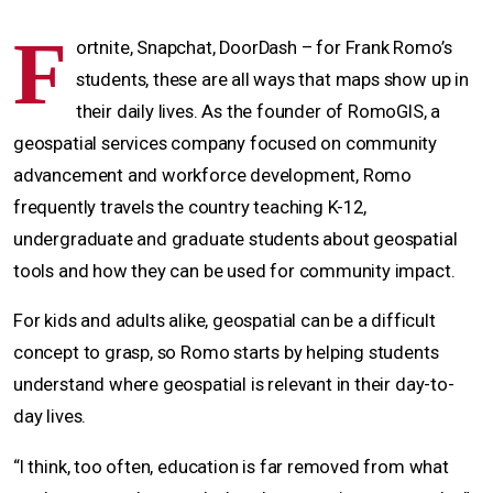
F
ortnite, Snapchat, DoorDash – for Frank Romo’s
students, these are all ways that maps show up in
their daily lives. As the founder of RomoGIS, a
geospatial services company focused on community
advancement and workforce development, Romo
frequently travels the country teaching K-12,
undergraduate and graduate students about geospatial
tools and how they can be used for community impact.
For kids and adults alike, geospatial can be a difficult
concept to grasp, so Romo starts by helping students
understand where geospatial is relevant in their day-to-
day lives.
“I think, too often, education is far removed from what