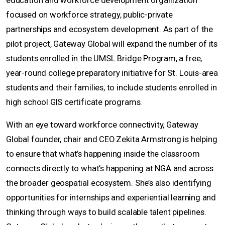
education and workforce development organization
focused on workforce strategy, public-private
partnerships and ecosystem development. As part of the
pilot project, Gateway Global will expand the number of its
students enrolled in the UMSL Bridge Program, a free,
year-round college preparatory initiative for St. Louis-area
students and their families, to include students enrolled in
high school GIS certificate programs.
With an eye toward workforce connectivity, Gateway
Global founder, chair and CEO Zekita Armstrong is helping
to ensure that what’s happening inside the classroom
connects directly to what’s happening at NGA and across
the broader geospatial ecosystem. She’s also identifying
opportunities for internships and experiential learning and
thinking through ways to build scalable talent pipelines.