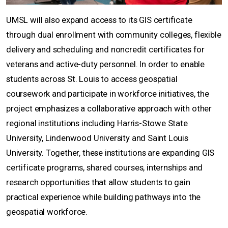
UMSL will also expand access to its GIS certificate
through dual enrollment with community colleges, flexible
delivery and scheduling and noncredit certificates for
veterans and active-duty personnel. In order to enable
students across St. Louis to access geospatial
coursework and participate in workforce initiatives, the
project emphasizes a collaborative approach with other
regional institutions including Harris-Stowe State
University, Lindenwood University and Saint Louis
University. Together, these institutions are expanding GIS
certificate programs, shared courses, internships and
research opportunities that allow students to gain
practical experience while building pathways into the
geospatial workforce.