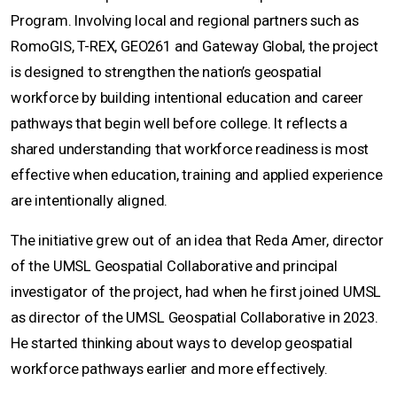
Program. Involving local and regional partners such as
RomoGIS, T-REX, GEO261 and Gateway Global, the project
is designed to strengthen the nation’s geospatial
workforce by building intentional education and career
pathways that begin well before college. It reflects a
shared understanding that workforce readiness is most
effective when education, training and applied experience
are intentionally aligned.
The initiative grew out of an idea that Reda Amer, director
of the UMSL Geospatial Collaborative and principal
investigator of the project, had when he first joined UMSL
as director of the UMSL Geospatial Collaborative in 2023.
He started thinking about ways to develop geospatial
workforce pathways earlier and more effectively.