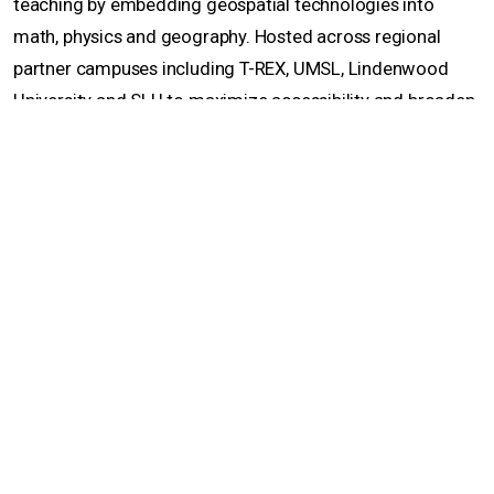
teaching by embedding geospatial technologies into
math, physics and geography. Hosted across regional
partner campuses including T-REX, UMSL, Lindenwood
University and SLU to maximize accessibility and broaden
regional participation, the workshops are designed to
build teacher capacity, increase geospatial literacy and
help diversify the student pipeline into GIS and GEOINT
careers.
An introductory GIS workshop, held in February, taught
high school educators core GIS ideas, such as spatial data,
map layers and basic geographic analysis, and explored
how GIS can strengthen spatial thinking, data literacy and
real-world problem-solving across disciplines including
social studies, science and mathematics. The goal was to
prepare educators to begin integrating GIS into their