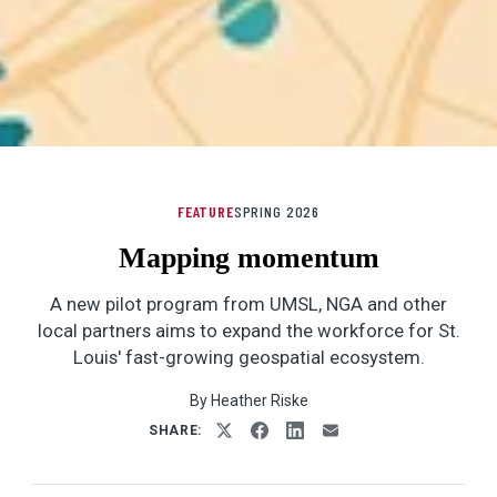
FEATURE
SPRING 2026
Mapping momentum
A new pilot program from UMSL, NGA and other
local partners aims to expand the workforce for St.
Louis' fast-growing geospatial ecosystem.
By Heather Riske
SHARE: