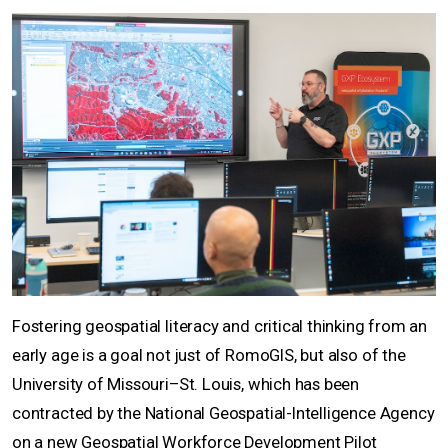
Fostering geospatial literacy and critical thinking from an
early age is a goal not just of RomoGIS, but also of the
University of Missouri–St. Louis, which has been
contracted by the National Geospatial-Intelligence Agency
on a new Geospatial Workforce Development Pilot