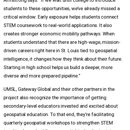
Armstrong says. “If we wait until college to introduce
students to these opportunities, we’ve already missed a
critical window. Early exposure helps students connect
STEM coursework to real-world applications. It also
creates stronger economic mobility pathways. When
students understand that there are high-wage, mission-
driven careers right here in St. Louis tied to geospatial
intelligence, it changes how they think about their future.
Starting in high school helps us build a deeper, more
diverse and more prepared pipeline.”
UMSL, Gateway Global and their other partners in the
project also recognize the importance of getting
secondary-level educators invested and excited about
geospatial education. To that end, they’re facilitating
quarterly geospatial workshops to strengthen STEM