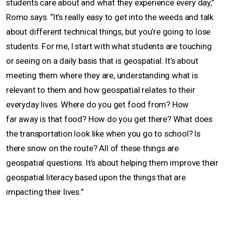
students care about and what they experience every day,”
Romo says. “It’s really easy to get into the weeds and talk
about different technical things, but you’re going to lose
students. For me, I start with what students are touching
or seeing on a daily basis that is geospatial. It’s about
meeting them where they are, understanding what is
relevant to them and how geospatial relates to their
everyday lives. Where do you get food from? How
far away is that food? How do you get there? What does
the transportation look like when you go to school? Is
there snow on the route? All of these things are
geospatial questions. It’s about helping them improve their
geospatial literacy based upon the things that are
impacting their lives.”