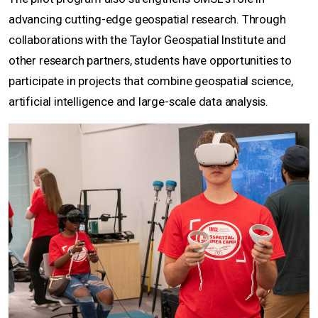
advancing cutting-edge geospatial research. Through
collaborations with the Taylor Geospatial Institute and
other research partners, students have opportunities to
participate in projects that combine geospatial science,
artificial intelligence and large-scale data analysis.