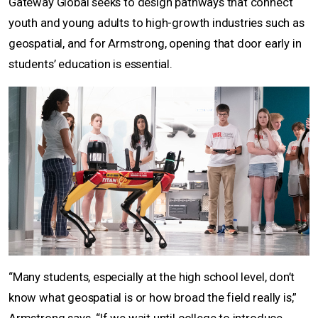
Gateway Global seeks to design pathways that connect
youth and young adults to high-growth industries such as
geospatial, and for Armstrong, opening that door early in
students’ education is essential.
“Many students, especially at the high school level, don’t
know what geospatial is or how broad the field really is,”