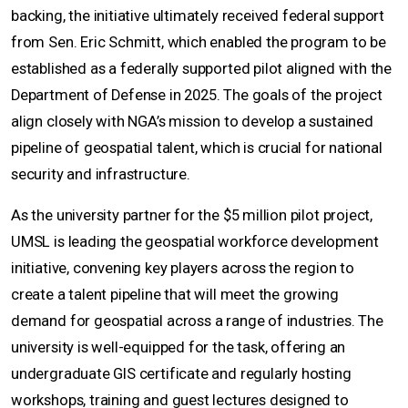
backing, the initiative ultimately received federal support
from Sen. Eric Schmitt, which enabled the program to be
established as a federally supported pilot aligned with the
Department of Defense in 2025. The goals of the project
align closely with NGA’s mission to develop a sustained
pipeline of geospatial talent, which is crucial for national
security and infrastructure.
As the university partner for the $5 million pilot project,
UMSL is leading the geospatial workforce development
initiative, convening key players across the region to
create a talent pipeline that will meet the growing
demand for geospatial across a range of industries. The
university is well-equipped for the task, offering an
undergraduate GIS certificate and regularly hosting
workshops, training and guest lectures designed to