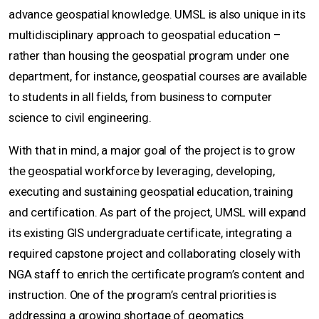
advance geospatial knowledge. UMSL is also unique in its
multidisciplinary approach to geospatial education –
rather than housing the geospatial program under one
department, for instance, geospatial courses are available
to students in all fields, from business to computer
science to civil engineering.
With that in mind, a major goal of the project is to grow
the geospatial workforce by leveraging, developing,
executing and sustaining geospatial education, training
and certification. As part of the project, UMSL will expand
its existing GIS undergraduate certificate, integrating a
required capstone project and collaborating closely with
NGA staff to enrich the certificate program’s content and
instruction. One of the program’s central priorities is
addressing a growing shortage of geomatics