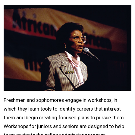
Freshmen and sophomores engage in workshops, in
which they learn tools to identify careers that interest
them and begin creating focused plans to pursue them.
Workshops for juniors and seniors are designed to help