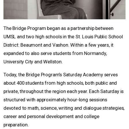
The Bridge Program began as a partnership between
UMSL and two high schools in the St. Louis Public School
District: Beaumont and Vashon. Within a few years, it
expanded to also serve students from Normandy,
University City and Wellston.
Today, the Bridge Program’s Saturday Academy serves
about 400 students from high schools, both public and
private, throughout the region each year. Each Saturday is
structured with approximately hour-long sessions
devoted to math, science, writing and dialogue strategies,
career and personal development and college
preparation.