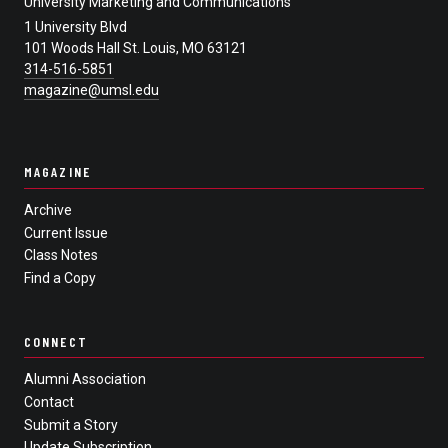
University Marketing and Communications
1 University Blvd
101 Woods Hall St. Louis, MO 63121
314-516-5851
magazine@umsl.edu
MAGAZINE
Archive
Current Issue
Class Notes
Find a Copy
CONNECT
Alumni Association
Contact
Submit a Story
Update Subscription