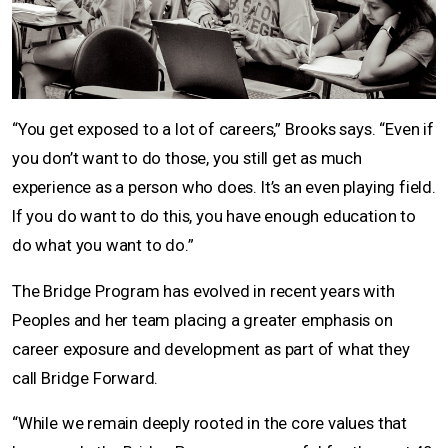
“You get exposed to a lot of careers,” Brooks says. “Even if
you don’t want to do those, you still get as much
experience as a person who does. It’s an even playing field.
If you do want to do this, you have enough education to
do what you want to do.”
The Bridge Program has evolved in recent years with
Peoples and her team placing a greater emphasis on
career exposure and development as part of what they
call Bridge Forward.
“While we remain deeply rooted in the core values that