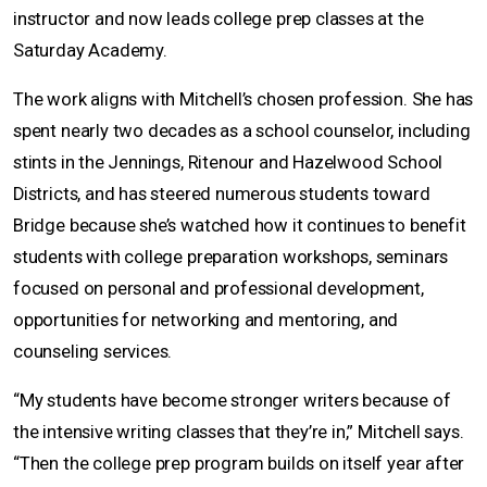
instructor and now leads college prep classes at the
Saturday Academy.
The work aligns with Mitchell’s chosen profession. She has
spent nearly two decades as a school counselor, including
stints in the Jennings, Ritenour and Hazelwood School
Districts, and has steered numerous students toward
Bridge because she’s watched how it continues to benefit
students with college preparation workshops, seminars
focused on personal and professional development,
opportunities for networking and mentoring, and
counseling services.
“My students have become stronger writers because of
the intensive writing classes that they’re in,” Mitchell says.
“Then the college prep program builds on itself year after