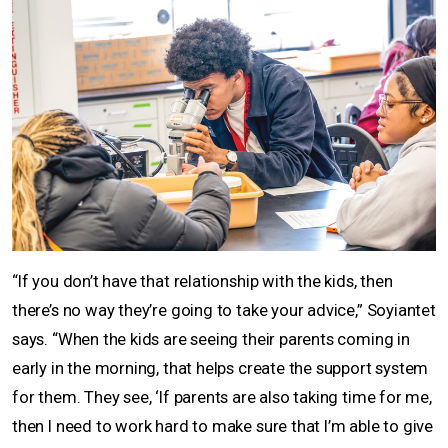
“If you don’t have that relationship with the kids, then
there’s no way they’re going to take your advice,” Soyiantet
says. “When the kids are seeing their parents coming in
early in the morning, that helps create the support system
for them. They see, ‘If parents are also taking time for me,
then I need to work hard to make sure that I’m able to give