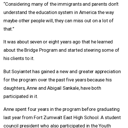
“Considering many of the immigrants and parents don’t
understand the education system in America the way
maybe other people will, they can miss out on a lot of
that.”
It was about seven or eight years ago that he learned
about the Bridge Program and started steering some of
his clients to it.
But Soyiantet has gained a new and greater appreciation
for the program over the past five years because his
daughters, Anne and Abigail Sankale, have both
participated in it.
Anne spent four years in the program before graduating
last year from Fort Zumwalt East High School. A student
council president who also participated in the Youth