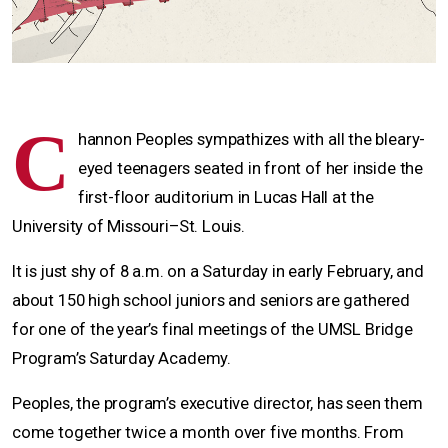
C
hannon Peoples sympathizes with all the bleary-
eyed teenagers seated in front of her inside the
first-floor auditorium in Lucas Hall at the
University of Missouri–St. Louis.
It is just shy of 8 a.m. on a Saturday in early February, and
about 150 high school juniors and seniors are gathered
for one of the year’s final meetings of the UMSL Bridge
Program’s Saturday Academy.
Peoples, the program’s executive director, has seen them
come together twice a month over five months. From