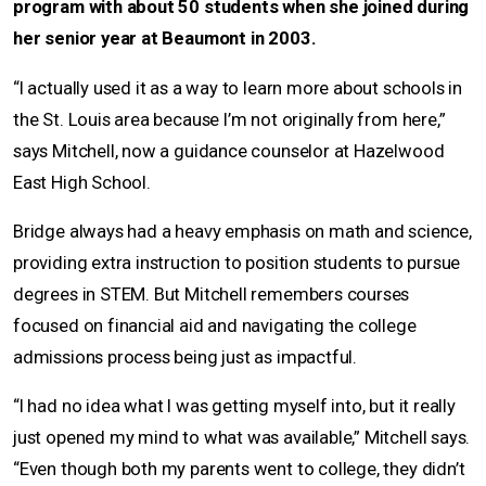
program with about 50 students when she joined during
her senior year at Beaumont in 2003.
“I actually used it as a way to learn more about schools in
the St. Louis area because I’m not originally from here,”
says Mitchell, now a guidance counselor at Hazelwood
East High School.
Bridge always had a heavy emphasis on math and science,
providing extra instruction to position students to pursue
degrees in STEM. But Mitchell remembers courses
focused on financial aid and navigating the college
admissions process being just as impactful.
“I had no idea what I was getting myself into, but it really
just opened my mind to what was available,” Mitchell says.
“Even though both my parents went to college, they didn’t