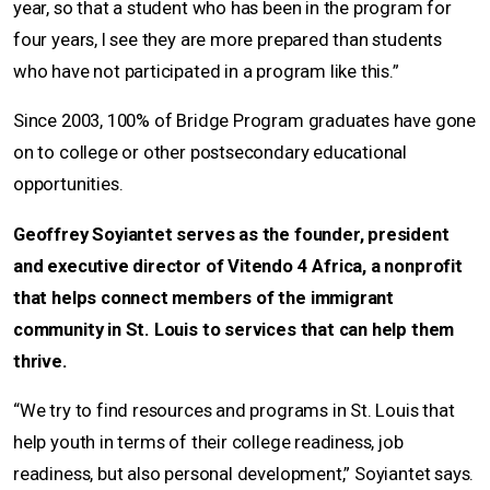
year, so that a student who has been in the program for
four years, I see they are more prepared than students
who have not participated in a program like this.”
Since 2003, 100% of Bridge Program graduates have gone
on to college or other postsecondary educational
opportunities.
Geoffrey Soyiantet serves as the founder, president
and executive director of Vitendo 4 Africa, a nonprofit
that helps connect members of the immigrant
community in St. Louis to services that can help them
thrive.
“We try to find resources and programs in St. Louis that
help youth in terms of their college readiness, job
readiness, but also personal development,” Soyiantet says.