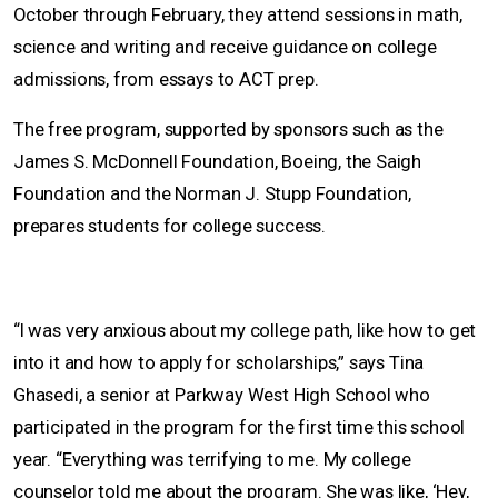
October through February, they attend sessions in math,
science and writing and receive guidance on college
admissions, from essays to ACT prep.
The free program, supported by sponsors such as the
James S. McDonnell Foundation, Boeing, the Saigh
Foundation and the Norman J. Stupp Foundation,
prepares students for college success.
“I was very anxious about my college path, like how to get
into it and how to apply for scholarships,” says Tina
Ghasedi, a senior at Parkway West High School who
participated in the program for the first time this school
year. “Everything was terrifying to me. My college
counselor told me about the program. She was like, ‘Hey,