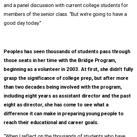
and a panel discussion with current college students for
members of the senior class. “But we’re going to have a
good day today.”
Peoples has seen thousands of students pass through
those seats in her time with the Bridge Program,
beginning as a volunteer in 2003. At first, she didn’t fully
grasp the significance of college prep, but after more
than two decades being involved with the program,
including eight years as assistant director and the past
eight as director, she has come to see what a
difference it can make in preparing young people to
reach their educational and career goals.
“When I reflect on the thousands of students who have