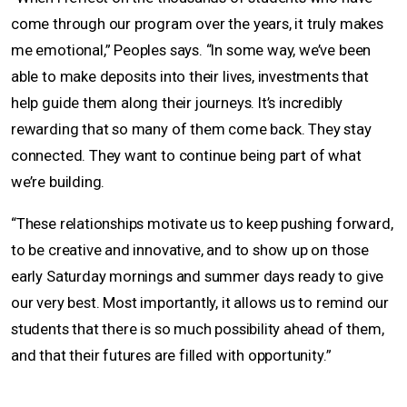
come through our program over the years, it truly makes
me emotional,” Peoples says. “In some way, we’ve been
able to make deposits into their lives, investments that
help guide them along their journeys. It’s incredibly
rewarding that so many of them come back. They stay
connected. They want to continue being part of what
we’re building.
“These relationships motivate us to keep pushing forward,
to be creative and innovative, and to show up on those
early Saturday mornings and summer days ready to give
our very best. Most importantly, it allows us to remind our
students that there is so much possibility ahead of them,
and that their futures are filled with opportunity.”