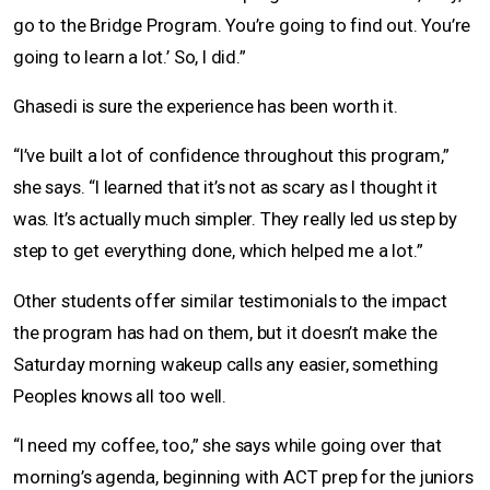
go to the Bridge Program. You’re going to find out. You’re
going to learn a lot.’ So, I did.”
Ghasedi is sure the experience has been worth it.
“I’ve built a lot of confidence throughout this program,”
she says. “I learned that it’s not as scary as I thought it
was. It’s actually much simpler. They really led us step by
step to get everything done, which helped me a lot.”
Other students offer similar testimonials to the impact
the program has had on them, but it doesn’t make the
Saturday morning wakeup calls any easier, something
Peoples knows all too well.
“I need my coffee, too,” she says while going over that
morning’s agenda, beginning with ACT prep for the juniors