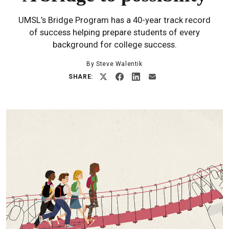
UMSL’s Bridge Program has a 40-year track record
of success helping prepare students of every
background for college success.
By Steve Walentik
SHARE: