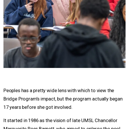
Peoples has a pretty wide lens with which to view the
Bridge Program’s impact, but the program actually began
17 years before she got involved.
It started in 1986 as the vision of late UMSL Chancellor
Marguerite Ross Barnett, who aimed to enlarge the pool