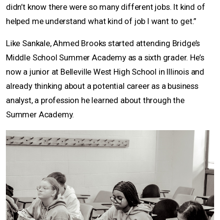
didn’t know there were so many different jobs. It kind of
helped me understand what kind of job I want to get.”
Like Sankale, Ahmed Brooks started attending Bridge’s
Middle School Summer Academy as a sixth grader. He’s
now a junior at Belleville West High School in Illinois and
already thinking about a potential career as a business
analyst, a profession he learned about through the
Summer Academy.