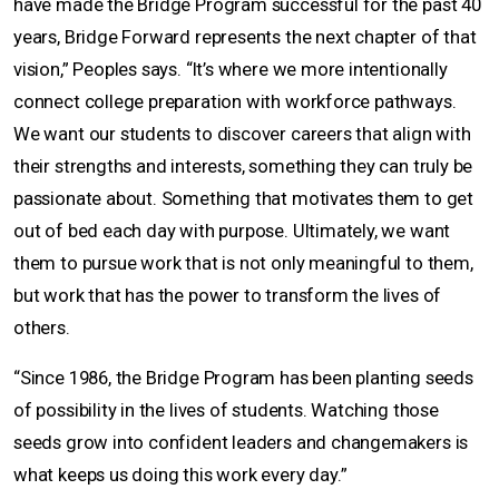
have made the Bridge Program successful for the past 40
years, Bridge Forward represents the next chapter of that
vision,” Peoples says. “It’s where we more intentionally
connect college preparation with workforce pathways.
We want our students to discover careers that align with
their strengths and interests, something they can truly be
passionate about. Something that motivates them to get
out of bed each day with purpose. Ultimately, we want
them to pursue work that is not only meaningful to them,
but work that has the power to transform the lives of
others.
“Since 1986, the Bridge Program has been planting seeds
of possibility in the lives of students. Watching those
seeds grow into confident leaders and changemakers is
what keeps us doing this work every day.”