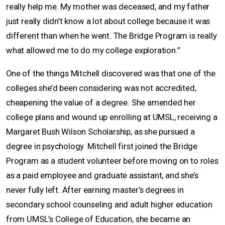
really help me. My mother was deceased, and my father
just really didn’t know a lot about college because it was
different than when he went. The Bridge Program is really
what allowed me to do my college exploration.”
One of the things Mitchell discovered was that one of the
colleges she’d been considering was not accredited,
cheapening the value of a degree. She amended her
college plans and wound up enrolling at UMSL, receiving a
Margaret Bush Wilson Scholarship, as she pursued a
degree in psychology. Mitchell first joined the Bridge
Program as a student volunteer before moving on to roles
as a paid employee and graduate assistant, and she’s
never fully left. After earning master’s degrees in
secondary school counseling and adult higher education
from UMSL’s College of Education, she became an