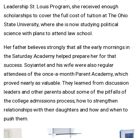
Leadership St. Louis Program, she received enough
scholarships to cover the full cost of tuition at The Ohio
State University, where she is now studying political
science with plans to attend law school.
Her father believes strongly that all the early mornings in
the Saturday Academy helped prepare her for that
success. Soyiantet and his wife were also regular
attendees of the once-a-month Parent Academy, which
proved nearly as valuable. They learned from discussion
leaders and other parents about some of the pitfalls of
the college admissions process, how to strengthen
relationships with their daughters and how and when to
push them.