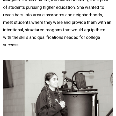
of students pursuing higher education. She wanted to
reach back into area classrooms and neighborhoods,
meet students where they were and provide them with an
intentional, structured program that would equip them
with the skills and qualifications needed for college
success.