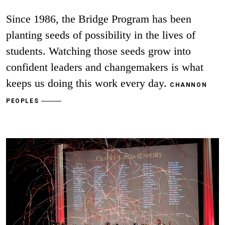
Since 1986, the Bridge Program has been
planting seeds of possibility in the lives of
students. Watching those seeds grow into
confident leaders and changemakers is what
keeps us doing this work every day.
CHANNON
PEOPLES