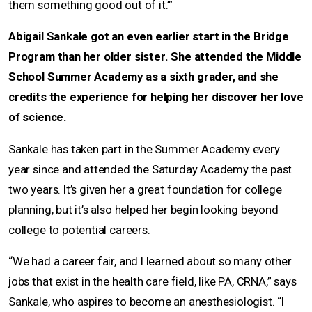
them something good out of it.’”
Abigail Sankale got an even earlier start in the Bridge
Program than her older sister. She attended the Middle
School Summer Academy as a sixth grader, and she
credits the experience for helping her discover her love
of science.
Sankale has taken part in the Summer Academy every
year since and attended the Saturday Academy the past
two years. It’s given her a great foundation for college
planning, but it’s also helped her begin looking beyond
college to potential careers.
“We had a career fair, and I learned about so many other
jobs that exist in the health care field, like PA, CRNA,” says
Sankale, who aspires to become an anesthesiologist. “I