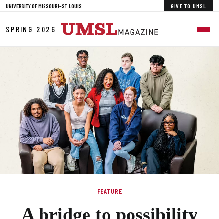
Skip to Main Content
UNIVERSITY OF MISSOURI–ST. LOUIS
GIVE TO UMSL
SPRING 2026
FEATURE
A bridge to possibility