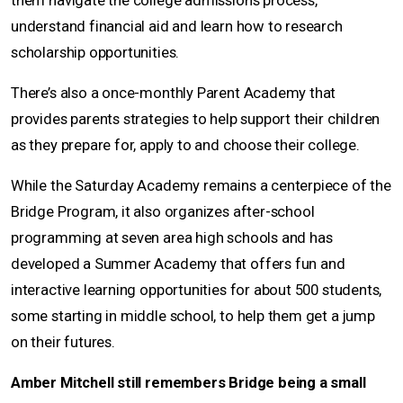
them navigate the college admissions process,
understand financial aid and learn how to research
scholarship opportunities.
There’s also a once-monthly Parent Academy that
provides parents strategies to help support their children
as they prepare for, apply to and choose their college.
While the Saturday Academy remains a centerpiece of the
Bridge Program, it also organizes after-school
programming at seven area high schools and has
developed a Summer Academy that offers fun and
interactive learning opportunities for about 500 students,
some starting in middle school, to help them get a jump
on their futures.
Amber Mitchell still remembers Bridge being a small