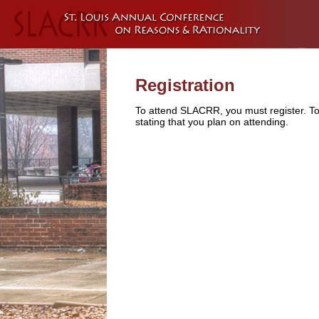
Registration
To attend SLACRR, you must register. To
stating that you plan on attending.