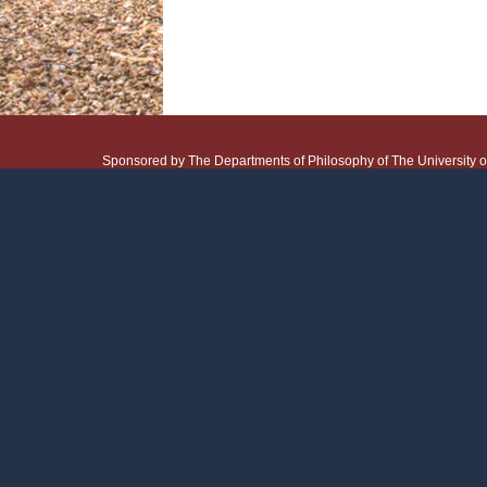
Sponsored by The Departments of Philosophy of The University of M