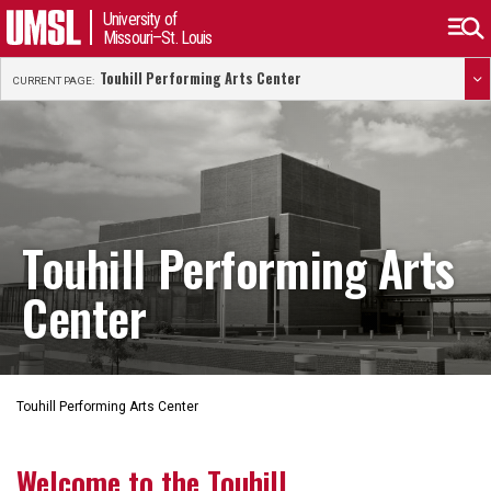
University of
Missouri–St. Louis
Touhill Performing Arts Center
CURRENT PAGE:
Touhill Performing Arts
Center
Touhill Performing Arts Center
Welcome to the Touhill