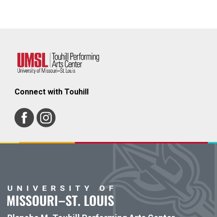
Connect with Touhill