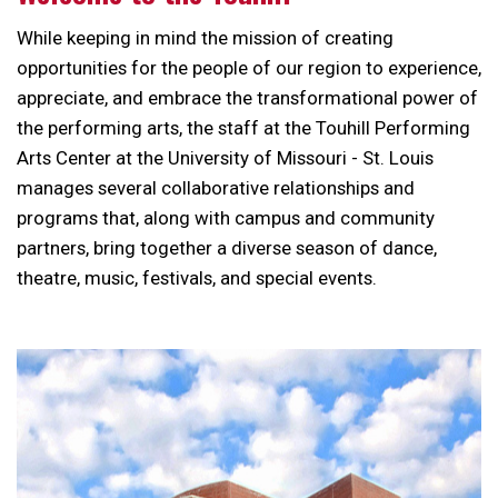
While keeping in mind the mission of creating
opportunities for the people of our region to experience,
appreciate, and embrace the transformational power of
the performing arts, the staff at the Touhill Performing
Arts Center at the University of Missouri - St. Louis
manages several collaborative relationships and
programs that, along with campus and community
partners, bring together a diverse season of dance,
theatre, music, festivals, and special events.