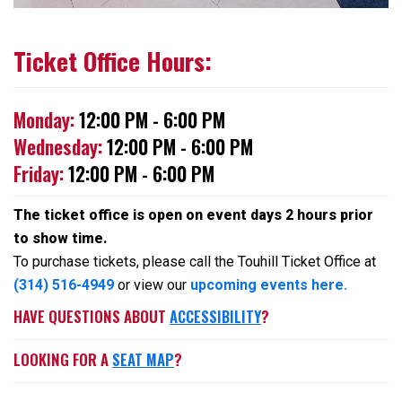
Ticket Office Hours:
Monday:
12:00 PM - 6:00 PM
Wednesday:
12:00 PM - 6:00 PM
Friday:
12:00 PM - 6:00 PM
The ticket office is open on event days 2 hours prior
to show time.
To purchase tickets, please call the Touhill Ticket Office at
(314) 516-4949
or view our
upcoming events here.
HAVE QUESTIONS ABOUT
ACCESSIBILITY
?
LOOKING FOR A
SEAT MAP
?