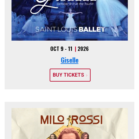
OCT 9 - 11
|
2026
Giselle
BUY TICKETS