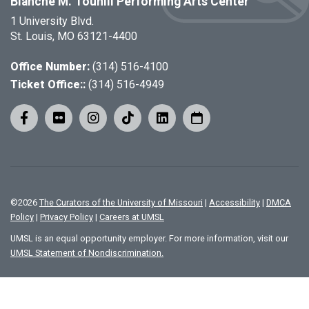
Blanche M. Touhill Performing Arts Center
1 University Blvd.
St. Louis, MO 63121-4400
Office Number:
(314) 516-4100
Ticket Office::
(314) 516-4949
©
2026
The Curators of the University of Missouri
|
Accessibility
|
DMCA
Policy
|
Privacy Policy
|
Careers at UMSL
UMSL is an equal opportunity employer. For more information, visit our
UMSL Statement of Nondiscrimination.