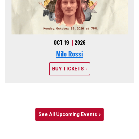
OCT 19
|
2026
Milo Rossi
BUY TICKETS
See All Upcoming Events