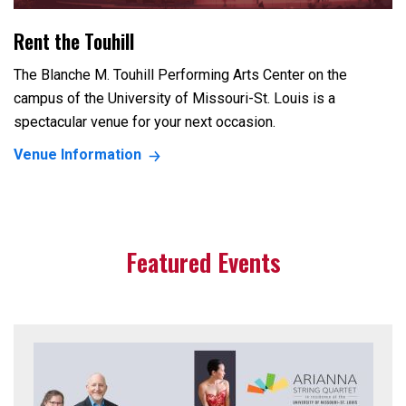
Rent the Touhill
The Blanche M. Touhill Performing Arts Center on the
campus of the University of Missouri-St. Louis is a
spectacular venue for your next occasion.
Venue Information
Featured Events