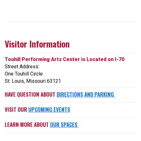
Visitor Information
Touhill Performing Arts Center is Located on I-70
Street Address:
One Touhill Circle
St. Louis, Missouri 63121
HAVE QUESTION ABOUT
DIRECTIONS AND PARKING
VISIT OUR
UPCOMING EVENTS
LEARN MORE ABOUT
OUR SPACES