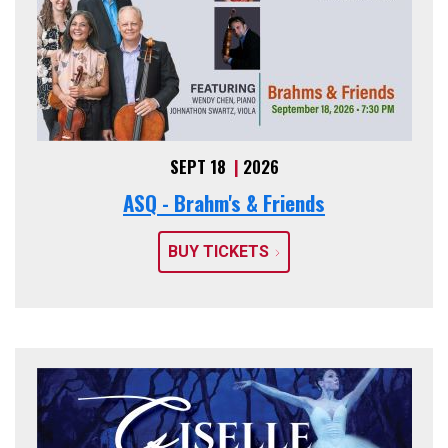
SEPT 18
|
2026
ASQ - Brahm's & Friends
BUY TICKETS