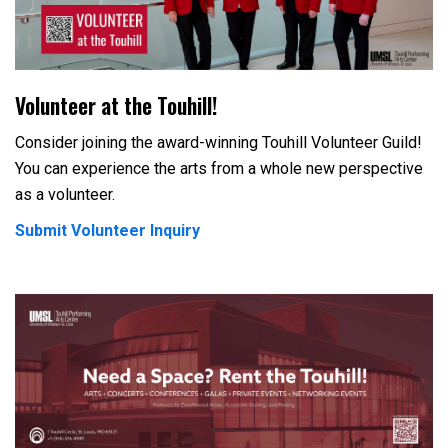
Volunteer at the Touhill!
Consider joining the award-winning Touhill Volunteer Guild!
You can experience the arts from a whole new perspective
as a volunteer.
Submit Volunteer Inquiry