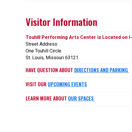
Visitor Information
Touhill Performing Arts Center is Located on I
Street Address:
One Touhill Circle
St. Louis, Missouri 63121
HAVE QUESTION ABOUT
DIRECTIONS AND PARKING
VISIT OUR
UPCOMING EVENTS
LEARN MORE ABOUT
OUR SPACES