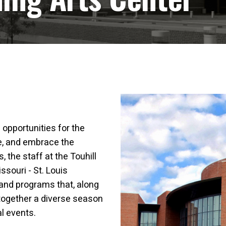
 opportunities for the
te, and embrace the
 the staff at the Touhill
ssouri - St. Louis
and programs that, along
together a diverse season
al events.