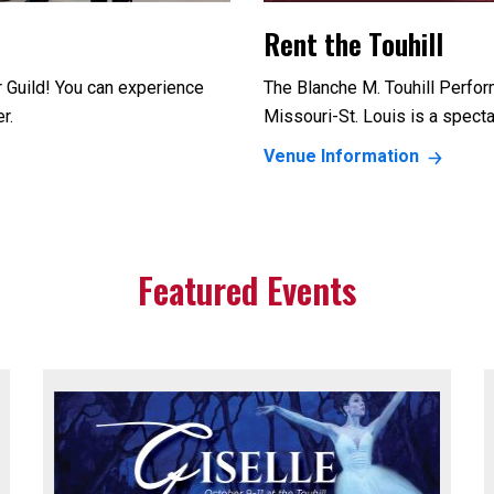
Rent the Touhill
r Guild! You can experience
The Blanche M. Touhill Perfor
er.
Missouri-St. Louis is a specta
Venue Information
Featured Events