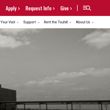
Apply
Request Info
Give
 Your Visit
Support
Rent the Touhill
About Us