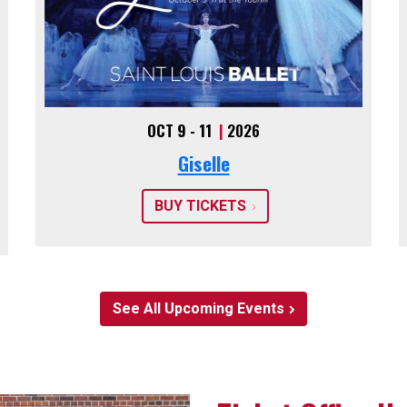
OCT 9 - 11
|
2026
Giselle
BUY TICKETS
See All Upcoming Events