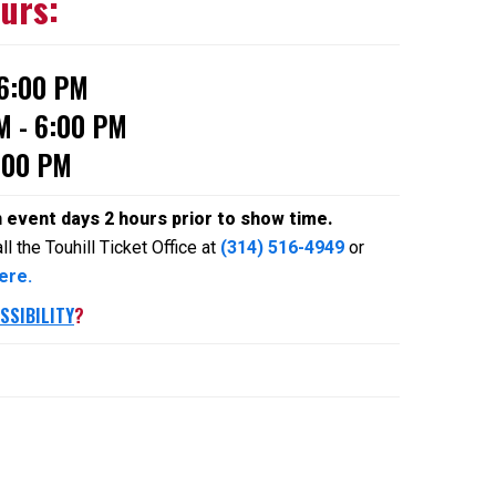
ours:
 6:00 PM
M - 6:00 PM
:00 PM
n event days 2 hours prior to show time.
l the Touhill Ticket Office at
(314) 516-4949
or
ere.
SSIBILITY
?