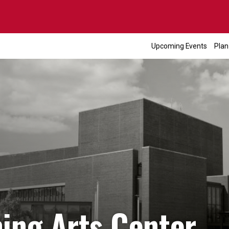
Upcoming Events
Plan
ming Arts Center