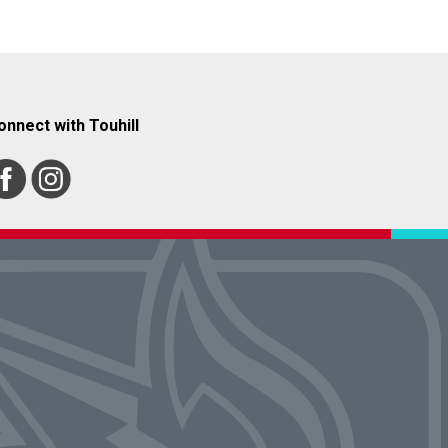
onnect with Touhill