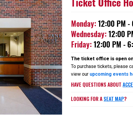
Ticket Office H
Monday:
12:00 PM -
Wednesday:
12:00 P
Friday:
12:00 PM - 6
The ticket office is open o
To purchase tickets, please cal
view our
upcoming events h
HAVE QUESTIONS ABOUT
ACCE
LOOKING FOR A
SEAT MAP
?