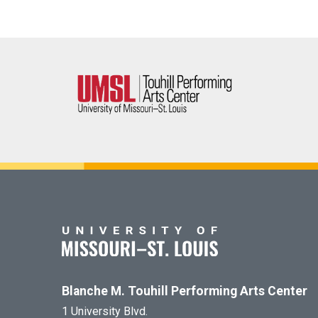
Blanche M. Touhill Performing Arts Center
1 University Blvd.