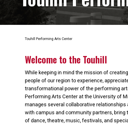
Touhill Performing Arts Center
Welcome to the Touhill
While keeping in mind the mission of creating
people of our region to experience, apprecia
transformational power of the performing arts,
Performing Arts Center at the University of Mi
manages several collaborative relationships 
with campus and community partners, bring 
of dance, theatre, music, festivals, and speci