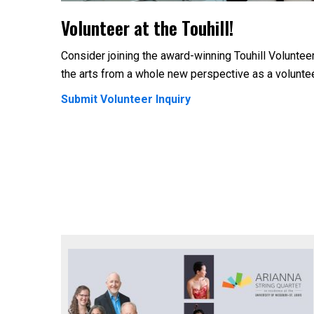
Volunteer at the Touhill!
Consider joining the award-winning Touhill Voluntee
the arts from a whole new perspective as a volunte
Submit Volunteer Inquiry