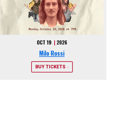
OCT 19
|
2026
Milo Rossi
BUY TICKETS