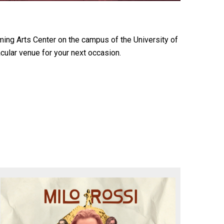
ming Arts Center on the campus of the University of
cular venue for your next occasion.