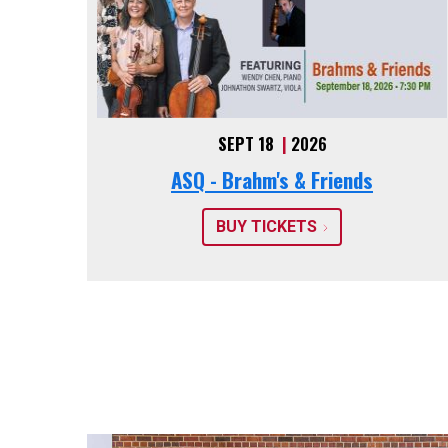
SEPT 18
|
2026
ASQ - Brahm's & Friends
BUY TICKETS