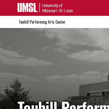
University of
Missouri–St. Louis
Touhill Performing Arts Center
Touhill Perfor